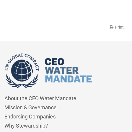
Print
About the CEO Water Mandate
Mission & Governance
Endorsing Companies
Why Stewardship?