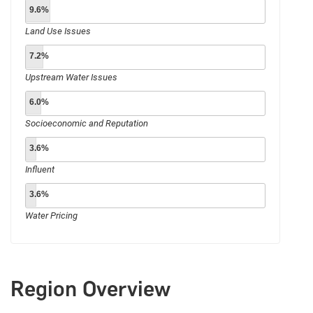
9.6%
Land Use Issues
7.2%
Upstream Water Issues
6.0%
Socioeconomic and Reputation
3.6%
Influent
3.6%
Water Pricing
Region Overview