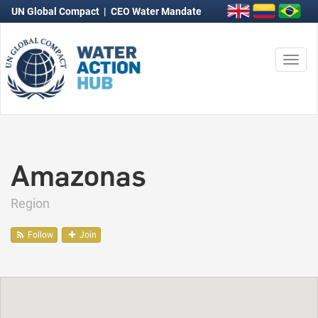
UN Global Compact
|
CEO Water Mandate
Togg
navi
Amazonas
Region
Follow
Join