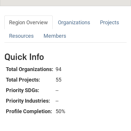
Region Overview
Organizations
Projects
Resources
Members
Quick Info
Total Organizations:
94
Total Projects:
55
Priority SDGs:
--
Priority Industries:
--
Profile Completion:
50%