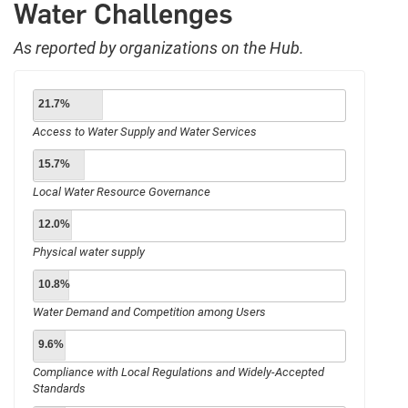
Water Challenges
As reported by organizations on the Hub.
21.7%
Access to Water Supply and Water Services
15.7%
Local Water Resource Governance
12.0%
Physical water supply
10.8%
Water Demand and Competition among Users
9.6%
Compliance with Local Regulations and Widely-Accepted
Standards