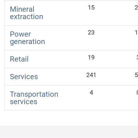
15
2
Mineral
extraction
23
1
Power
generation
19
Retail
241
5
Services
4
Transportation
services