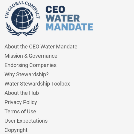
About the CEO Water Mandate
Mission & Governance
Endorsing Companies
Why Stewardship?
Water Stewardship Toolbox
About the Hub
Privacy Policy
Terms of Use
User Expectations
Copyright