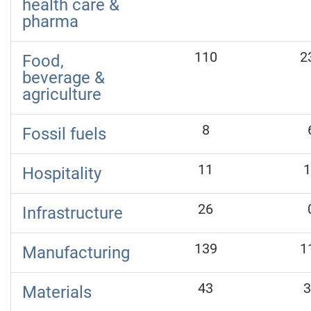
health care &
pharma
110
2
Food,
beverage &
agriculture
8
Fossil fuels
11
1
Hospitality
26
Infrastructure
139
1
Manufacturing
43
3
Materials