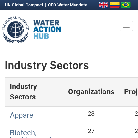
UN Global Compact
|
CEO Water Mandate
Togg
navi
Industry Sectors
Industry
Organizations
Proj
Sectors
28
2
Apparel
27
2
Biotech,