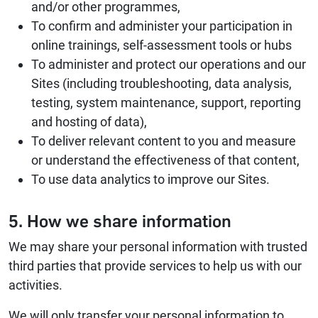
and/or other programmes,
To confirm and administer your participation in
online trainings, self-assessment tools or hubs
To administer and protect our operations and our
Sites (including troubleshooting, data analysis,
testing, system maintenance, support, reporting
and hosting of data),
To deliver relevant content to you and measure
or understand the effectiveness of that content,
To use data analytics to improve our Sites.
5. How we share information
We may share your personal information with trusted
third parties that provide services to help us with our
activities.
We will only transfer your personal information to