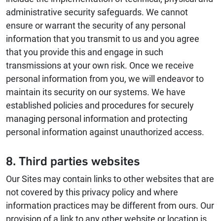
administrative security safeguards. We cannot
ensure or warrant the security of any personal
information that you transmit to us and you agree
that you provide this and engage in such
transmissions at your own risk. Once we receive
personal information from you, we will endeavor to
maintain its security on our systems. We have
established policies and procedures for securely
managing personal information and protecting
personal information against unauthorized access.
8. Third parties websites
Our Sites may contain links to other websites that are
not covered by this privacy policy and where
information practices may be different from ours. Our
provision of a link to any other website or location is