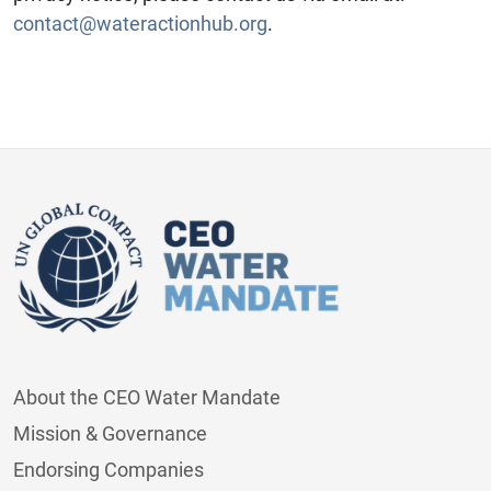
contact@wateractionhub.org
.
About the CEO Water Mandate
Mission & Governance
Endorsing Companies