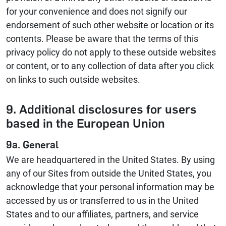
for your convenience and does not signify our
endorsement of such other website or location or its
contents. Please be aware that the terms of this
privacy policy do not apply to these outside websites
or content, or to any collection of data after you click
on links to such outside websites.
9. Additional disclosures for users
based in the European Union
9a. General
We are headquartered in the United States. By using
any of our Sites from outside the United States, you
acknowledge that your personal information may be
accessed by us or transferred to us in the United
States and to our affiliates, partners, and service