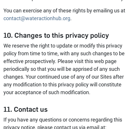
You can exercise any of these rights by emailing us at
contact@wateractionhub.org
.
10. Changes to this privacy policy
We reserve the right to update or modify this privacy
policy from time to time, with any such changes to be
effective prospectively. Please visit this web page
periodically so that you will be apprised of any such
changes. Your continued use of any of our Sites after
any modification to this privacy policy will constitute
your acceptance of such modification.
11. Contact us
If you have any questions or concerns regarding this
privacy notice, please contact us via email at: