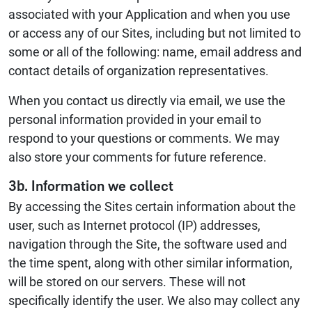
associated with your Application and when you use
or access any of our Sites, including but not limited to
some or all of the following: name, email address and
contact details of organization representatives.
When you contact us directly via email, we use the
personal information provided in your email to
respond to your questions or comments. We may
also store your comments for future reference.
3b. Information we collect
By accessing the Sites certain information about the
user, such as Internet protocol (IP) addresses,
navigation through the Site, the software used and
the time spent, along with other similar information,
will be stored on our servers. These will not
specifically identify the user. We also may collect any