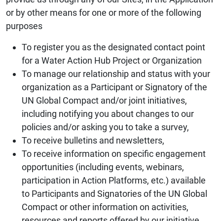
or by other means for one or more of the following
purposes
To register you as the designated contact point
for a Water Action Hub Project or Organization
To manage our relationship and status with your
organization as a Participant or Signatory of the
UN Global Compact and/or joint initiatives,
including notifying you about changes to our
policies and/or asking you to take a survey,
To receive bulletins and newsletters,
To receive information on specific engagement
opportunities (including events, webinars,
participation in Action Platforms, etc.) available
to Participants and Signatories of the UN Global
Compact or other information on activities,
resources and reports offered by our initiative