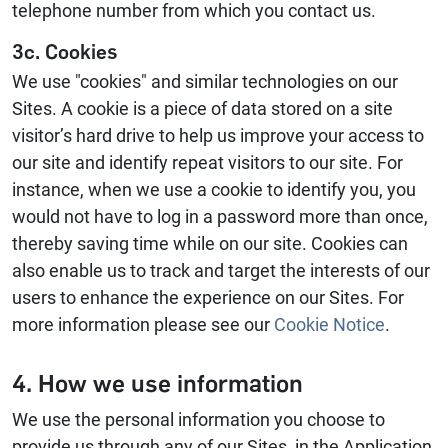
telephone number from which you contact us.
3c. Cookies
We use "cookies" and similar technologies on our
Sites. A cookie is a piece of data stored on a site
visitor’s hard drive to help us improve your access to
our site and identify repeat visitors to our site. For
instance, when we use a cookie to identify you, you
would not have to log in a password more than once,
thereby saving time while on our site. Cookies can
also enable us to track and target the interests of our
users to enhance the experience on our Sites. For
more information please see our
Cookie Notice
.
4. How we use information
We use the personal information you choose to
provide us through any of our Sites, in the Application