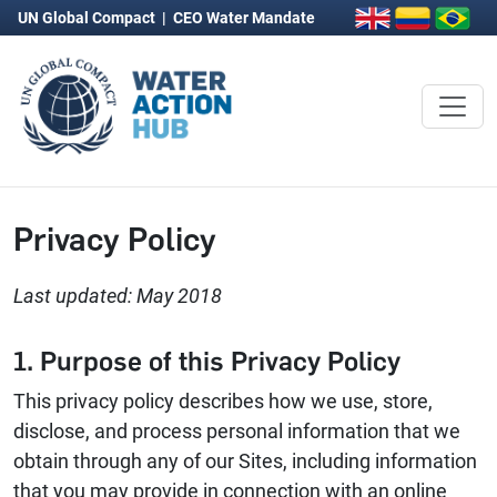
UN Global Compact
|
CEO Water Mandate
Privacy Policy
Last updated: May 2018
1. Purpose of this Privacy Policy
This privacy policy describes how we use, store,
disclose, and process personal information that we
obtain through any of our Sites, including information
that you may provide in connection with an online