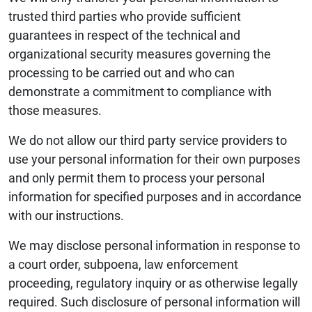
trusted third parties who provide sufficient
guarantees in respect of the technical and
organizational security measures governing the
processing to be carried out and who can
demonstrate a commitment to compliance with
those measures.
We do not allow our third party service providers to
use your personal information for their own purposes
and only permit them to process your personal
information for specified purposes and in accordance
with our instructions.
We may disclose personal information in response to
a court order, subpoena, law enforcement
proceeding, regulatory inquiry or as otherwise legally
required. Such disclosure of personal information will