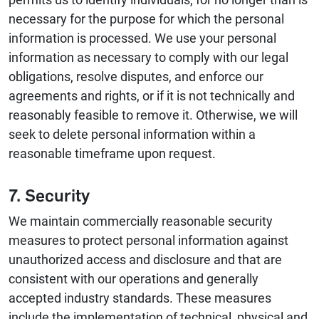
necessary for the purpose for which the personal
information is processed. We use your personal
information as necessary to comply with our legal
obligations, resolve disputes, and enforce our
agreements and rights, or if it is not technically and
reasonably feasible to remove it. Otherwise, we will
seek to delete personal information within a
reasonable timeframe upon request.
7. Security
We maintain commercially reasonable security
measures to protect personal information against
unauthorized access and disclosure and that are
consistent with our operations and generally
accepted industry standards. These measures
include the implementation of technical, physical and