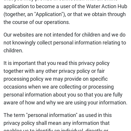
application to become a user of the Water Action Hub
(together, an "Application"), or that we obtain through
the course of our operations.
Our websites are not intended for children and we do
not knowingly collect personal information relating to
children.
It is important that you read this privacy policy
together with any other privacy policy or fair
processing policy we may provide on specific
occasions when we are collecting or processing
personal information about you so that you are fully
aware of how and why we are using your information.
The term "personal information" as used in this
privacy policy shall mean any information that
enables us to identify an individual, directly or