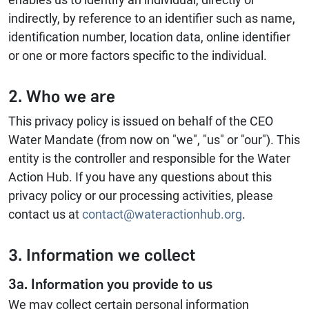
indirectly, by reference to an identifier such as name,
identification number, location data, online identifier
or one or more factors specific to the individual.
2. Who we are
This privacy policy is issued on behalf of the CEO
Water Mandate (from now on "we", "us" or "our"). This
entity is the controller and responsible for the Water
Action Hub. If you have any questions about this
privacy policy or our processing activities, please
contact us at
contact@wateractionhub.org
.
3. Information we collect
3a. Information you provide to us
We may collect certain personal information