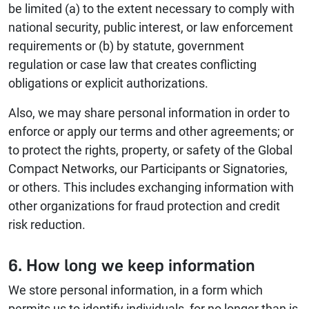
be limited (a) to the extent necessary to comply with
national security, public interest, or law enforcement
requirements or (b) by statute, government
regulation or case law that creates conflicting
obligations or explicit authorizations.
Also, we may share personal information in order to
enforce or apply our terms and other agreements; or
to protect the rights, property, or safety of the Global
Compact Networks, our Participants or Signatories,
or others. This includes exchanging information with
other organizations for fraud protection and credit
risk reduction.
6. How long we keep information
We store personal information, in a form which
permits us to identify individuals, for no longer than is