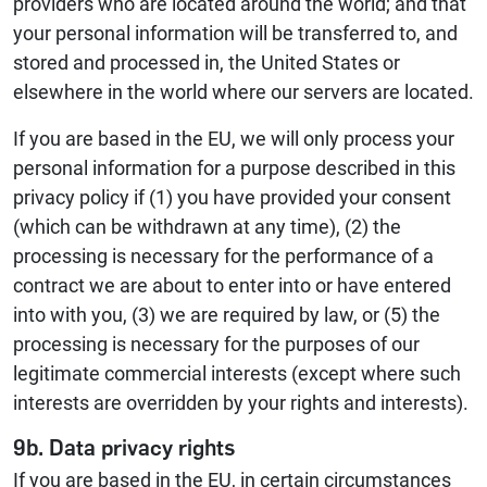
providers who are located around the world; and that
your personal information will be transferred to, and
stored and processed in, the United States or
elsewhere in the world where our servers are located.
If you are based in the EU, we will only process your
personal information for a purpose described in this
privacy policy if (1) you have provided your consent
(which can be withdrawn at any time), (2) the
processing is necessary for the performance of a
contract we are about to enter into or have entered
into with you, (3) we are required by law, or (5) the
processing is necessary for the purposes of our
legitimate commercial interests (except where such
interests are overridden by your rights and interests).
9b. Data privacy rights
If you are based in the EU, in certain circumstances