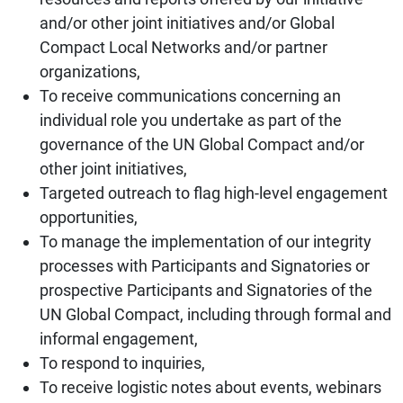
and/or other joint initiatives and/or Global
Compact Local Networks and/or partner
organizations,
To receive communications concerning an
individual role you undertake as part of the
governance of the UN Global Compact and/or
other joint initiatives,
Targeted outreach to flag high-level engagement
opportunities,
To manage the implementation of our integrity
processes with Participants and Signatories or
prospective Participants and Signatories of the
UN Global Compact, including through formal and
informal engagement,
To respond to inquiries,
To receive logistic notes about events, webinars