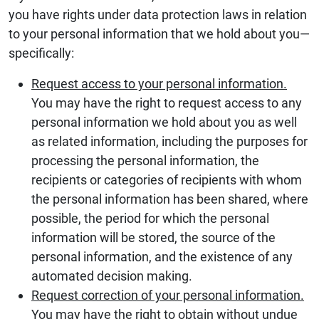
you have rights under data protection laws in relation
to your personal information that we hold about you—
specifically:
Request access to your personal information.
You may have the right to request access to any
personal information we hold about you as well
as related information, including the purposes for
processing the personal information, the
recipients or categories of recipients with whom
the personal information has been shared, where
possible, the period for which the personal
information will be stored, the source of the
personal information, and the existence of any
automated decision making.
Request correction of your personal information.
You may have the right to obtain without undue