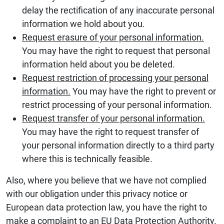
delay the rectification of any inaccurate personal
information we hold about you.
Request erasure of your personal information.
You may have the right to request that personal
information held about you be deleted.
Request restriction of processing your personal
information.
You may have the right to prevent or
restrict processing of your personal information.
Request transfer of your personal information.
You may have the right to request transfer of
your personal information directly to a third party
where this is technically feasible.
Also, where you believe that we have not complied
with our obligation under this privacy notice or
European data protection law, you have the right to
make a complaint to an EU Data Protection Authority.