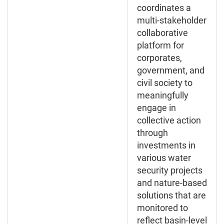
coordinates a
multi-stakeholder
collaborative
platform for
corporates,
government, and
civil society to
meaningfully
engage in
collective action
through
investments in
various water
security projects
and nature-based
solutions that are
monitored to
reflect basin-level