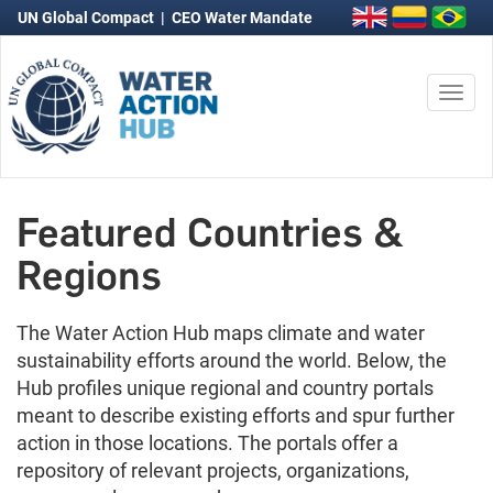
UN Global Compact
|
CEO Water Mandate
Togg
navi
Featured Countries &
Regions
The Water Action Hub maps climate and water
sustainability efforts around the world. Below, the
Hub profiles unique regional and country portals
meant to describe existing efforts and spur further
action in those locations. The portals offer a
repository of relevant projects, organizations,