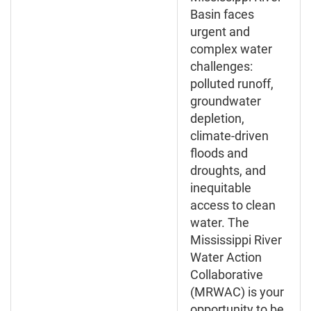
Basin faces
urgent and
complex water
challenges:
polluted runoff,
groundwater
depletion,
climate-driven
floods and
droughts, and
inequitable
access to clean
water. The
Mississippi River
Water Action
Collaborative
(MRWAC) is your
opportunity to be