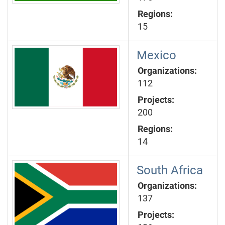
Regions:
15
Mexico
Organizations:
112
Projects:
200
Regions:
14
South Africa
Organizations:
137
Projects: