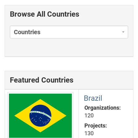
Browse All Countries
Countries
Featured Countries
Brazil
Organizations:
120
Projects:
130