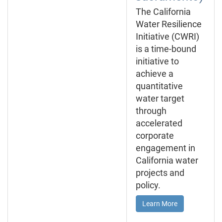
The California
Water Resilience
Initiative (CWRI)
is a time-bound
initiative to
achieve a
quantitative
water target
through
accelerated
corporate
engagement in
California water
projects and
policy.
Learn More