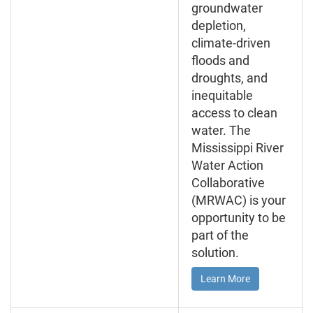
groundwater
depletion,
climate-driven
floods and
droughts, and
inequitable
access to clean
water. The
Mississippi River
Water Action
Collaborative
(MRWAC) is your
opportunity to be
part of the
solution.
Learn More