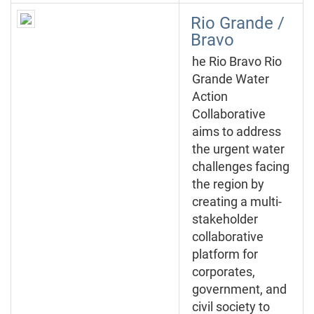
Rio Grande /
Bravo
he Rio Bravo Rio
Grande Water
Action
Collaborative
aims to address
the urgent water
challenges facing
the region by
creating a multi-
stakeholder
collaborative
platform for
corporates,
government, and
civil society to