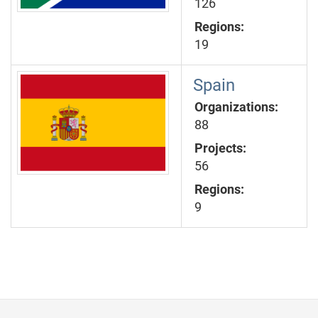
126
Regions:
19
Spain
Organizations:
88
Projects:
56
Regions:
9