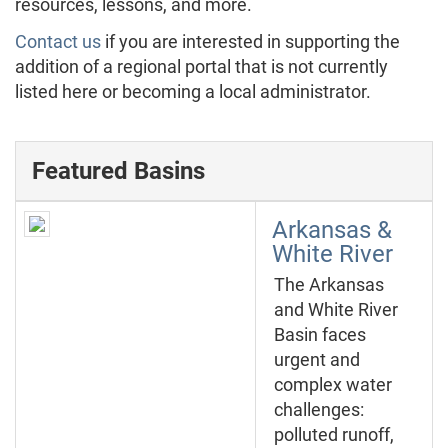
resources, lessons, and more.
Contact us
if you are interested in supporting the
addition of a regional portal that is not currently
listed here or becoming a local administrator.
Featured Basins
Arkansas &
White River
The Arkansas
and White River
Basin faces
urgent and
complex water
challenges:
polluted runoff,