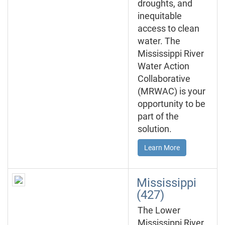
droughts, and
inequitable
access to clean
water. The
Mississippi River
Water Action
Collaborative
(MRWAC) is your
opportunity to be
part of the
solution.
Learn More
Mississippi
(427)
The Lower
Mississippi River