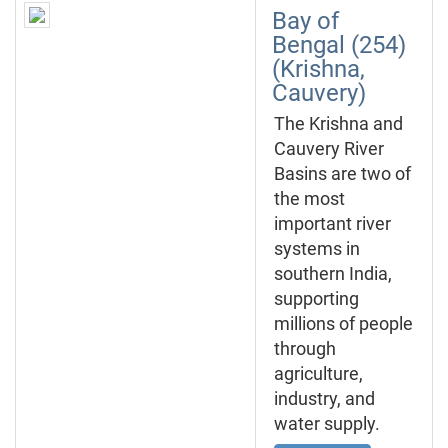
Bay of
Bengal (254)
(Krishna,
Cauvery)
The Krishna and
Cauvery River
Basins are two of
the most
important river
systems in
southern India,
supporting
millions of people
through
agriculture,
industry, and
water supply.