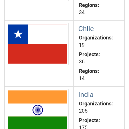
Regions:
34
Chile
Organizations:
19
Projects:
36
Regions:
14
India
Organizations:
205
Projects:
175