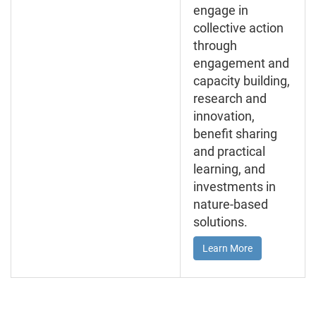
engage in
collective action
through
engagement and
capacity building,
research and
innovation,
benefit sharing
and practical
learning, and
investments in
nature-based
solutions.
Learn More