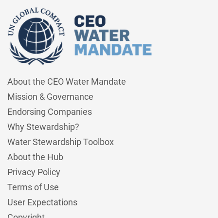
About the CEO Water Mandate
Mission & Governance
Endorsing Companies
Why Stewardship?
Water Stewardship Toolbox
About the Hub
Privacy Policy
Terms of Use
User Expectations
Copyright