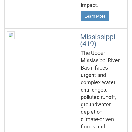
impact.
Learn More
Mississippi
(419)
The Upper
Mississippi River
Basin faces
urgent and
complex water
challenges:
polluted runoff,
groundwater
depletion,
climate-driven
floods and