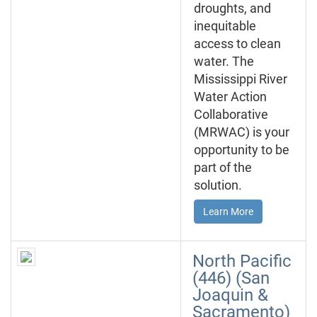
droughts, and
inequitable
access to clean
water. The
Mississippi River
Water Action
Collaborative
(MRWAC) is your
opportunity to be
part of the
solution.
Learn More
North Pacific
(446) (San
Joaquin &
Sacramento)