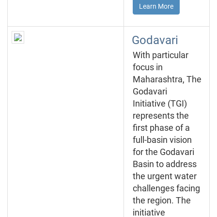
Learn More
Godavari
With particular
focus in
Maharashtra, The
Godavari
Initiative (TGI)
represents the
first phase of a
full-basin vision
for the Godavari
Basin to address
the urgent water
challenges facing
the region. The
initiative