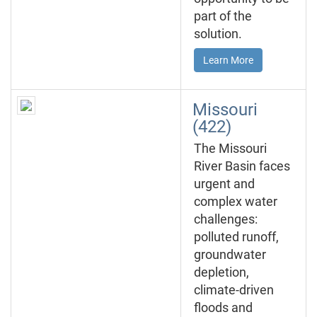
part of the
solution.
Learn More
Missouri
(422)
The Missouri
River Basin faces
urgent and
complex water
challenges:
polluted runoff,
groundwater
depletion,
climate-driven
floods and