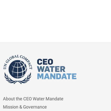
About the CEO Water Mandate
Mission & Governance