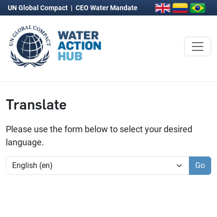
UN Global Compact
|
CEO Water Mandate
Translate
Please use the form below to select your desired
language.