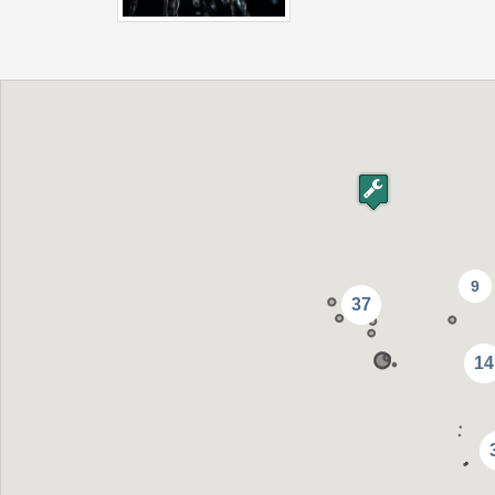
9
37
14