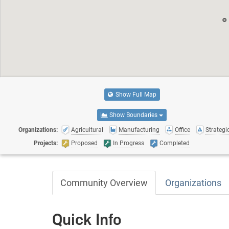
Show Full Map
Show Boundaries
Organizations:
Agricultural
Manufacturing
Office
Strategic
Projects:
Proposed
In Progress
Completed
Community Overview
Organizations
Quick Info