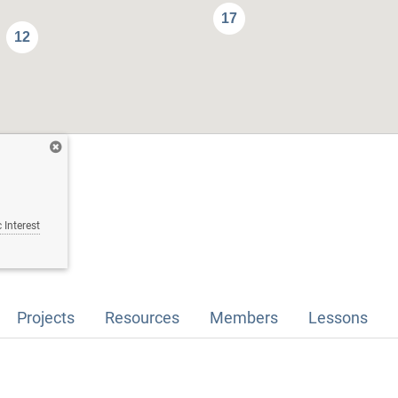
17
12
 Interest
Projects
Resources
Members
Lessons