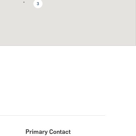
3
Primary Contact