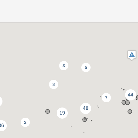
3
5
8
44
7
40
19
2
36