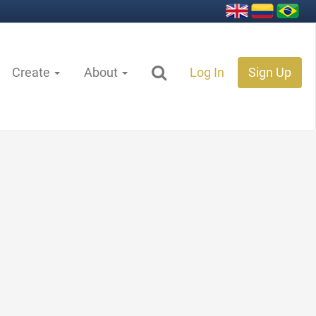
Create
About
Log In
Sign Up