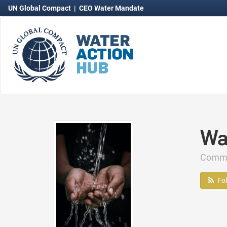
UN Global Compact
|
CEO Water Mandate
Wa
Comm
Fo