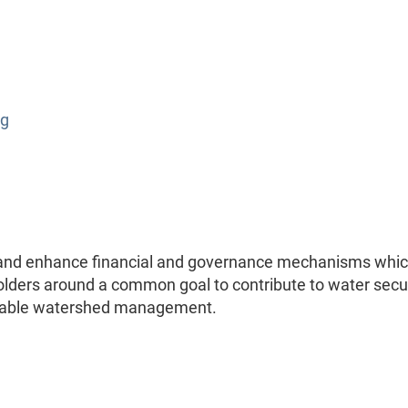
rg
n and enhance financial and governance mechanisms whi
eholders around a common goal to contribute to water secu
inable watershed management.