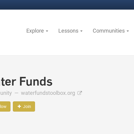
Explore
Lessons
Communities
ter Funds
unity —
waterfundstoolbox.org
llow
Join