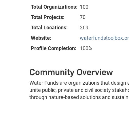
Total Organizations:
100
Total Projects:
70
Total Locations:
269
Website:
waterfundstoolbox.o
Profile Completion:
100%
Community Overview
Water Funds are organizations that desig
unite public, private and civil society stak
through nature-based solutions and susta