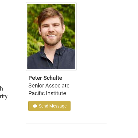
Peter Schulte
Senior Associate
ch
Pacific Institute
rity
Send Message