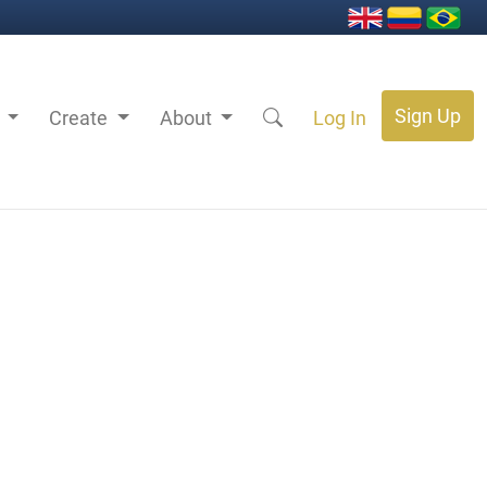
Sign Up
s
Create
About
Log In