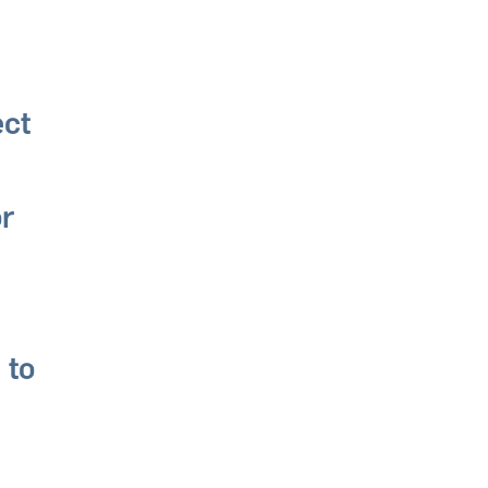
ect
or
 to