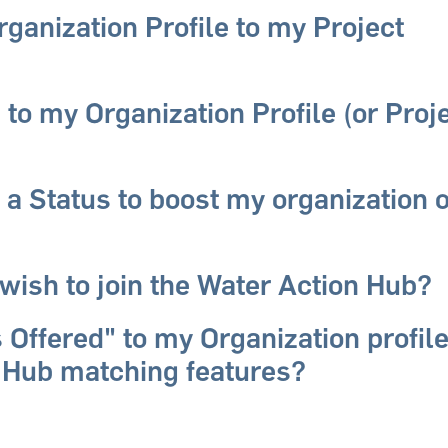
ganization Profile to my Project
 to my Organization Profile (or Proj
 a Status to boost my organization 
wish to join the Water Action Hub?
 Offered" to my Organization profile
 Hub matching features?