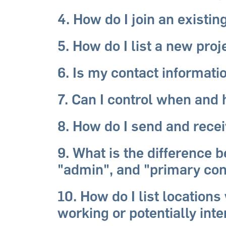
4. How do I join an existin
5. How do I list a new pro
6. Is my contact informati
7. Can I control when and
8. How do I send and rec
9. What is the difference
"admin", and "primary con
10. How do I list location
working or potentially int