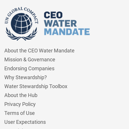
About the CEO Water Mandate
Mission & Governance
Endorsing Companies
Why Stewardship?
Water Stewardship Toolbox
About the Hub
Privacy Policy
Terms of Use
User Expectations