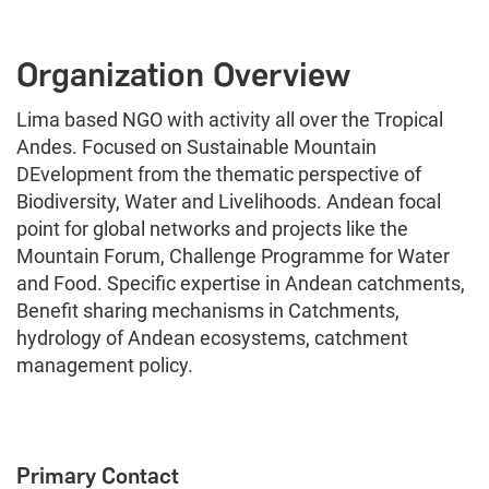
Organization Overview
Lima based NGO with activity all over the Tropical
Andes. Focused on Sustainable Mountain
DEvelopment from the thematic perspective of
Biodiversity, Water and Livelihoods. Andean focal
point for global networks and projects like the
Mountain Forum, Challenge Programme for Water
and Food. Specific expertise in Andean catchments,
Benefit sharing mechanisms in Catchments,
hydrology of Andean ecosystems, catchment
management policy.
Primary Contact