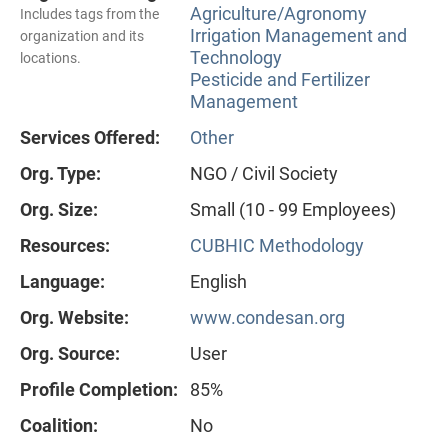
Agriculture/Agronomy
Includes tags from the
Irrigation Management and
organization and its
Technology
locations.
Pesticide and Fertilizer
Management
Services Offered:
Other
Org. Type:
NGO / Civil Society
Org. Size:
Small (10 - 99 Employees)
Resources:
CUBHIC Methodology
Language:
English
Org. Website:
www.condesan.org
Org. Source:
User
Profile Completion:
85%
Coalition:
No