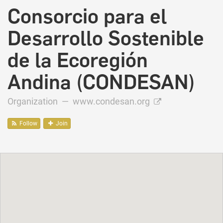
Consorcio para el
Desarrollo Sostenible
de la Ecoregión
Andina (CONDESAN)
Organization —
www.condesan.org
Follow
Join