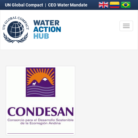
UN Global Compact
|
CEO Water Mandate
Togg
navi