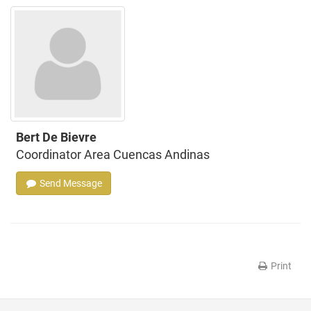
Bert De Bievre
Coordinator Area Cuencas Andinas
Send Message
Print