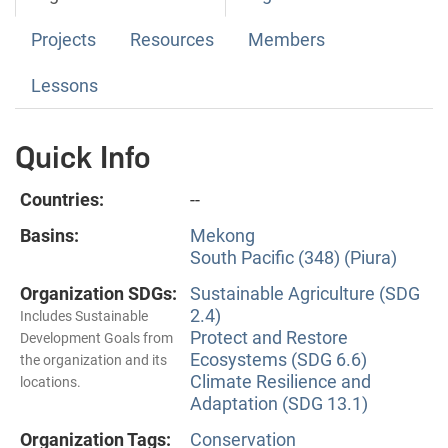
Projects
Resources
Members
Lessons
Quick Info
Countries:
--
Basins:
Mekong
South Pacific (348) (Piura)
Organization SDGs:
Sustainable Agriculture (SDG
2.4)
Includes Sustainable
Protect and Restore
Development Goals from
Ecosystems (SDG 6.6)
the organization and its
Climate Resilience and
locations.
Adaptation (SDG 13.1)
Organization Tags:
Conservation