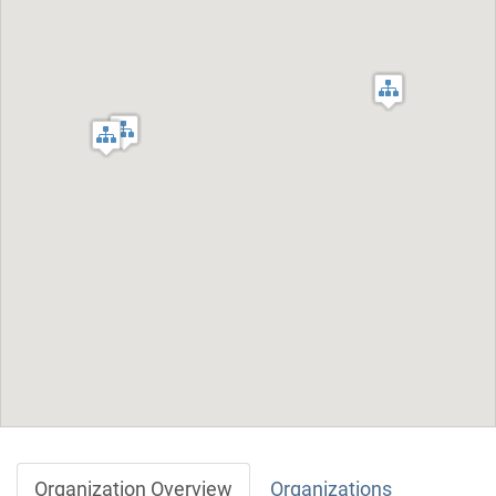
Organization Overview
Organizations