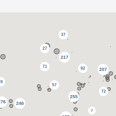
37
27
217
71
92
207
76
57
72
255
276
246
7