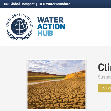
UN Global Compact
|
CEO Water Mandate
Cl
Susta
Fo