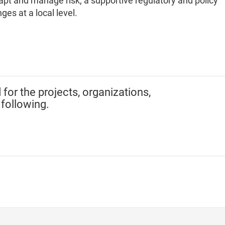
dapt and manage risk; a supportive regulatory and policy
ges at a local level.
 for the projects, organizations,
 following.