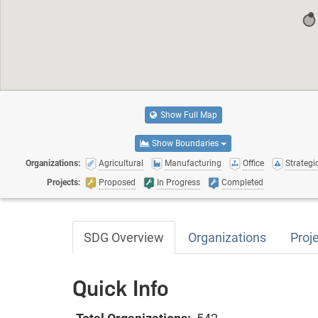
Show Full Map
Show Boundaries
Organizations:
Agricultural
Manufacturing
Office
Strategic
Projects:
Proposed
In Progress
Completed
SDG Overview
Organizations
Proj
Quick Info