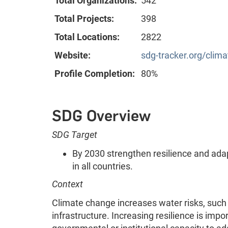
Total Organizations:
542
Total Projects:
398
Total Locations:
2822
Website:
sdg-tracker.org/clim
Profile Completion:
80%
SDG Overview
SDG Target
By 2030 strengthen resilience and adap
in all countries.
Context
Climate change increases water risks, such 
infrastructure. Increasing resilience is impo