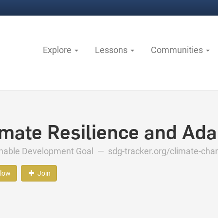
Explore
Lessons
Communities
imate Resilience and Ada
inable Development Goal —
sdg-tracker.org/climate-ch
llow
Join