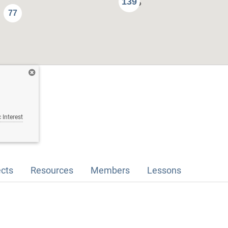
139
77
 Interest
ects
Resources
Members
Lessons