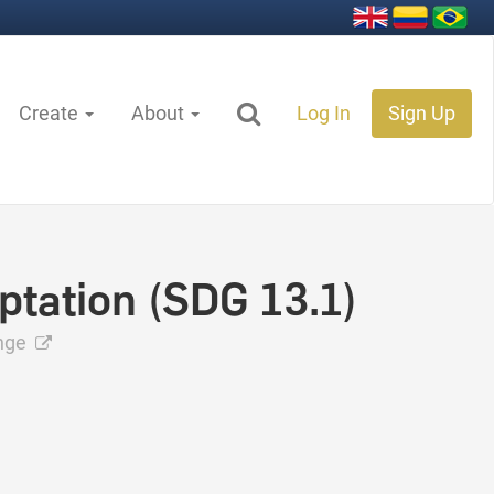
Create
About
Log In
Sign Up
ptation (SDG 13.1)
ange