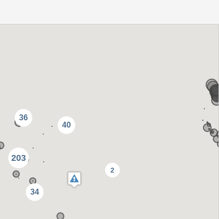
36
40
203
2
34