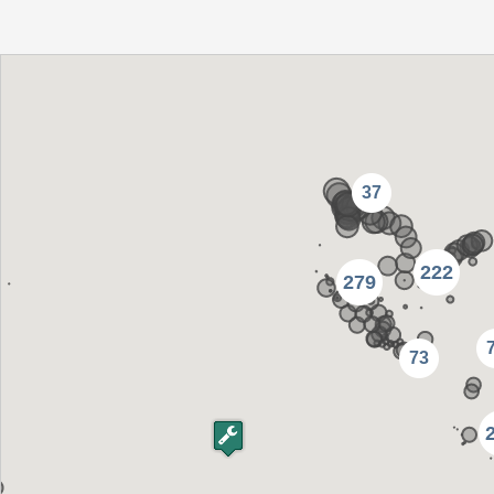
37
222
279
73