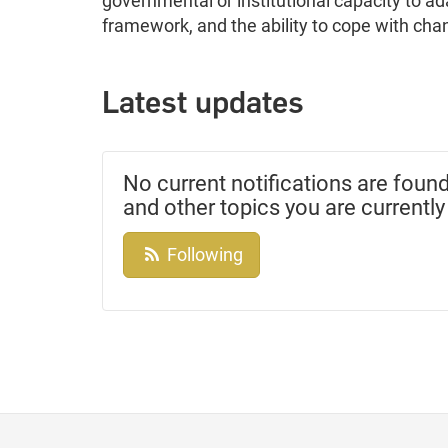
governmental or institutional capacity to a
framework, and the ability to cope with chan
Latest updates
No current notifications are found
and other topics you are currently
Following