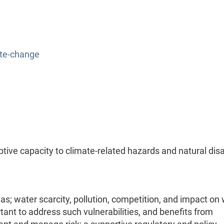
ate-change
tive capacity to climate-related hazards and natural dis
as; water scarcity, pollution, competition, and impact on
rtant to address such vulnerabilities, and benefits from