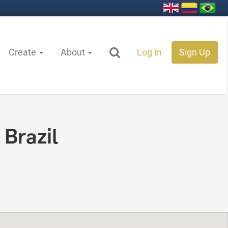
Create
About
Log In
Sign Up
 Brazil