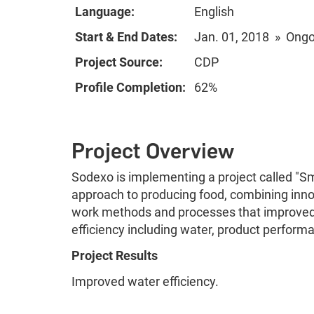
Language:
English
Start & End Dates:
Jan. 01, 2018 » Ong
Project Source:
CDP
Profile Completion:
62%
Project Overview
Sodexo is implementing a project called "Sm
approach to producing food, combining inno
work methods and processes that improved
efficiency including water, product perfor
Project Results
Improved water efficiency.