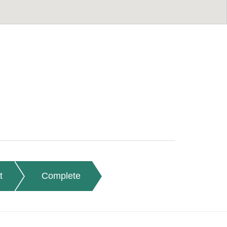
t
Complete