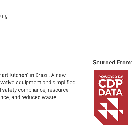
oing
Sourced From:
art Kitchen" in Brazil. A new
vative equipment and simplified
 safety compliance, resource
mance, and reduced waste.