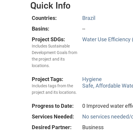
Quick Info
Countries:
Brazil
Basins:
--
Project SDGs:
Water Use Efficiency 
Includes Sustainable
Development Goals from
the project and its
locations.
Project Tags:
Hygiene
Safe, Affordable Wat
Includes tags from the
project and its locations.
Progress to Date:
0 Improved water effi
Services Needed:
No services needed/o
Desired Partner:
Business