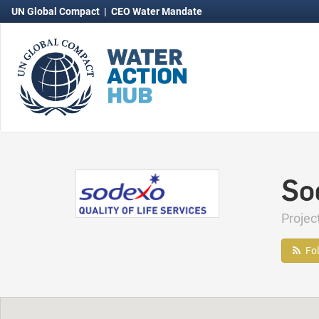
UN Global Compact
|
CEO Water Mandate
So
Projec
Fo