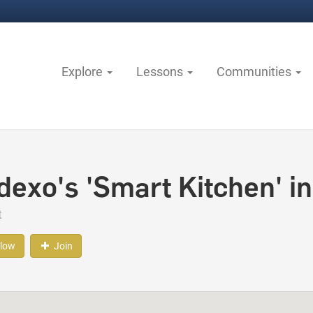
Explore
Lessons
Communities
dexo's 'Smart Kitchen' in
t
llow
Join