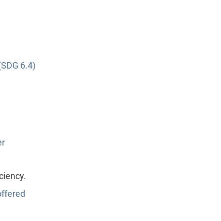
(SDG 6.4)
er
ciency.
ffered