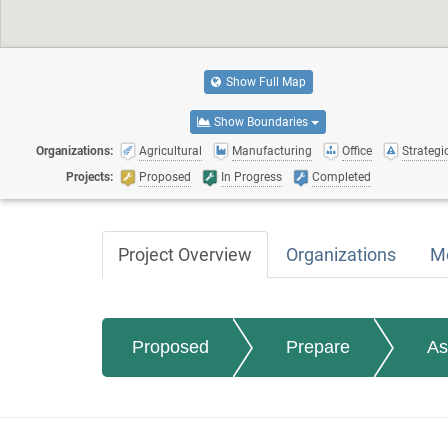
Show Full Map
Show Boundaries
Organizations:
Agricultural
Manufacturing
Office
Strategic
Projects:
Proposed
In Progress
Completed
Project Overview
Organizations
M
Proposed
Prepare
As