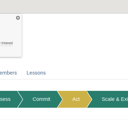
 Interest
embers
Lessons
sess
Commit
Act
Scale & Exi