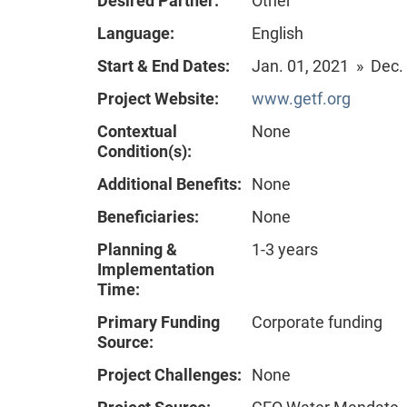
Desired Partner:
Other
Language:
English
Start & End Dates:
Jan. 01, 2021 » Dec.
Project Website:
www.getf.org
Contextual
None
Condition(s):
Additional Benefits:
None
Beneficiaries:
None
Planning &
1-3 years
Implementation
Time:
Primary Funding
Corporate funding
Source:
Project Challenges:
None