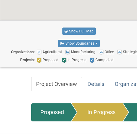
Show Full Map
Show Boundaries
Organizations:
Agricultural
Manufacturing
Office
Strategic
Projects:
Proposed
In Progress
Completed
Project Overview
Details
Organiza
Proposed
In Progress