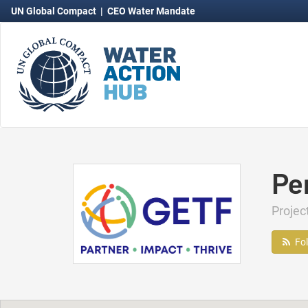
UN Global Compact
|
CEO Water Mandate
Pe
Proje
Fo