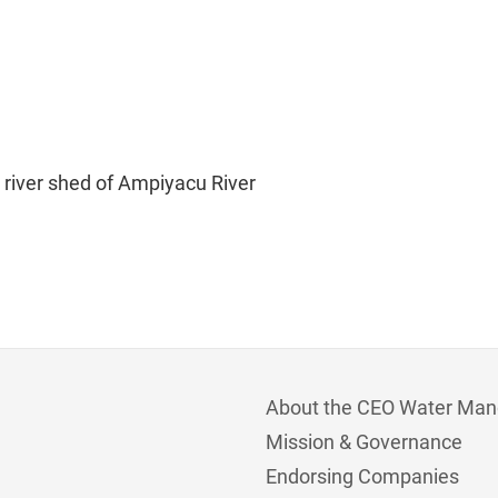
e river shed of Ampiyacu River
About the CEO Water Man
Mission & Governance
Endorsing Companies