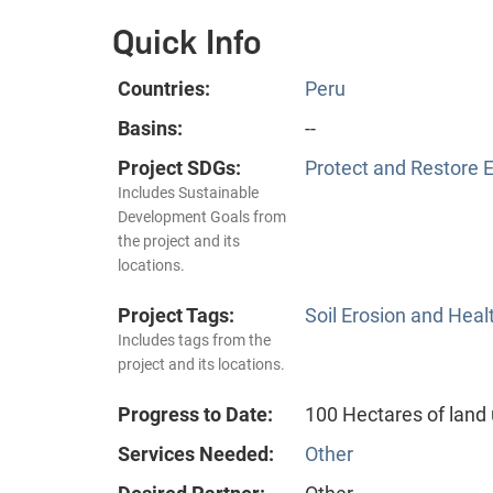
Quick Info
Countries:
Peru
Basins:
--
Project SDGs:
Protect and Restore 
Includes Sustainable
Development Goals from
the project and its
locations.
Project Tags:
Soil Erosion and Heal
Includes tags from the
project and its locations.
Progress to Date:
100 Hectares of lan
Services Needed:
Other