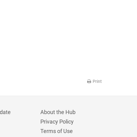
Print
date
About the Hub
Privacy Policy
Terms of Use