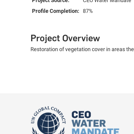
Project Source:
CEO Water Mandate
Profile Completion:
87%
Project Overview
Restoration of vegetation cover in areas th