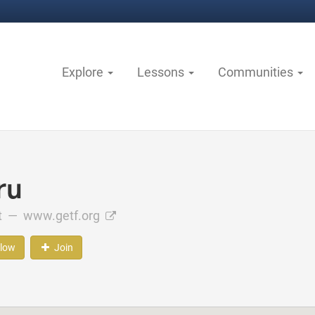
Explore
Lessons
Communities
ru
ct —
www.getf.org
llow
Join