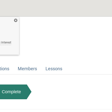
 Interest
tions
Members
Lessons
Complete