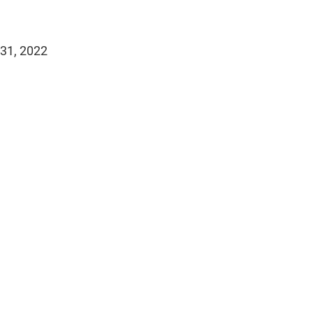
 31, 2022