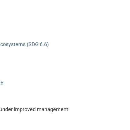
Ecosystems (SDG 6.6)
th
d under improved management