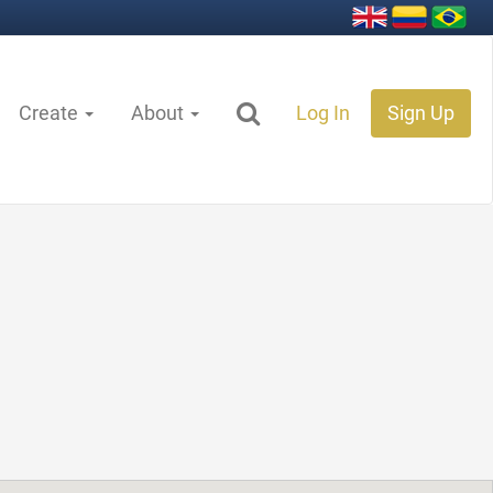
Create
About
Log In
Sign Up