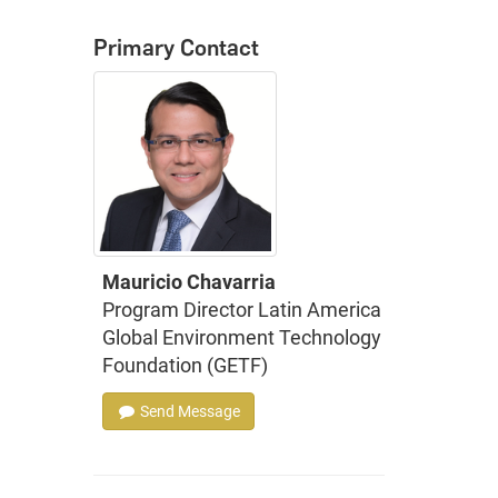
Primary Contact
Mauricio Chavarria
Program Director Latin America
Global Environment Technology
Foundation (GETF)
Send Message