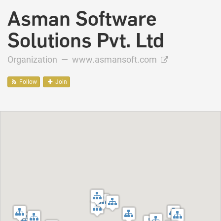
Asman Software
Solutions Pvt. Ltd
Organization —
www.asmansoft.com
Follow
Join