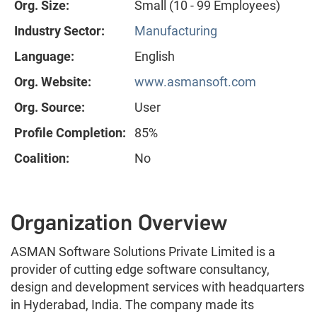
Org. Size:
Small (10 - 99 Employees)
Industry Sector:
Manufacturing
Language:
English
Org. Website:
www.asmansoft.com
Org. Source:
User
Profile Completion:
85%
Coalition:
No
Organization Overview
ASMAN Software Solutions Private Limited is a
provider of cutting edge software consultancy,
design and development services with headquarters
in Hyderabad, India. The company made its