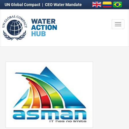
UN Global Compact
|
CEO Water Mandate
Togg
navi