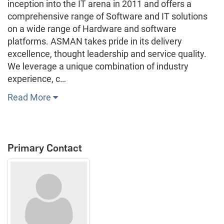
inception into the IT arena in 2011 and offers a
comprehensive range of Software and IT solutions
on a wide range of Hardware and software
platforms. ASMAN takes pride in its delivery
excellence, thought leadership and service quality.
We leverage a unique combination of industry
experience, c…
Read More
Primary Contact