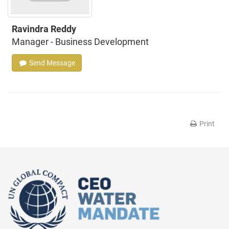
Ravindra Reddy
Manager - Business Development
Send Message
Print