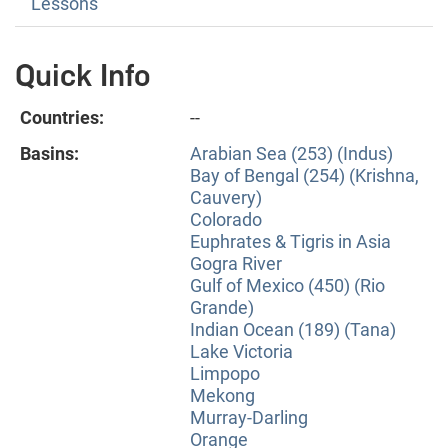
Lessons
Quick Info
Countries:
--
Basins:
Arabian Sea (253) (Indus)
Bay of Bengal (254) (Krishna,
Cauvery)
Colorado
Euphrates & Tigris in Asia
Gogra River
Gulf of Mexico (450) (Rio
Grande)
Indian Ocean (189) (Tana)
Lake Victoria
Limpopo
Mekong
Murray-Darling
Orange