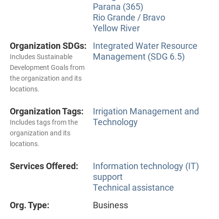
Parana (365)
Rio Grande / Bravo
Yellow River
Organization SDGs:
Integrated Water Resource
Management (SDG 6.5)
Includes Sustainable
Development Goals from
the organization and its
locations.
Organization Tags:
Irrigation Management and
Technology
Includes tags from the
organization and its
locations.
Services Offered:
Information technology (IT)
support
Technical assistance
Org. Type:
Business