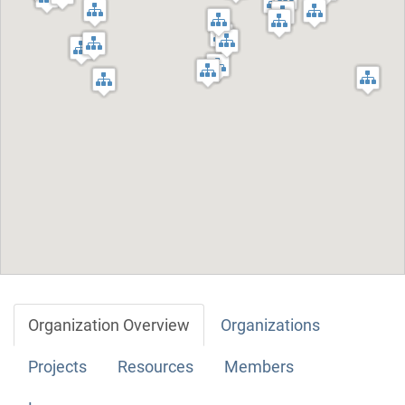
Organization Overview
Organizations
Projects
Resources
Members