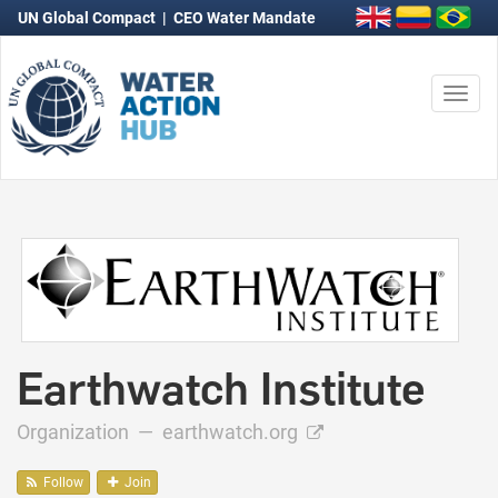
UN Global Compact
|
CEO Water Mandate
Togg
navi
Earthwatch Institute
Organization —
earthwatch.org
Follow
Join