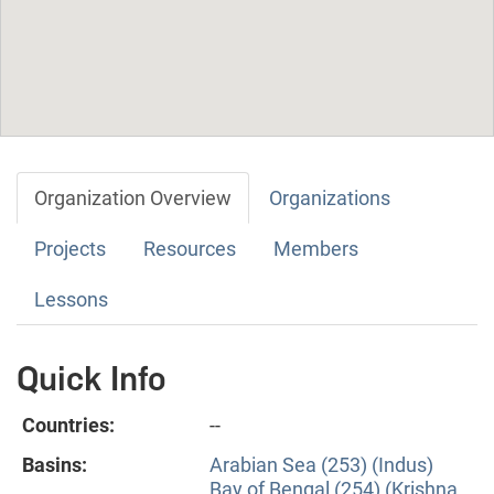
Organization Overview
Organizations
Projects
Resources
Members
Lessons
Quick Info
Countries:
--
Basins:
Arabian Sea (253) (Indus)
Bay of Bengal (254) (Krishna,