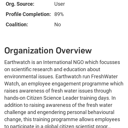
Org. Source:
User
Profile Completion:
89%
Coalition:
No
Organization Overview
Earthwatch is an International NGO which focusses
on scientific research and education about
environmental issues. Earthwatch run FreshWater
Watch, an employee engagement programme which
raises awareness of fresh water issues through
hands-on Citizen Science Leader training days. In
addition to raising awareness of the fresh water
challenge and engendering personal behavioural
change, this training programme allows employees
to participate in a global citizen scientist progr…