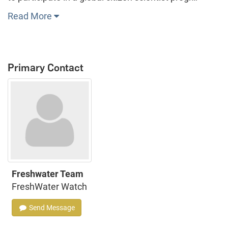
Read More
Primary Contact
Freshwater Team
FreshWater Watch
Send Message