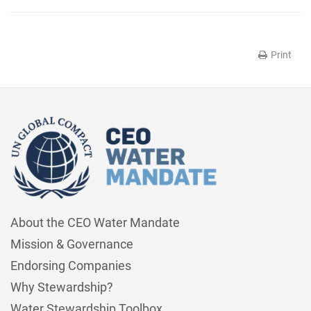
Print
About the CEO Water Mandate
Mission & Governance
Endorsing Companies
Why Stewardship?
Water Stewardship Toolbox