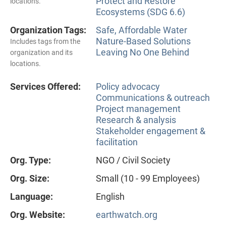
Protect and Restore
locations.
Ecosystems (SDG 6.6)
Organization Tags:
Safe, Affordable Water
Nature-Based Solutions
Includes tags from the
Leaving No One Behind
organization and its
locations.
Services Offered:
Policy advocacy
Communications & outreach
Project management
Research & analysis
Stakeholder engagement &
facilitation
Org. Type:
NGO / Civil Society
Org. Size:
Small (10 - 99 Employees)
Language:
English
Org. Website:
earthwatch.org