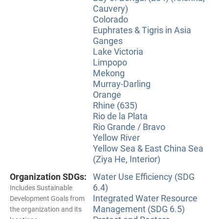
Cauvery)
Colorado
Euphrates & Tigris in Asia
Ganges
Lake Victoria
Limpopo
Mekong
Murray-Darling
Orange
Rhine (635)
Rio de la Plata
Rio Grande / Bravo
Yellow River
Yellow Sea & East China Sea
(Ziya He, Interior)
Organization SDGs:
Water Use Efficiency (SDG
6.4)
Includes Sustainable
Integrated Water Resource
Development Goals from
Management (SDG 6.5)
the organization and its