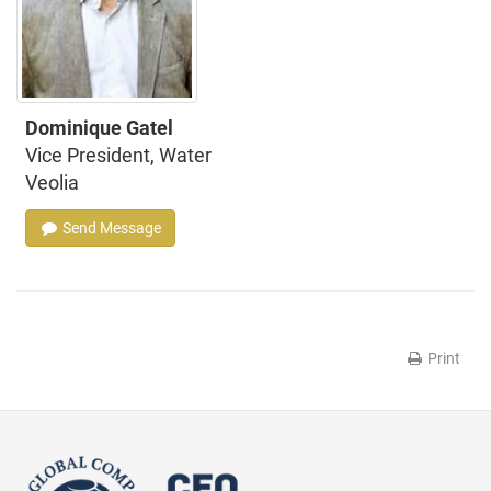
Dominique Gatel
Vice President, Water
Veolia
Send Message
Print