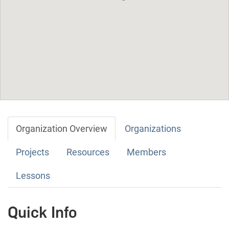
Organization Overview
Organizations
Projects
Resources
Members
Lessons
Quick Info