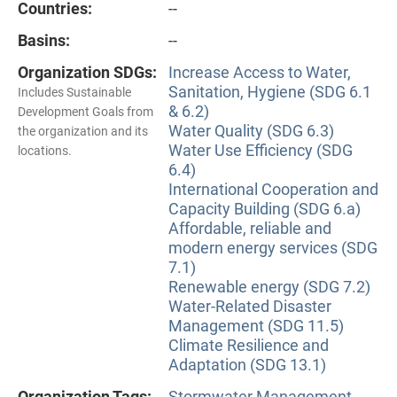
Countries:
--
Basins:
--
Organization SDGs:
Increase Access to Water,
Sanitation, Hygiene (SDG 6.1
Includes Sustainable
& 6.2)
Development Goals from
Water Quality (SDG 6.3)
the organization and its
Water Use Efficiency (SDG
locations.
6.4)
International Cooperation and
Capacity Building (SDG 6.a)
Affordable, reliable and
modern energy services (SDG
7.1)
Renewable energy (SDG 7.2)
Water-Related Disaster
Management (SDG 11.5)
Climate Resilience and
Adaptation (SDG 13.1)
Organization Tags:
Stormwater Management