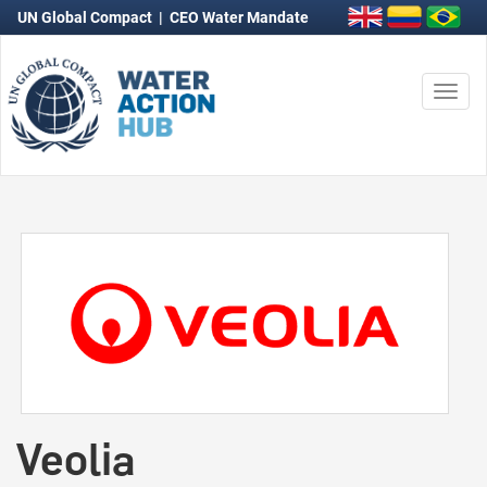
UN Global Compact
|
CEO Water Mandate
Togg
navi
Veolia