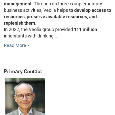
management
. Through its three complementary
business activities, Veolia helps
to develop access to
resources, preserve available resources, and
replenish them.
In 2022, the Veolia group provided
111 million
inhabitants with drinking …
Read More
Primary Contact