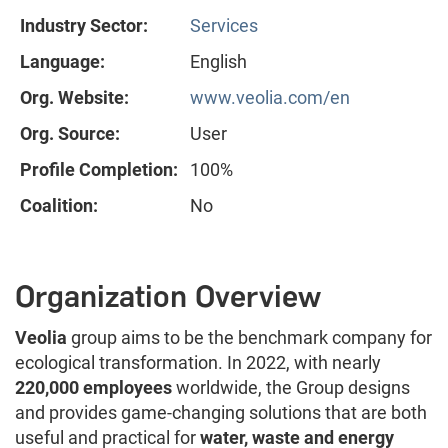
Industry Sector:
Services
Language:
English
Org. Website:
www.veolia.com/en
Org. Source:
User
Profile Completion:
100%
Coalition:
No
Organization Overview
Veolia
group aims to be the benchmark company for
ecological transformation. In 2022, with nearly
220,000 employees
worldwide, the Group designs
and provides game-changing solutions that are both
useful and practical for
water, waste and energy