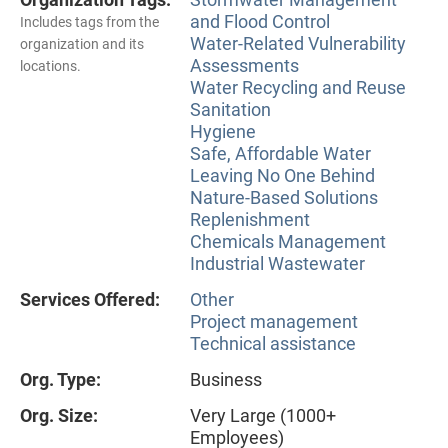
and Flood Control
Includes tags from the
Water-Related Vulnerability
organization and its
Assessments
locations.
Water Recycling and Reuse
Sanitation
Hygiene
Safe, Affordable Water
Leaving No One Behind
Nature-Based Solutions
Replenishment
Chemicals Management
Industrial Wastewater
Services Offered:
Other
Project management
Technical assistance
Org. Type:
Business
Org. Size:
Very Large (1000+
Employees)