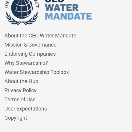
About the CEO Water Mandate
Mission & Governance
Endorsing Companies
Why Stewardship?
Water Stewardship Toolbox
About the Hub
Privacy Policy
Terms of Use
User Expectations
Copyright