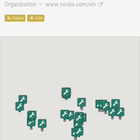
Organization —
www.veolia.com/en
Follow
Join