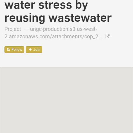
water stress by
reusing wastewater
Project —
ungc-production.s3.us-west-
2.amazonaws.com/attachments/cop_2...
Follow
Join