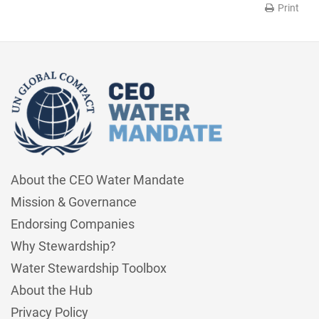
Print
About the CEO Water Mandate
Mission & Governance
Endorsing Companies
Why Stewardship?
Water Stewardship Toolbox
About the Hub
Privacy Policy