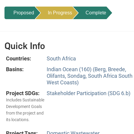
Proposed
In Progress
Complete
Quick Info
Countries:
South Africa
Basins:
Indian Ocean (160) (Berg, Breede,
Olifants, Sondag, South Africa South
West Coasts)
Project SDGs:
Stakeholder Participation (SDG 6.b)
Includes Sustainable
Development Goals
from the project and
its locations.
Project Tags:
Domestic Wastewater