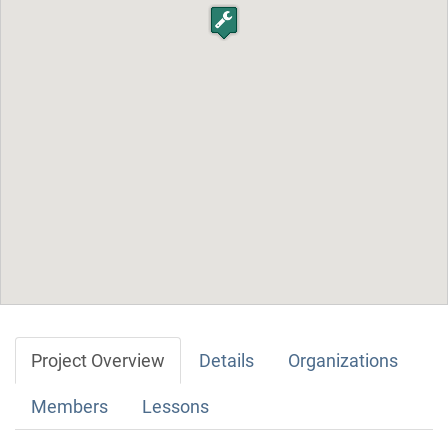
Project Overview
Details
Organizations
Members
Lessons