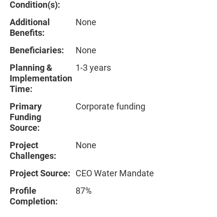
Condition(s):
Additional
None
Benefits:
Beneficiaries:
None
Planning &
1-3 years
Implementation
Time:
Primary
Corporate funding
Funding
Source:
Project
None
Challenges:
Project Source:
CEO Water Mandate
Profile
87%
Completion: