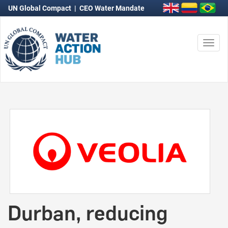
UN Global Compact
|
CEO Water Mandate
Togg
navi
Durban, reducing