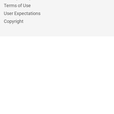
Terms of Use
User Expectations
Copyright