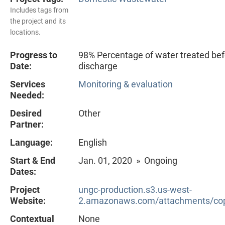
Includes tags from
the project and its
locations.
Progress to
98% Percentage of water treated bef
Date:
discharge
Services
Monitoring & evaluation
Needed:
Desired
Other
Partner:
Language:
English
Start & End
Jan. 01, 2020 » Ongoing
Dates:
Project
ungc-production.s3.us-west-
Website:
2.amazonaws.com/attachments/cop
Contextual
None