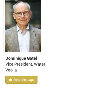
Dominique Gatel
Vice President, Water
Veolia
Send Message