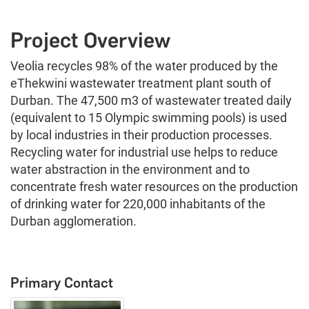
Project Overview
Veolia recycles 98% of the water produced by the
eThekwini wastewater treatment plant south of
Durban. The 47,500 m3 of wastewater treated daily
(equivalent to 15 Olympic swimming pools) is used
by local industries in their production processes.
Recycling water for industrial use helps to reduce
water abstraction in the environment and to
concentrate fresh water resources on the production
of drinking water for 220,000 inhabitants of the
Durban agglomeration.
Primary Contact