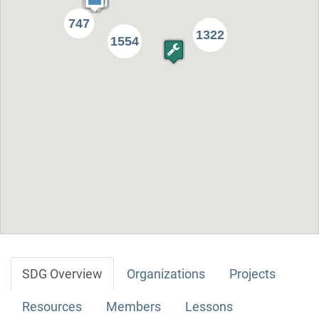
747
1322
1554
SDG Overview
Organizations
Projects
Resources
Members
Lessons