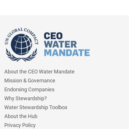
About the CEO Water Mandate
Mission & Governance
Endorsing Companies
Why Stewardship?
Water Stewardship Toolbox
About the Hub
Privacy Policy