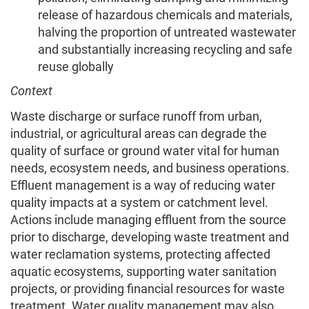
release of hazardous chemicals and materials,
halving the proportion of untreated wastewater
and substantially increasing recycling and safe
reuse globally
Context
Waste discharge or surface runoff from urban,
industrial, or agricultural areas can degrade the
quality of surface or ground water vital for human
needs, ecosystem needs, and business operations.
Effluent management is a way of reducing water
quality impacts at a system or catchment level.
Actions include managing effluent from the source
prior to discharge, developing waste treatment and
water reclamation systems, protecting affected
aquatic ecosystems, supporting water sanitation
projects, or providing financial resources for waste
treatment. Water quality management may also