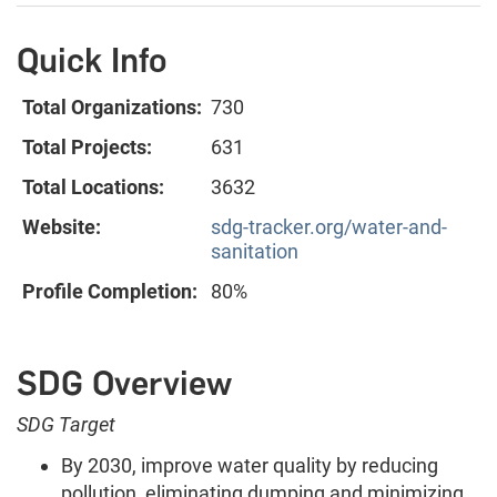
Quick Info
Total Organizations:
730
Total Projects:
631
Total Locations:
3632
Website:
sdg-tracker.org/water-and-
sanitation
Profile Completion:
80%
SDG Overview
SDG Target
By 2030, improve water quality by reducing
pollution, eliminating dumping and minimizing