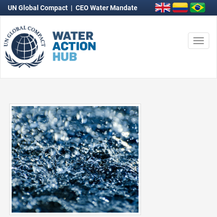
UN Global Compact
|
CEO Water Mandate
Togg
navi