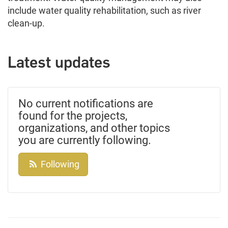
include water quality rehabilitation, such as river
clean-up.
Latest updates
No current notifications are
found for the projects,
organizations, and other topics
you are currently following.
Following