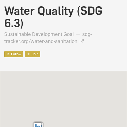
Water Quality (SDG
6.3)
Sustainable Development Goal —
sdg-
tracker.org/water-and-sanitation
Follow
Join