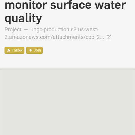
monitor surface water
quality
Project —
ungc-production.s3.us-west-
2.amazonaws.com/attachments/cop_2...
Follow
Join