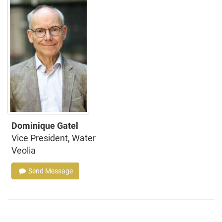
Dominique Gatel
Vice President, Water
Veolia
Send Message