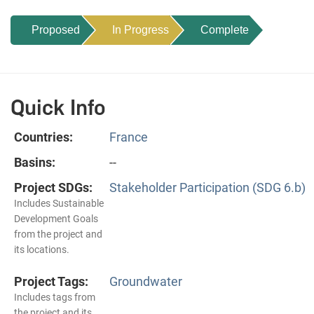
Proposed
In Progress
Complete
Quick Info
Countries:
France
Basins:
--
Project SDGs:
Stakeholder Participation (SDG 6.b)
Includes Sustainable
Development Goals
from the project and
its locations.
Project Tags:
Groundwater
Includes tags from
the project and its