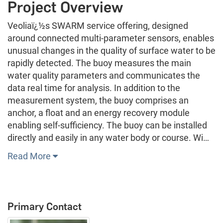
Project Overview
Veoliaï¿½s SWARM service offering, designed
around connected multi-parameter sensors, enables
unusual changes in the quality of surface water to be
rapidly detected. The buoy measures the main
water quality parameters and communicates the
data real time for analysis. In addition to the
measurement system, the buoy comprises an
anchor, a float and an energy recovery module
enabling self-sufficiency. The buoy can be installed
directly and easily in any water body or course. Wi…
Read More
Primary Contact