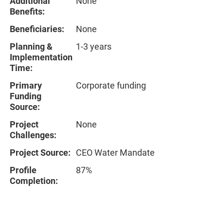
Additional
None
Benefits:
Beneficiaries:
None
Planning &
1-3 years
Implementation
Time:
Primary
Corporate funding
Funding
Source:
Project
None
Challenges:
Project Source:
CEO Water Mandate
Profile
87%
Completion: