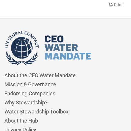
Print
About the CEO Water Mandate
Mission & Governance
Endorsing Companies
Why Stewardship?
Water Stewardship Toolbox
About the Hub
Privacy Policy