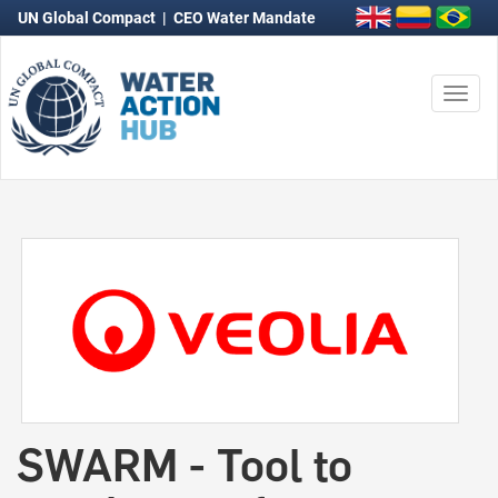
UN Global Compact
|
CEO Water Mandate
Togg
navi
SWARM - Tool to