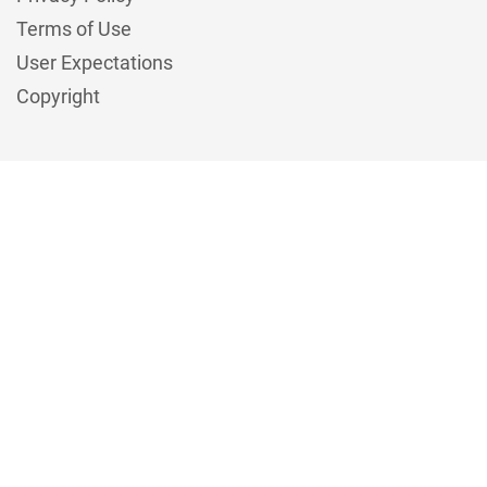
Terms of Use
User Expectations
Copyright