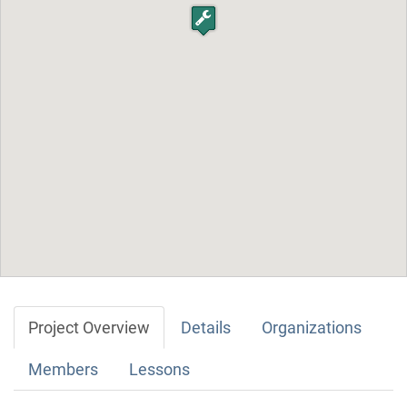
Project Overview
Details
Organizations
Members
Lessons