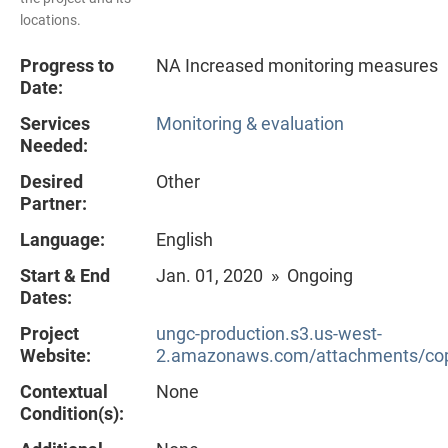
locations.
Progress to
NA Increased monitoring measures
Date:
Services
Monitoring & evaluation
Needed:
Desired
Other
Partner:
Language:
English
Start & End
Jan. 01, 2020 » Ongoing
Dates:
Project
ungc-production.s3.us-west-
Website:
2.amazonaws.com/attachments/cop
Contextual
None
Condition(s):