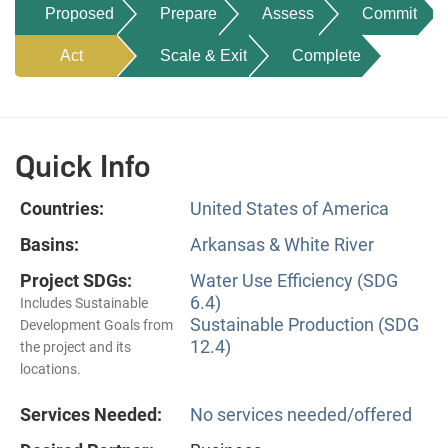
Proposed
Prepare
Assess
Commit
Act
Scale & Exit
Complete
Quick Info
Countries:
United States of America
Basins:
Arkansas & White River
Project SDGs:
Water Use Efficiency (SDG
6.4)
Includes Sustainable
Sustainable Production (SDG
Development Goals from
12.4)
the project and its
locations.
Services Needed:
No services needed/offered