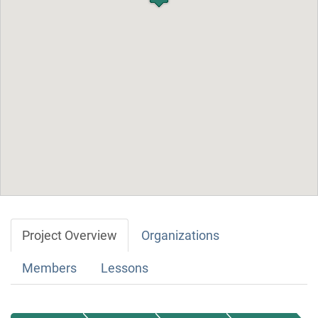
Project Overview
Organizations
Members
Lessons