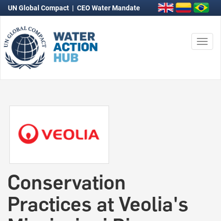
UN Global Compact
|
CEO Water Mandate
Togg
navi
Conservation
Practices at Veolia's