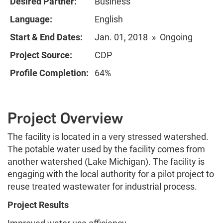
Desired Partner:
Business
Language:
English
Start & End Dates:
Jan. 01, 2018 » Ongoing
Project Source:
CDP
Profile Completion:
64%
Project Overview
The facility is located in a very stressed watershed.
The potable water used by the facility comes from
another watershed (Lake Michigan). The facility is
engaging with the local authority for a pilot project to
reuse treated wastewater for industrial process.
Project Results