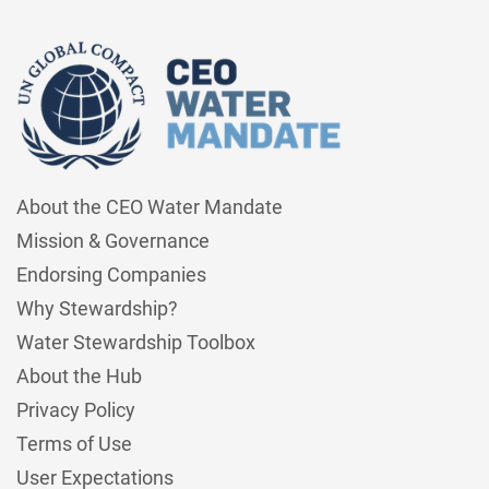
About the CEO Water Mandate
Mission & Governance
Endorsing Companies
Why Stewardship?
Water Stewardship Toolbox
About the Hub
Privacy Policy
Terms of Use
User Expectations