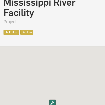
Mississippi River
Facility
Project
Follow
Join