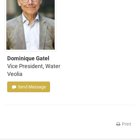
Dominique Gatel
Vice President, Water
Veolia
Send Message
Print