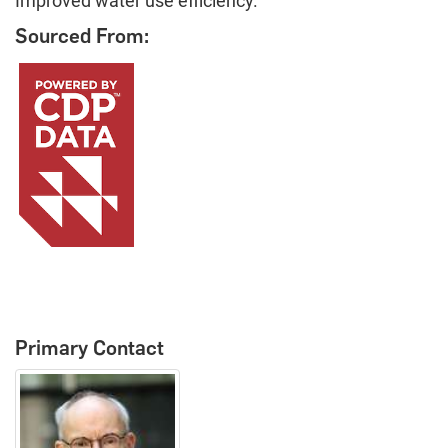
Improved water use efficiency.
Sourced From:
Primary Contact