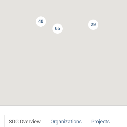
40
29
65
SDG Overview
Organizations
Projects