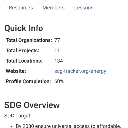
Resources
Members
Lessons
Quick Info
Total Organizations:
77
Total Projects:
11
Total Locations:
134
Website:
sdg-tracker.org/energy
Profile Completion:
60%
SDG Overview
SDG Target
By 2030 ensure universal access to affordable,