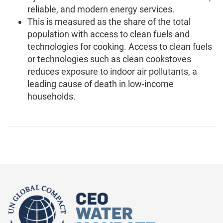
reliable, and modern energy services.
This is measured as the share of the total
population with access to clean fuels and
technologies for cooking. Access to clean fuels
or technologies such as clean cookstoves
reduces exposure to indoor air pollutants, a
leading cause of death in low-income
households.