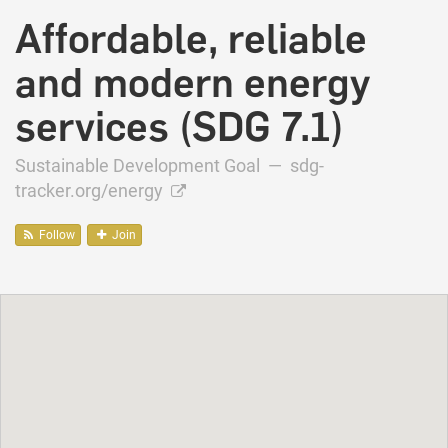
Affordable, reliable
and modern energy
services (SDG 7.1)
Sustainable Development Goal —
sdg-
tracker.org/energy
Follow
Join