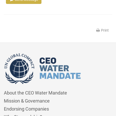
Print
About the CEO Water Mandate
Mission & Governance
Endorsing Companies