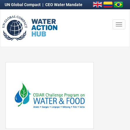
UN Global Compact
|
CEO Water Mandate
Togg
navi