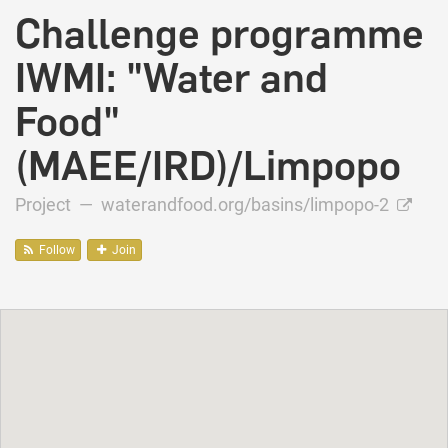
Challenge programme
IWMI: "Water and
Food"
(MAEE/IRD)/Limpopo
Project —
waterandfood.org/basins/limpopo-2
Follow
Join