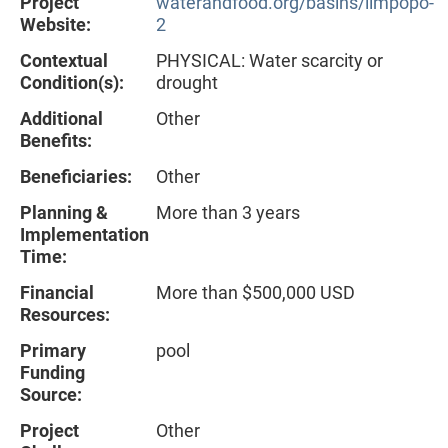
Project
waterandfood.org/basins/limpopo-
Website:
2
Contextual
PHYSICAL: Water scarcity or
Condition(s):
drought
Additional
Other
Benefits:
Beneficiaries:
Other
Planning &
More than 3 years
Implementation
Time:
Financial
More than $500,000 USD
Resources:
Primary
pool
Funding
Source:
Project
Other