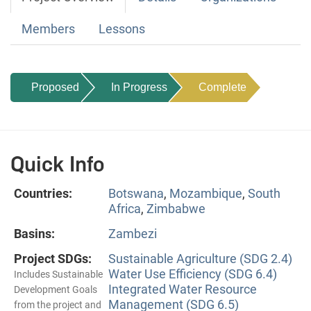
Members
Lessons
Proposed
In Progress
Complete
Quick Info
Countries:
Botswana
,
Mozambique
,
South
Africa
,
Zimbabwe
Basins:
Zambezi
Project SDGs:
Sustainable Agriculture (SDG 2.4)
Water Use Efficiency (SDG 6.4)
Includes Sustainable
Integrated Water Resource
Development Goals
Management (SDG 6.5)
from the project and