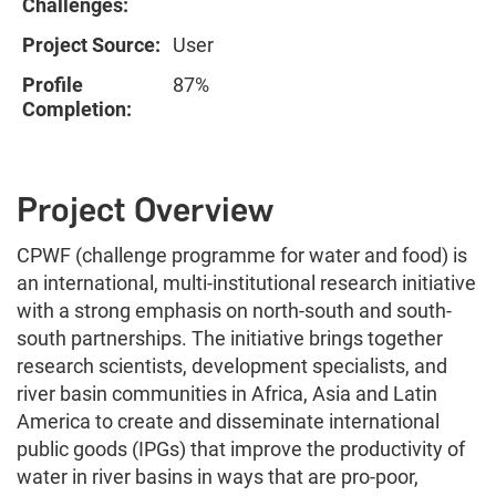
Challenges:
Project Source:
User
Profile
87%
Completion:
Project Overview
CPWF (challenge programme for water and food) is
an international, multi-institutional research initiative
with a strong emphasis on north-south and south-
south partnerships. The initiative brings together
research scientists, development specialists, and
river basin communities in Africa, Asia and Latin
America to create and disseminate international
public goods (IPGs) that improve the productivity of
water in river basins in ways that are pro-poor,