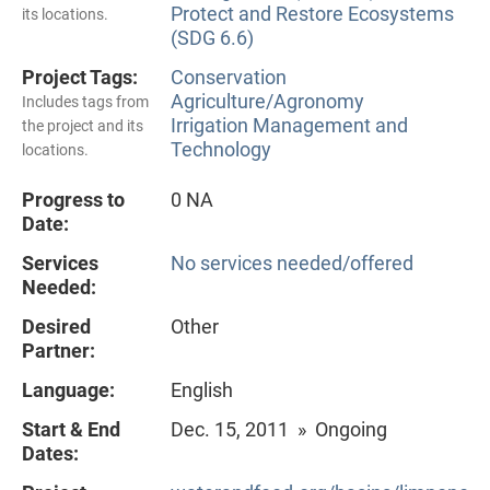
Protect and Restore Ecosystems
its locations.
(SDG 6.6)
Project Tags:
Conservation
Agriculture/Agronomy
Includes tags from
Irrigation Management and
the project and its
Technology
locations.
Progress to
0 NA
Date:
Services
No services needed/offered
Needed:
Desired
Other
Partner:
Language:
English
Start & End
Dec. 15, 2011 » Ongoing
Dates: