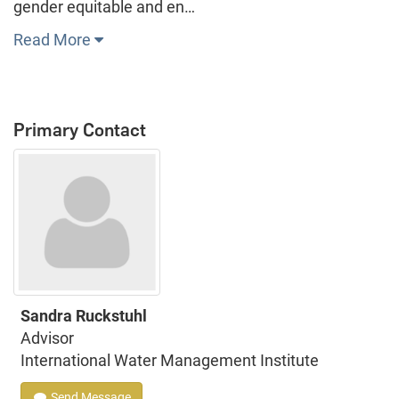
gender equitable and en…
Read More
Primary Contact
Sandra Ruckstuhl
Advisor
International Water Management Institute
Send Message