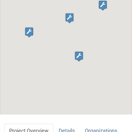
Project Overview
Details
Organizations