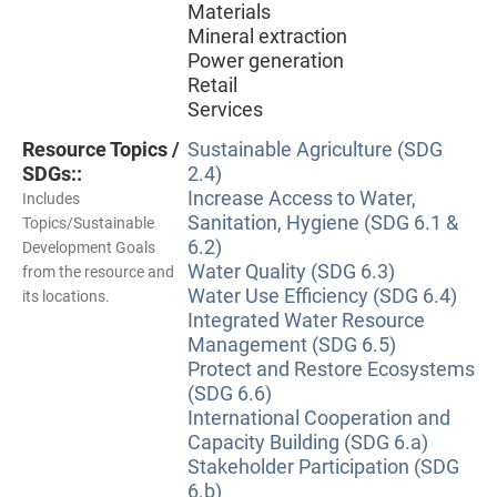
Materials
Mineral extraction
Power generation
Retail
Services
Resource Topics /
Sustainable Agriculture (SDG
SDGs::
2.4)
Increase Access to Water,
Includes
Sanitation, Hygiene (SDG 6.1 &
Topics/Sustainable
6.2)
Development Goals
Water Quality (SDG 6.3)
from the resource and
Water Use Efficiency (SDG 6.4)
its locations.
Integrated Water Resource
Management (SDG 6.5)
Protect and Restore Ecosystems
(SDG 6.6)
International Cooperation and
Capacity Building (SDG 6.a)
Stakeholder Participation (SDG
6.b)