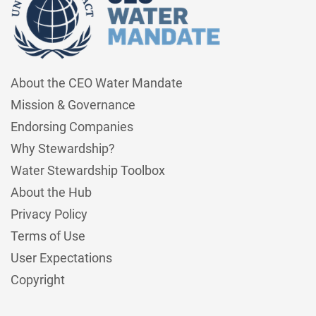
About the CEO Water Mandate
Mission & Governance
Endorsing Companies
Why Stewardship?
Water Stewardship Toolbox
About the Hub
Privacy Policy
Terms of Use
User Expectations
Copyright