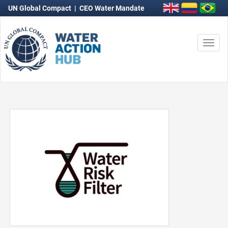
UN Global Compact
|
CEO Water Mandate
Togg
navi