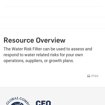
Resource Overview
The Water Risk Filter can be used to assess and
respond to water related risks for your own
operations, suppliers, or growth plans.
Print