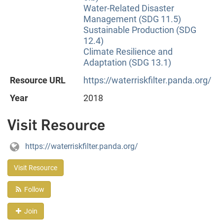
Water-Related Disaster
Management (SDG 11.5)
Sustainable Production (SDG
12.4)
Climate Resilience and
Adaptation (SDG 13.1)
Resource URL
https://waterriskfilter.panda.org/
Year
2018
Visit Resource
https://waterriskfilter.panda.org/
Visit Resource
Follow
Join