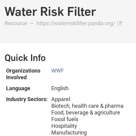
Water Risk Filter
Resource —
https://waterriskfilter.panda.org/
Quick Info
Organizations
WWF
Involved
Language
English
Industry Sectors:
Apparel
Biotech, health care & pharma
Food, beverage & agriculture
Fossil fuels
Hospitality
Manufacturing