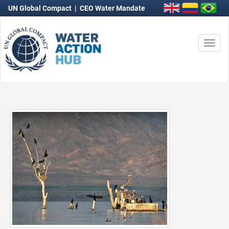
UN Global Compact
|
CEO Water Mandate
Togg
navi