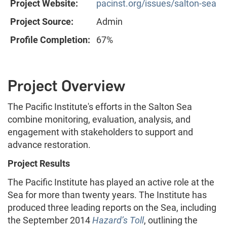
Project Website:
pacinst.org/issues/salton-sea
Project Source:
Admin
Profile Completion:
67%
Project Overview
The Pacific Institute's efforts in the Salton Sea
combine monitoring, evaluation, analysis, and
engagement with stakeholders to support and
advance restoration.
Project Results
The Pacific Institute has played an active role at the
Sea for more than twenty years. The Institute has
produced three leading reports on the Sea, including
the September 2014
Hazard’s Toll
, outlining the