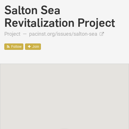
Salton Sea
Revitalization Project
Project —
pacinst.org/issues/salton-sea
Follow
Join