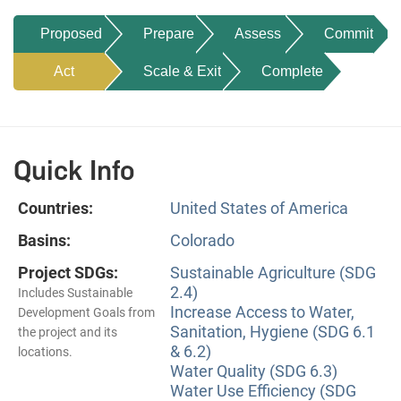
Proposed
Prepare
Assess
Commit
Act
Scale & Exit
Complete
Quick Info
Countries:
United States of America
Basins:
Colorado
Project SDGs:
Sustainable Agriculture (SDG
2.4)
Includes Sustainable
Increase Access to Water,
Development Goals from
Sanitation, Hygiene (SDG 6.1
the project and its
& 6.2)
locations.
Water Quality (SDG 6.3)
Water Use Efficiency (SDG