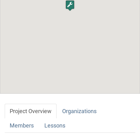
Project Overview
Organizations
Members
Lessons