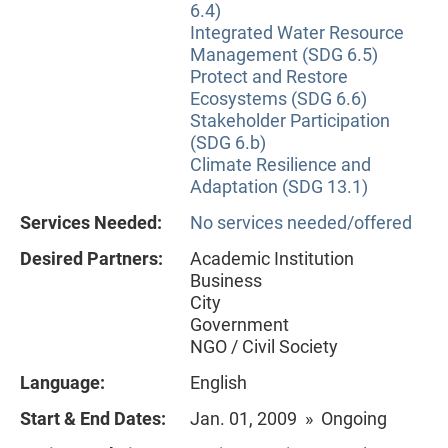
6.4)
Integrated Water Resource
Management (SDG 6.5)
Protect and Restore
Ecosystems (SDG 6.6)
Stakeholder Participation
(SDG 6.b)
Climate Resilience and
Adaptation (SDG 13.1)
Services Needed:
No services needed/offered
Desired Partners:
Academic Institution
Business
City
Government
NGO / Civil Society
Language:
English
Start & End Dates:
Jan. 01, 2009 » Ongoing