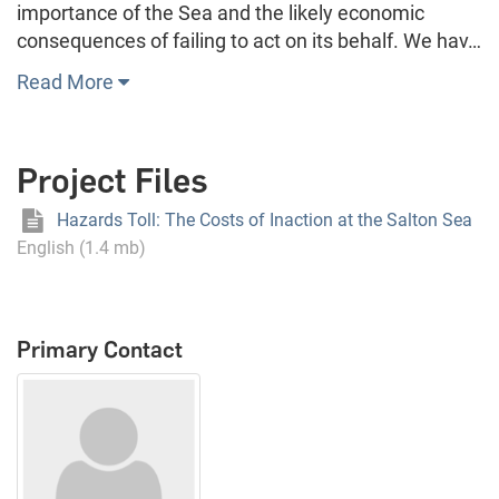
importance of the Sea and the likely economic
consequences of failing to act on its behalf. We hav…
Read More
Project Files
Hazards Toll: The Costs of Inaction at the Salton Sea
English (1.4 mb)
Primary Contact