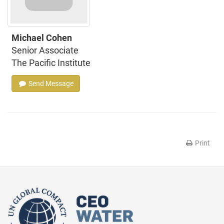
Michael Cohen
Senior Associate
The Pacific Institute
Send Message
Print