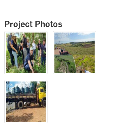
Project Photos