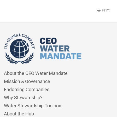
Print
About the CEO Water Mandate
Mission & Governance
Endorsing Companies
Why Stewardship?
Water Stewardship Toolbox
About the Hub