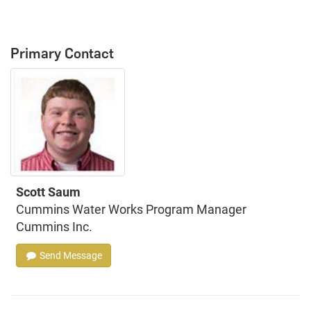
Primary Contact
Scott Saum
Cummins Water Works Program Manager
Cummins Inc.
Send Message