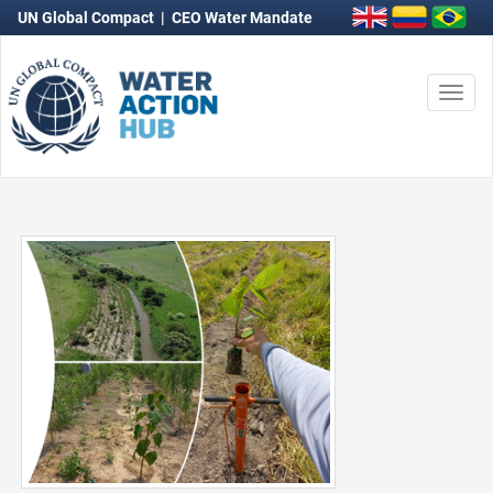
UN Global Compact
|
CEO Water Mandate
Togg
navi