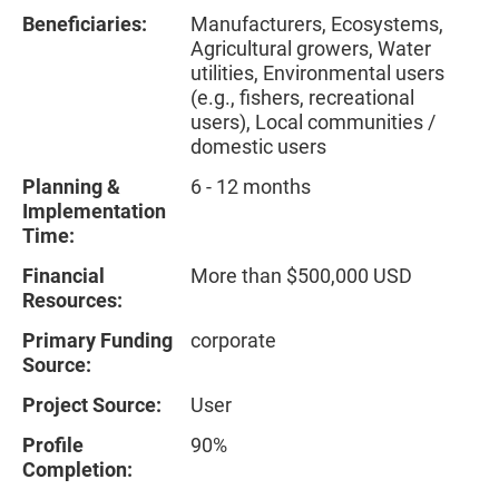
Beneficiaries:
Manufacturers, Ecosystems,
Agricultural growers, Water
utilities, Environmental users
(e.g., fishers, recreational
users), Local communities /
domestic users
Planning &
6 - 12 months
Implementation
Time:
Financial
More than $500,000 USD
Resources:
Primary Funding
corporate
Source:
Project Source:
User
Profile
90%
Completion: