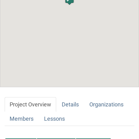
Project Overview
Details
Organizations
Members
Lessons