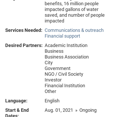
benefits, 16 million people
impacted gallons of water
saved, and number of people
impacted
Services Needed:
Communications & outreach
Financial support
Desired Partners:
Academic Institution
Business
Business Association
City
Government
NGO / Civil Society
Investor
Financial Institution
Other
Language:
English
Start & End
Aug. 01, 2021 » Ongoing
Dates: