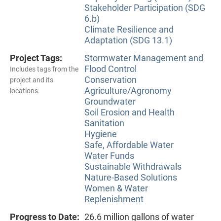
Stakeholder Participation (SDG
6.b)
Climate Resilience and
Adaptation (SDG 13.1)
Project Tags:
Stormwater Management and
Flood Control
Includes tags from the
Conservation
project and its
Agriculture/Agronomy
locations.
Groundwater
Soil Erosion and Health
Sanitation
Hygiene
Safe, Affordable Water
Water Funds
Sustainable Withdrawals
Nature-Based Solutions
Women & Water
Replenishment
Progress to Date:
26.6 million gallons of water