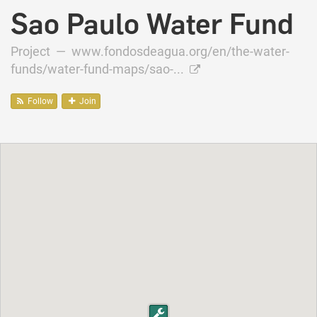
Sao Paulo Water Fund
Project —
www.fondosdeagua.org/en/the-water-
funds/water-fund-maps/sao-...
Follow
Join