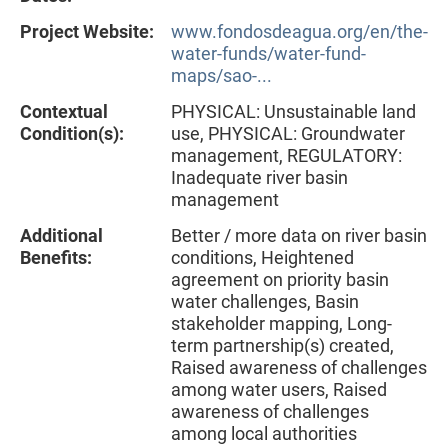
Project Website:
www.fondosdeagua.org/en/the-
water-funds/water-fund-
maps/sao-...
Contextual
PHYSICAL: Unsustainable land
Condition(s):
use, PHYSICAL: Groundwater
management, REGULATORY:
Inadequate river basin
management
Additional
Better / more data on river basin
Benefits:
conditions, Heightened
agreement on priority basin
water challenges, Basin
stakeholder mapping, Long-
term partnership(s) created,
Raised awareness of challenges
among water users, Raised
awareness of challenges
among local authorities