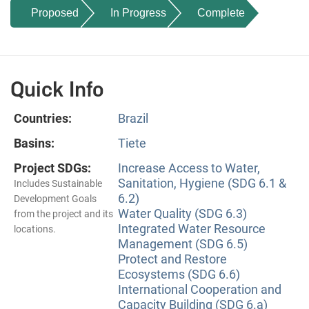
Proposed
In Progress
Complete
Quick Info
Countries:
Brazil
Basins:
Tiete
Project SDGs:
Increase Access to Water,
Sanitation, Hygiene (SDG 6.1 &
Includes Sustainable
6.2)
Development Goals
Water Quality (SDG 6.3)
from the project and its
Integrated Water Resource
locations.
Management (SDG 6.5)
Protect and Restore
Ecosystems (SDG 6.6)
International Cooperation and
Capacity Building (SDG 6.a)