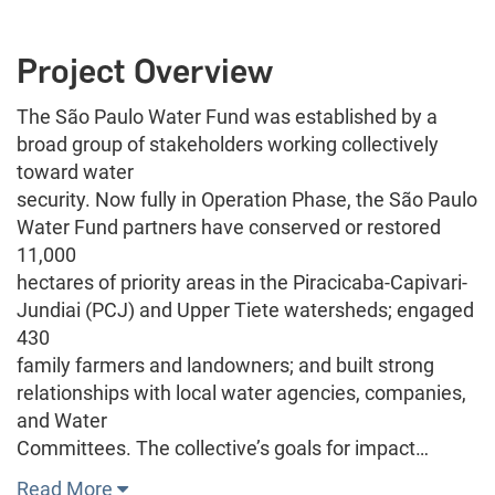
Project Overview
The São Paulo Water Fund was established by a
broad group of stakeholders working collectively
toward water
security. Now fully in Operation Phase, the São Paulo
Water Fund partners have conserved or restored
11,000
hectares of priority areas in the Piracicaba-Capivari-
Jundiai (PCJ) and Upper Tiete watersheds; engaged
430
family farmers and landowners; and built strong
relationships with local water agencies, companies,
and Water
Committees. The collective’s goals for impact…
Read More