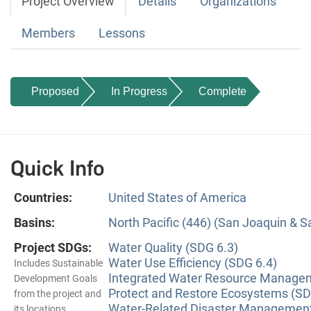
Project Overview
Details
Organizations
Members
Lessons
Proposed
In Progress
Complete
Quick Info
Countries:
United States of America
Basins:
North Pacific (446) (San Joaquin & 
Project SDGs:
Water Quality (SDG 6.3)
Water Use Efficiency (SDG 6.4)
Includes Sustainable
Integrated Water Resource Managem
Development Goals
Protect and Restore Ecosystems (SD
from the project and
Water-Related Disaster Management
its locations.