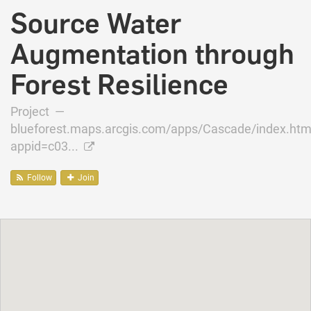
Source Water
Augmentation through
Forest Resilience
Project —
blueforest.maps.arcgis.com/apps/Cascade/index.htm
appid=c03...
Follow
Join