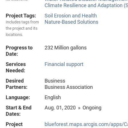
Climate Resilience and Adaptation (
Project Tags:
Soil Erosion and Health
Nature-Based Solutions
Includes tags from
the project and its
locations.
Progress to
232 Million gallons
Date:
Services
Financial support
Needed:
Desired
Business
Partners:
Business Association
Language:
English
Start & End
Aug. 01, 2020 » Ongoing
Dates:
Project
blueforest.maps.arcgis.com/apps/C