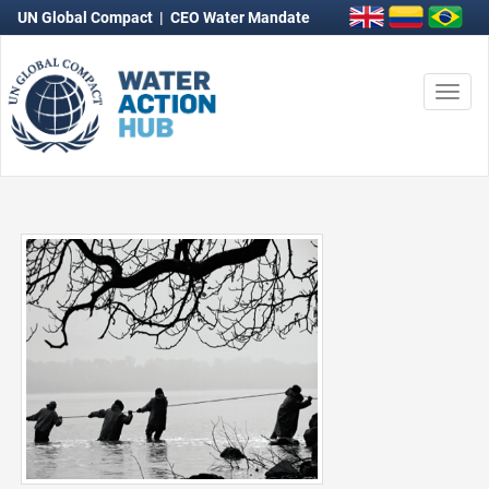
UN Global Compact
|
CEO Water Mandate
Togg
navi