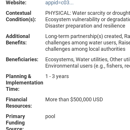
Website:
appid=c03...
Contextual
PHYSICAL: Water scarcity or drough
Condition(s):
Ecosystem vulnerability or degradat
Disaster preparation and resilience
Additional
Long-term partnership(s) created, R
Benefits:
challenges among water users, Rais
challenges among local authorities
Beneficiaries:
Ecosystems, Water utilities, Other util
Environmental users (e.g., fishers, re
Planning &
1 - 3 years
Implementation
Time:
Financial
More than $500,000 USD
Resources:
Primary
pool
Funding
Source: