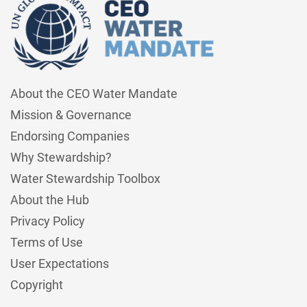
About the CEO Water Mandate
Mission & Governance
Endorsing Companies
Why Stewardship?
Water Stewardship Toolbox
About the Hub
Privacy Policy
Terms of Use
User Expectations
Copyright