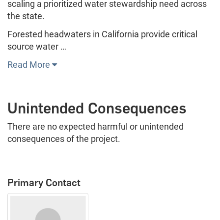
scaling a prioritized water stewardship need across
the state.
Forested headwaters in California provide critical
source water …
Read More
Unintended Consequences
There are no expected harmful or unintended
consequences of the project.
Primary Contact