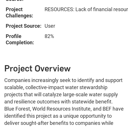
Project
RESOURCES: Lack of financial resou
Challenges:
Project Source:
User
Profile
82%
Completion:
Project Overview
Companies increasingly seek to identify and support
scalable, collective-impact water stewardship
projects that will catalyze large-scale water supply
and resilience outcomes with statewide benefit.
Blue Forest, World Resources Institute, and BEF have
identified this project as a unique opportunity to
deliver sought-after benefits to companies while