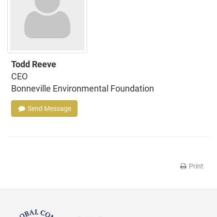
Todd Reeve
CEO
Bonneville Environmental Foundation
Send Message
Print