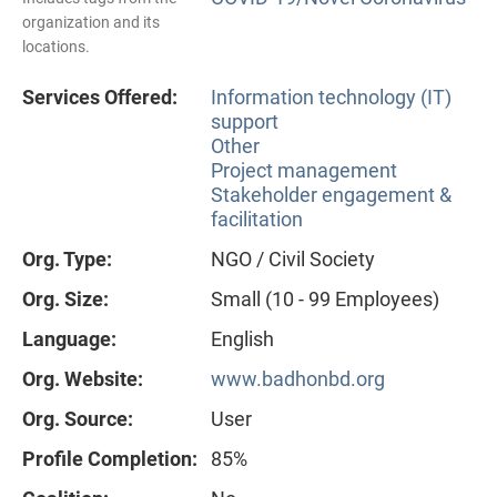
organization and its
locations.
Services Offered:
Information technology (IT)
support
Other
Project management
Stakeholder engagement &
facilitation
Org. Type:
NGO / Civil Society
Org. Size:
Small (10 - 99 Employees)
Language:
English
Org. Website:
www.badhonbd.org
Org. Source:
User
Profile Completion:
85%