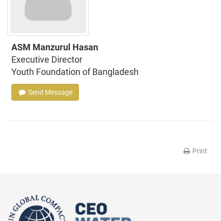
ASM Manzurul Hasan
Executive Director
Youth Foundation of Bangladesh
Send Message
Print