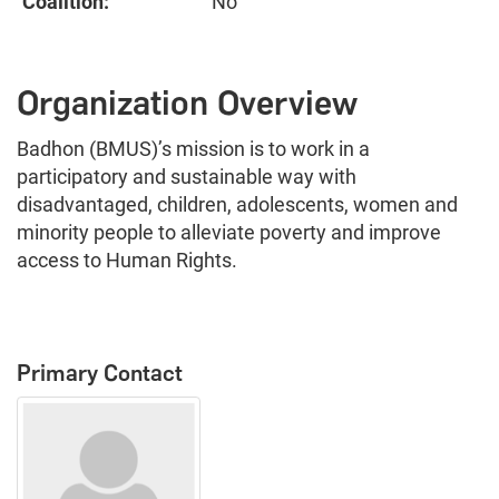
Coalition:
No
Organization Overview
Badhon (BMUS)’s mission is to work in a
participatory and sustainable way with
disadvantaged, children, adolescents, women and
minority people to alleviate poverty and improve
access to Human Rights.
Primary Contact