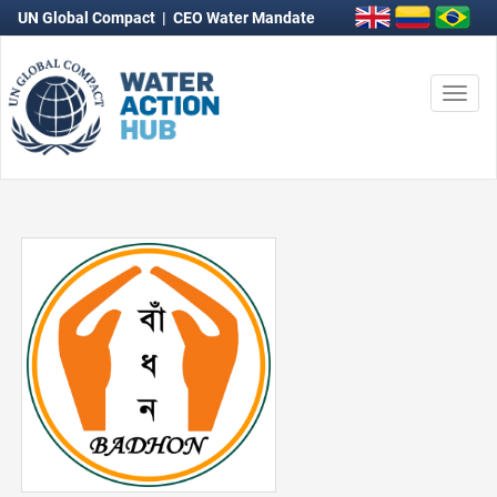
UN Global Compact
|
CEO Water Mandate
Togg
navi