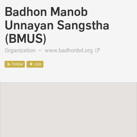
Badhon Manob
Unnayan Sangstha
(BMUS)
Organization —
www.badhonbd.org
Follow
Join