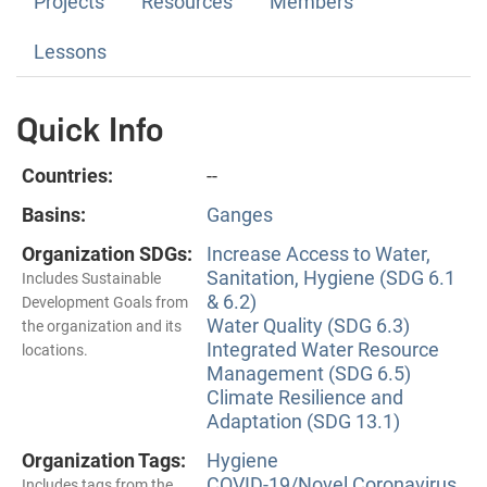
Projects
Resources
Members
Lessons
Quick Info
Countries:
--
Basins:
Ganges
Organization SDGs:
Increase Access to Water,
Sanitation, Hygiene (SDG 6.1
Includes Sustainable
& 6.2)
Development Goals from
Water Quality (SDG 6.3)
the organization and its
Integrated Water Resource
locations.
Management (SDG 6.5)
Climate Resilience and
Adaptation (SDG 13.1)
Organization Tags:
Hygiene
COVID-19/Novel Coronavirus
Includes tags from the