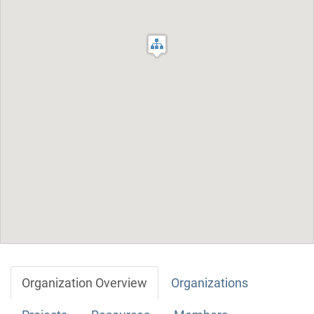
Organization Overview
Organizations