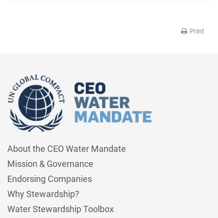
Print
About the CEO Water Mandate
Mission & Governance
Endorsing Companies
Why Stewardship?
Water Stewardship Toolbox