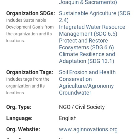
Joaquin & Sacramento)
Organization SDGs:
Sustainable Agriculture (SDG
2.4)
Includes Sustainable
Integrated Water Resource
Development Goals from
Management (SDG 6.5)
the organization and its
Protect and Restore
locations.
Ecosystems (SDG 6.6)
Climate Resilience and
Adaptation (SDG 13.1)
Organization Tags:
Soil Erosion and Health
Conservation
Includes tags from the
Agriculture/Agronomy
organization and its
Groundwater
locations.
Org. Type:
NGO / Civil Society
Language:
English
Org. Website:
www.aginnovations.org