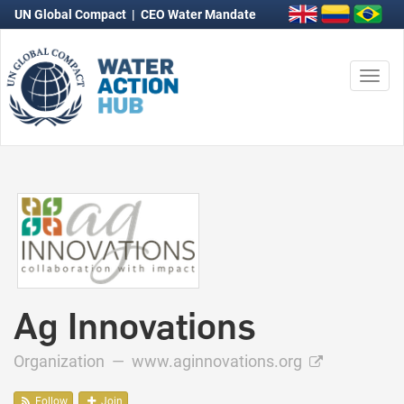
UN Global Compact
|
CEO Water Mandate
Togg
navi
Ag Innovations
Organization —
www.aginnovations.org
Follow
Join