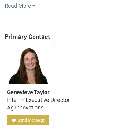
Read More
Primary Contact
Genevieve Taylor
Interim Executive Director
Ag Innovations
Send Message