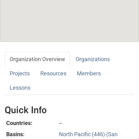
Organization Overview
Organizations
Projects
Resources
Members
Lessons
Quick Info
Countries:
--
Basins:
North Pacific (446) (San