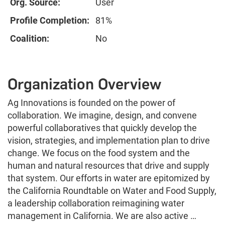
Org. Source:
User
Profile Completion:
81%
Coalition:
No
Organization Overview
Ag Innovations is founded on the power of
collaboration. We imagine, design, and convene
powerful collaboratives that quickly develop the
vision, strategies, and implementation plan to drive
change. We focus on the food system and the
human and natural resources that drive and supply
that system. Our efforts in water are epitomized by
the California Roundtable on Water and Food Supply,
a leadership collaboration reimagining water
management in California. We are also active …