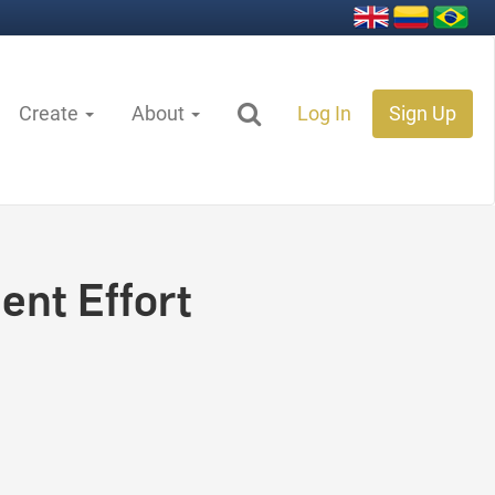
Create
About
Log In
Sign Up
ent Effort