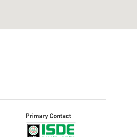
Primary Contact