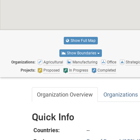
Show Full Map
Show Boundaries
Organizations:
Agricultural
Manufacturing
Office
Strategic
Projects:
Proposed
In Progress
Completed
Organization Overview
Organizations
Quick Info
Countries:
--