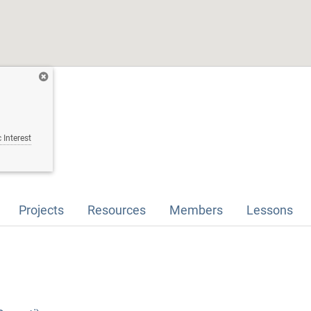
 Interest
Projects
Resources
Members
Lessons