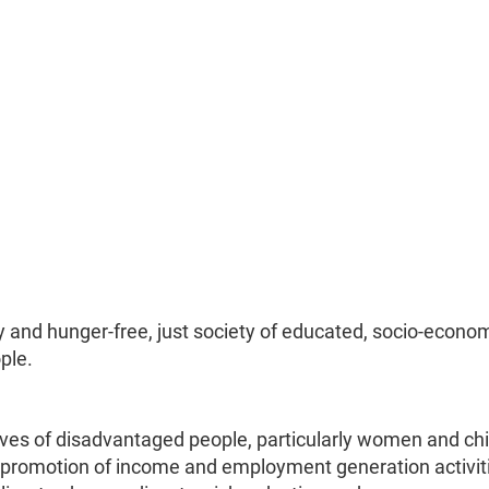
 and hunger-free, just society of educated, socio-econom
ple.
lives of disadvantaged people, particularly women and chi
 promotion of income and employment generation activit