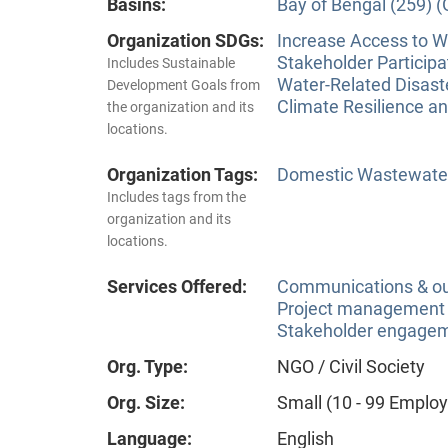
Basins:
Bay of Bengal (259) 
Organization SDGs:
Increase Access to Wa
Stakeholder Participa
Includes Sustainable
Water-Related Disas
Development Goals from
Climate Resilience a
the organization and its
locations.
Organization Tags:
Domestic Wastewate
Includes tags from the
organization and its
locations.
Services Offered:
Communications & o
Project management
Stakeholder engageme
Org. Type:
NGO / Civil Society
Org. Size:
Small (10 - 99 Emplo
Language:
English