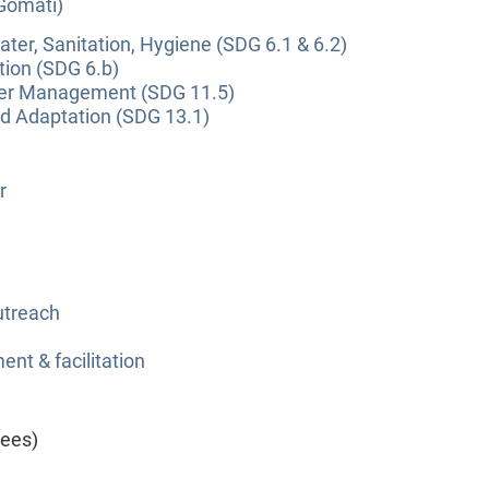
(Gomati)
ter, Sanitation, Hygiene (SDG 6.1 & 6.2)
tion (SDG 6.b)
ter Management (SDG 11.5)
nd Adaptation (SDG 13.1)
r
utreach
nt & facilitation
yees)