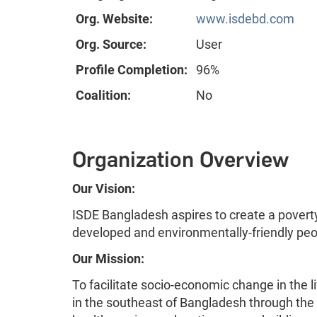
Org. Website:
www.isdebd.com
Org. Source:
User
Profile Completion:
96%
Coalition:
No
Organization Overview
Our Vision:
ISDE Bangladesh aspires to create a poverty
developed and environmentally-friendly peo
Our Mission:
To facilitate socio-economic change in the 
in the southeast of Bangladesh through the