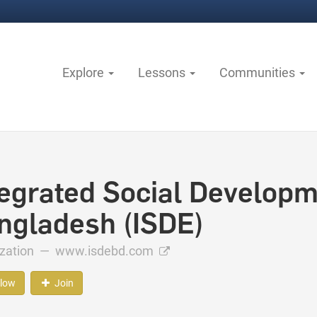
Explore
Lessons
Communities
tegrated Social Developm
ngladesh (ISDE)
ization —
www.isdebd.com
llow
Join