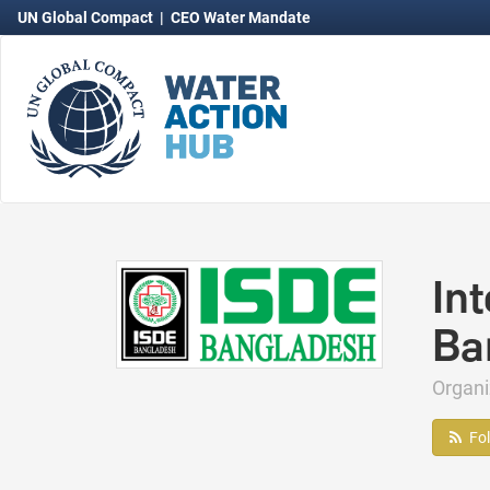
UN Global Compact
|
CEO Water Mandate
In
Ba
Organ
Fo