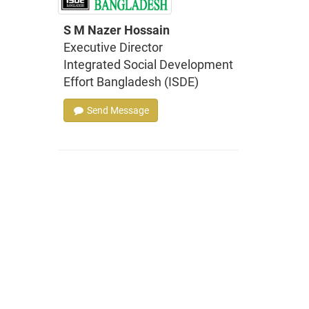
S M Nazer Hossain
Executive Director
Integrated Social Development
Effort Bangladesh (ISDE)
Send Message