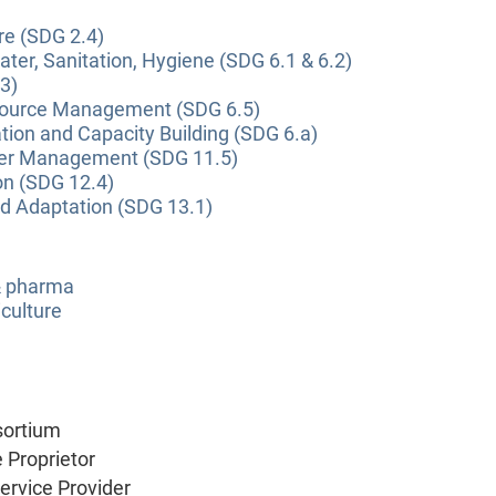
re (SDG 2.4)
ter, Sanitation, Hygiene (SDG 6.1 & 6.2)
3)
source Management (SDG 6.5)
tion and Capacity Building (SDG 6.a)
ter Management (SDG 11.5)
on (SDG 12.4)
nd Adaptation (SDG 13.1)
 & pharma
culture
sortium
e Proprietor
Service Provider