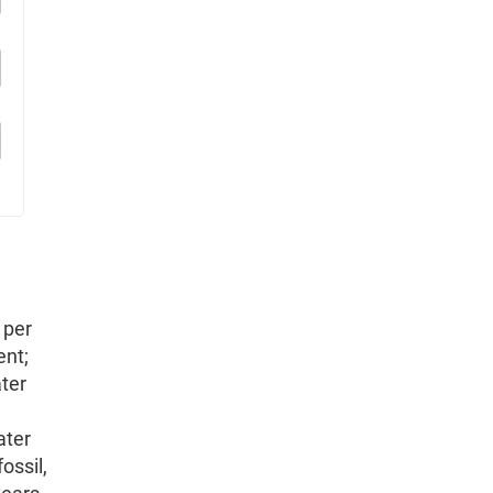
 per
ent;
ater
ater
ossil,