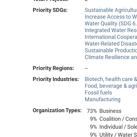
Priority SDGs:
Sustainable Agricultu
Increase Access to Wa
Water Quality (SDG 6.
Integrated Water Re
International Coopera
Water-Related Disas
Sustainable Producti
Climate Resilience a
Priority Regions:
--
Priority Industries:
Biotech, health care
Food, beverage & agri
Fossil fuels
Manufacturing
Organization Types:
73%
Business
9%
Coalition / Con
9%
Individual / Sol
9%
Utility / Water 