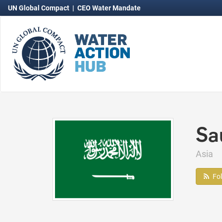
UN Global Compact
|
CEO Water Mandate
Sa
Asia
Fo