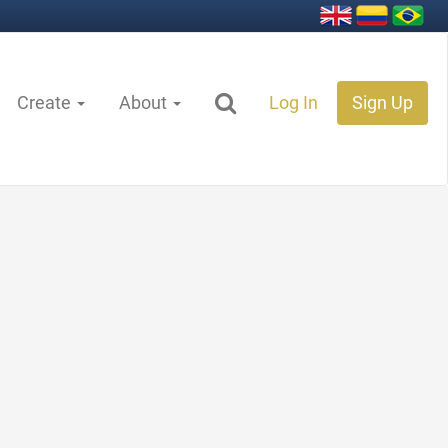
Create
About
Log In
Sign Up