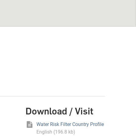
Download / Visit
Water Risk Filter Country Profile
English (196.8 kb)