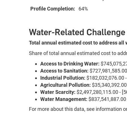
Profile Completion:
64%
Water-Related Challenge
Total annual estimated cost to address all
Share of total annual estimated cost to add
Access to Drinking Water:
$745,075,27
Access to Sanitation:
$727,981,585.00 
Industrial Pollution:
$182,032,076.00 -
Agricultural Pollution:
$35,340,392.00 
Water Scarcity:
$2,497,280,115.00 - [
Water Management:
$837,541,887.00 
For more about this data, see information