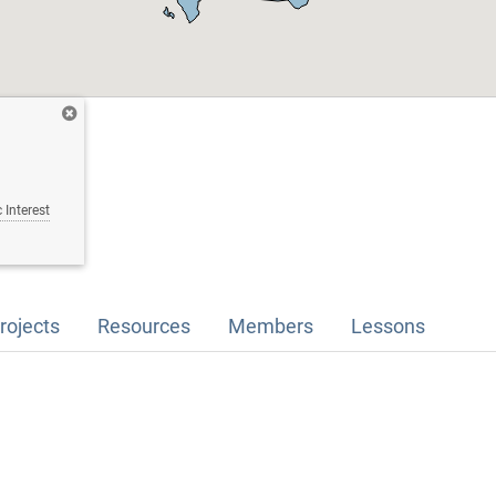
 Interest
rojects
Resources
Members
Lessons