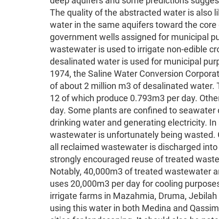
deep aquifers and some predictions suggest
The quality of the abstracted water is also l
water in the same aquifers toward the core 
government wells assigned for municipal pu
wastewater is used to irrigate non-edible cro
desalinated water is used for municipal pur
1974, the Saline Water Conversion Corporat
of about 2 million m3 of desalinated water. T
12 of which produce 0.793m3 per day. Other
day. Some plants are confined to seawater d
drinking water and generating electricity. I
wastewater is unfortunately being wasted. 
all reclaimed wastewater is discharged into
strongly encouraged reuse of treated waste
Notably, 40,000m3 of treated wastewater are 
uses 20,000m3 per day for cooling purposes. 
irrigate farms in Mazahmia, Druma, Jebilah a
using this water in both Medina and Qassim