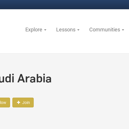
Explore
Lessons
Communities
udi Arabia
llow
Join