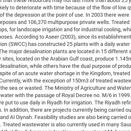
 that these resources may not last more than about 25 
ikely to deteriorate with time because of the flow of low q
of the depression at the point of use. In 2003 there were
rposes and 106,370 multipurpose private wells. Treated
ps, for landscape irrigation and for industrial cooling, whi
poses. According to Aseer (2003), since its establishment
ion (SWCC) has constructed 25 plants with a daily water
he major desalination plants are located in 15 different s
 sites, located on the Arabian Gulf coast, produce 1.145
esalination, while others have the dual purpose of prod
n spite of an acute water shortage in the Kingdom, treated
Currently, with the exception of 150m3 of treated wastew
 the sea or wasted. The Ministry of Agriculture and Water
water with the passage of Royal Decree no. M/6 in 1999
put to use daily in Riyadh for irrigation. The Riyadh refi
In addition, there are projects currently being carried ou
nd Al Oiynah. Feasibility studies are also being carried o
. Treated wastewater is also currently used in many Sau