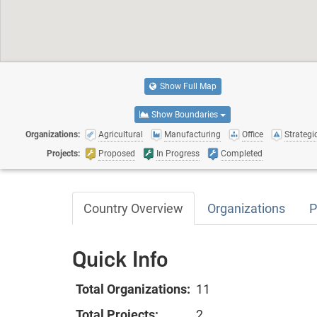
Show Full Map
Show Boundaries
Organizations:
Agricultural
Manufacturing
Office
Strategic
Projects:
Proposed
In Progress
Completed
Country Overview
Organizations
P
Quick Info
Total Organizations:
11
Total Projects:
2