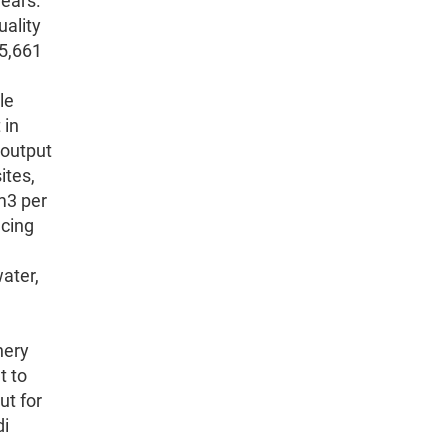
years.
uality
 5,661
le
 in
 output
ites,
m3 per
ucing
ater,
.
nery
t to
ut for
di