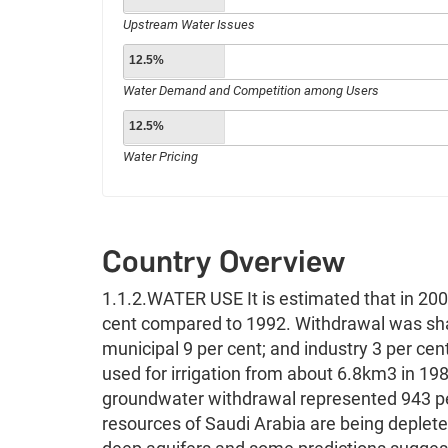
Upstream Water Issues
12.5%
Water Demand and Competition among Users
12.5%
Water Pricing
Country Overview
1.1.2.WATER USE It is estimated that in 20
cent compared to 1992. Withdrawal was shar
municipal 9 per cent; and industry 3 per cen
used for irrigation from about 6.8km3 in 19
groundwater withdrawal represented 943 pe
resources of Saudi Arabia are being deplete