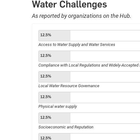
Water Challenges
As reported by organizations on the Hub.
12.5%
Access to Water Supply and Water Services
12.5%
Compliance with Local Regulations and Widely-Accepted
12.5%
Local Water Resource Governance
12.5%
Physical water supply
12.5%
Socioeconomic and Reputation
12.5%