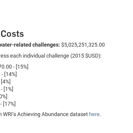
 Costs
 water-related challenges:
$5,025,251,325.00
ress each individual challenge (2015 $USD):
0.00 - [15%]
- [14%]
 [4%]
- [1%]
50%]
- [17%]
 on WRI’s Achieving Abundance dataset
here
.