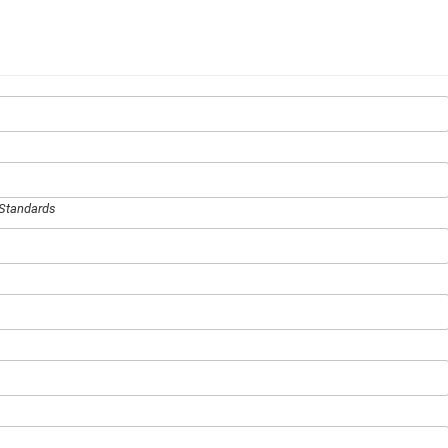
 Standards