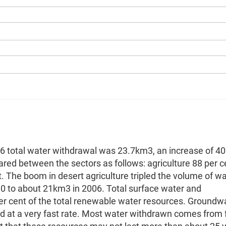
06 total water withdrawal was 23.7km3, an increase of 40
ed between the sectors as follows: agriculture 88 per c
t. The boom in desert agriculture tripled the volume of w
80 to about 21km3 in 2006. Total surface water and
r cent of the total renewable water resources. Groundw
d at a very fast rate. Most water withdrawn comes from f