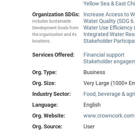
Yellow Sea & East Chi
Organization SDGs:
Increase Access to Wa
Water Quality (SDG 6.
Includes Sustainable
Water Use Efficiency 
Development Goals from
Integrated Water Re
the organization and its
Stakeholder Participa
locations.
Services Offered:
Financial support
Stakeholder engageme
Org. Type:
Business
Org. Size:
Very Large (1000+ E
Industry Sector:
Food, beverage & agri
Language:
English
Org. Website:
www.crowncork.com
Org. Source:
User