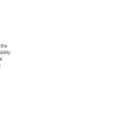
 the
bility
he
t