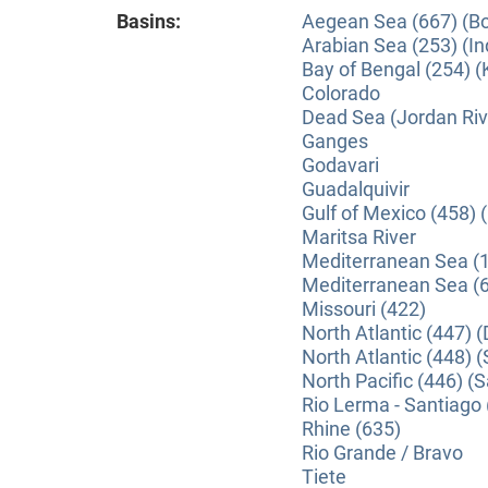
Basins:
Aegean Sea (667) (B
Arabian Sea (253) (In
Bay of Bengal (254) (
Colorado
Dead Sea (Jordan Riv
Ganges
Godavari
Guadalquivir
Gulf of Mexico (458) 
Maritsa River
Mediterranean Sea (1
Mediterranean Sea (6
Missouri (422)
North Atlantic (447) 
North Atlantic (448) (
North Pacific (446) 
Rio Lerma - Santiago 
Rhine (635)
Rio Grande / Bravo
Tiete