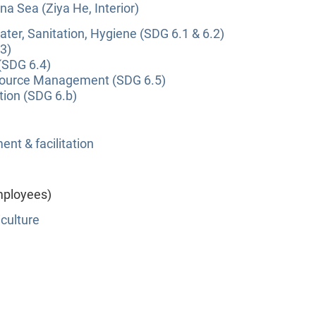
na Sea (Ziya He, Interior)
ter, Sanitation, Hygiene (SDG 6.1 & 6.2)
3)
(SDG 6.4)
source Management (SDG 6.5)
tion (SDG 6.b)
nt & facilitation
mployees)
culture