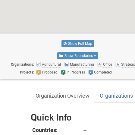
Show Full Map
Show Boundaries
Organizations:
Agricultural
Manufacturing
Office
Strategic
Projects:
Proposed
In Progress
Completed
Organization Overview
Organizations
Quick Info
Countries:
--