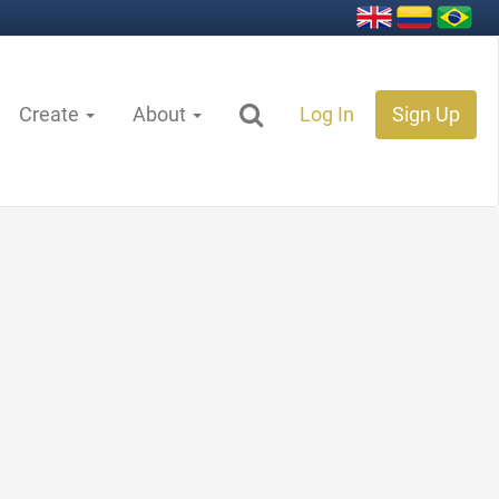
Create
About
Log In
Sign Up