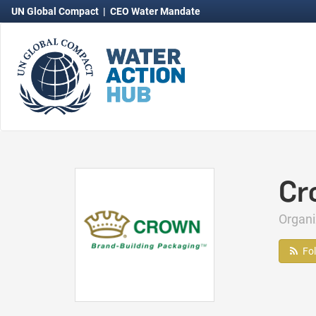
UN Global Compact
|
CEO Water Mandate
Cr
Organ
Fo