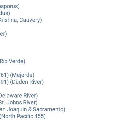
osporus)
dus)
Krishna, Cauvery)
er)
(Rio Verde)
61) (Mejerda)
91) (Düden River)
(Delaware River)
St. Johns River)
(San Joaquin & Sacramento)
(North Pacific 455)