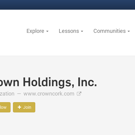
Explore
Lessons
Communities
own Holdings, Inc.
ization —
www.crowncork.com
llow
Join