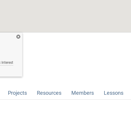
 Interest
Projects
Resources
Members
Lessons