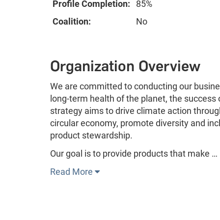
Profile Completion:
85%
Coalition:
No
Organization Overview
We are committed to conducting our busines
long-term health of the planet, the success
strategy aims to drive climate action throug
circular economy, promote diversity and incl
product stewardship.
Our goal is to provide products that make …
Read More