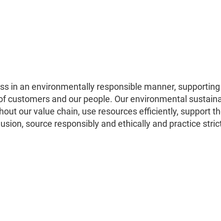
s in an environmentally responsible manner, supporting
 of customers and our people. Our environmental sustaina
hout our value chain, use resources efficiently, support t
usion, source responsibly and ethically and practice stric