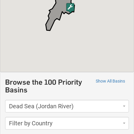
Browse the 100 Priority
Show All Basins
Basins
Dead Sea (Jordan River)
Filter by Country