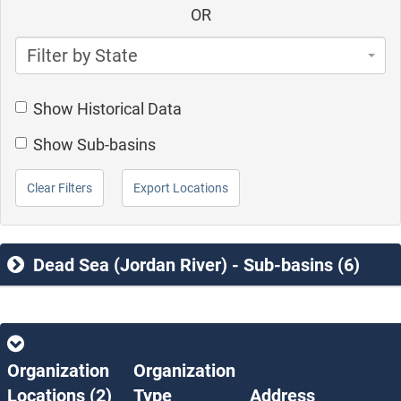
OR
Filter by State
Show Historical Data
Show Sub-basins
Clear Filters
Export Locations
Dead Sea (Jordan River) - Sub-basins (6)
Organization
Organization
Locations (
2
)
Type
Address