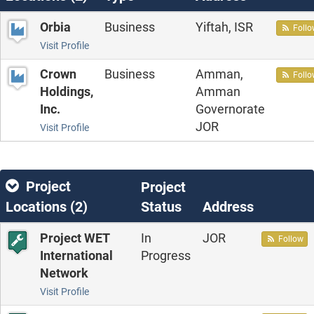
Orbia
Business
Yiftah, ISR
Foll
Visit Profile
Crown
Business
Amman,
Foll
Holdings,
Amman
Inc.
Governorate
JOR
Visit Profile
Project
Project
Locations (
2
)
Status
Address
Project WET
In
JOR
Follow
International
Progress
Network
Visit Profile