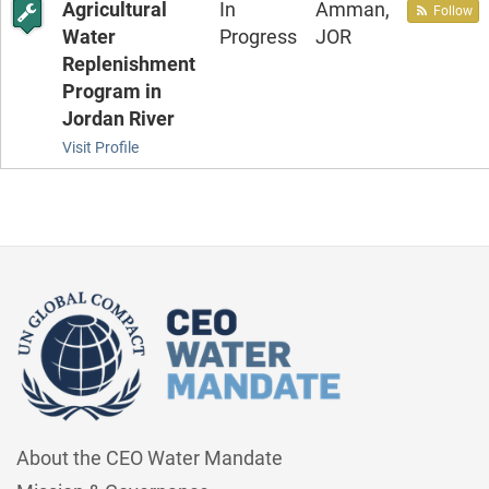
Agricultural
In
Amman,
Follow
Water
Progress
JOR
Replenishment
Program in
Jordan River
Visit Profile
About the CEO Water Mandate