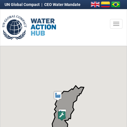
UN Global Compact
|
CEO Water Mandate
Togg
navi