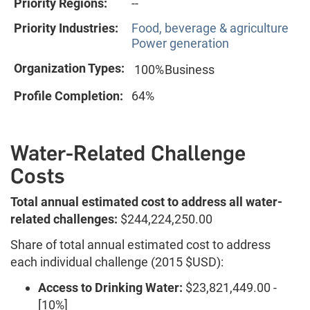
Priority Regions:
--
Priority Industries:
Food, beverage & agriculture
Power generation
Organization Types:
100%
Business
Profile Completion:
64%
Water-Related Challenge
Costs
Total annual estimated cost to address all water-
related challenges:
$244,224,250.00
Share of total annual estimated cost to address
each individual challenge (2015 $USD):
Access to Drinking Water:
$23,821,449.00 -
[10%]