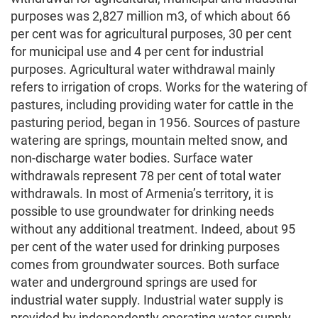
purposes was 2,827 million m3, of which about 66
per cent was for agricultural purposes, 30 per cent
for municipal use and 4 per cent for industrial
purposes. Agricultural water withdrawal mainly
refers to irrigation of crops. Works for the watering of
pastures, including providing water for cattle in the
pasturing period, began in 1956. Sources of pasture
watering are springs, mountain melted snow, and
non-discharge water bodies. Surface water
withdrawals represent 78 per cent of total water
withdrawals. In most of Armenia’s territory, it is
possible to use groundwater for drinking needs
without any additional treatment. Indeed, about 95
per cent of the water used for drinking purposes
comes from groundwater sources. Both surface
water and underground springs are used for
industrial water supply. Industrial water supply is
provided by independently operating water supply