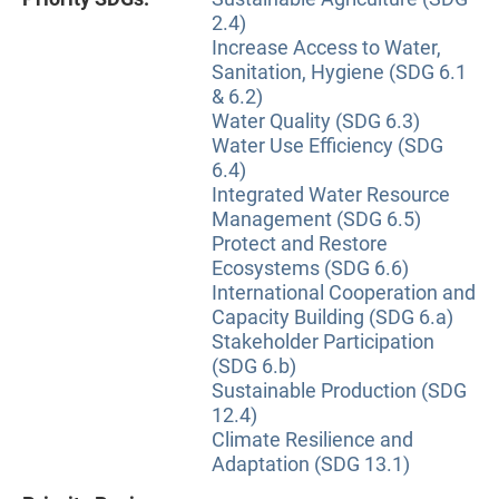
2.4)
Increase Access to Water,
Sanitation, Hygiene (SDG 6.1
& 6.2)
Water Quality (SDG 6.3)
Water Use Efficiency (SDG
6.4)
Integrated Water Resource
Management (SDG 6.5)
Protect and Restore
Ecosystems (SDG 6.6)
International Cooperation and
Capacity Building (SDG 6.a)
Stakeholder Participation
(SDG 6.b)
Sustainable Production (SDG
12.4)
Climate Resilience and
Adaptation (SDG 13.1)