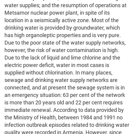
water supplies; and the resumption of operations at
Metsamor nuclear power plant, in spite of its
location in a seismically active zone. Most of the
drinking water is provided by groundwater, which
has high organoleptic properties and is very pure.
Due to the poor state of the water supply networks,
however, the risk of water contamination is high.
Due to the lack of liquid and lime chlorine and the
electric power deficit, water in most cases is
supplied without chlorination. In many places,
sewage and drinking water supply networks are
connected, and at present the sewage system is in
an emergency situation: 63 per cent of the network
is more than 20 years old and 22 per cent requires
immediate renewal. According to data provided by
the Ministry of Health, between 1984 and 1991 no
infection outbreak episodes related to drinking water
quality were recorded in Armenia. However, since