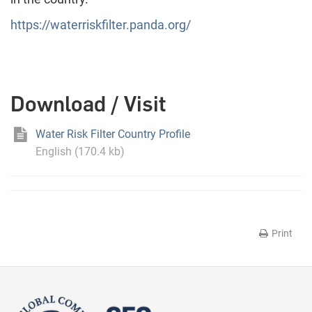
https://waterriskfilter.panda.org/
Download / Visit
Water Risk Filter Country Profile
English (170.4 kb)
Print