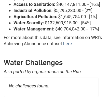
Access to Sanitation:
$40,147,811.00 - [16%]
Industrial Pollution:
$5,295,280.00 - [2%]
Agricultural Pollution:
$1,645,754.00 - [1%]
Water Scarcity:
$132,609,915.00 - [54%]
Water Management:
$40,704,042.00 - [17%]
For more about this data, see information on WRI’s
Achieving Abundance dataset
here
.
Water Challenges
As reported by organizations on the Hub.
No challenges found.