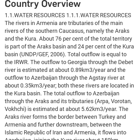
Country Overview
1.1.WATER RESOURCES 1.1.1.WATER RESOURCES
The rivers in Armenia are tributaries of the main
rivers of the southern Caucasus, namely the Araks
and the Kura. About 76 per cent of the total territory
is part of the Araks basin and 24 per cent of the Kura
basin (UNDP/GEF, 2006). Total outflow is equal to
the IRWR. The outflow to Georgia through the Debet
river is estimated at about 0.89km3/year and the
outflow to Azerbaijan through the Agstay river at
about 0.35km3/year; both these rivers are located in
the Kura basin. The total outflow to Azerbaijan
through the Araks and its tributaries (Arpa, Vorotan,
Vokhchi) is estimated at about 5.62km3/year. The
Araks river forms the border between Turkey and
Armenia and further downstream, between the
Islamic Republic of Iran and Armenia, it flows into