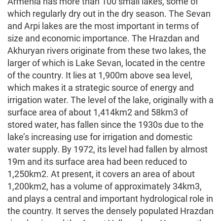
Armenia has more than 100 small lakes, some of
which regularly dry out in the dry season. The Sevan
and Arpi lakes are the most important in terms of
size and economic importance. The Hrazdan and
Akhuryan rivers originate from these two lakes, the
larger of which is Lake Sevan, located in the centre
of the country. It lies at 1,900m above sea level,
which makes it a strategic source of energy and
irrigation water. The level of the lake, originally with a
surface area of about 1,414km2 and 58km3 of
stored water, has fallen since the 1930s due to the
lake’s increasing use for irrigation and domestic
water supply. By 1972, its level had fallen by almost
19m and its surface area had been reduced to
1,250km2. At present, it covers an area of about
1,200km2, has a volume of approximately 34km3,
and plays a central and important hydrological role in
the country. It serves the densely populated Hrazdan