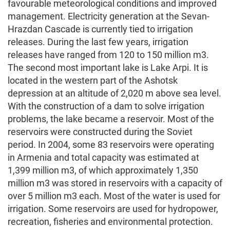
favourable meteorological conditions and improved
management. Electricity generation at the Sevan-
Hrazdan Cascade is currently tied to irrigation
releases. During the last few years, irrigation
releases have ranged from 120 to 150 million m3.
The second most important lake is Lake Arpi. It is
located in the western part of the Ashotsk
depression at an altitude of 2,020 m above sea level.
With the construction of a dam to solve irrigation
problems, the lake became a reservoir. Most of the
reservoirs were constructed during the Soviet
period. In 2004, some 83 reservoirs were operating
in Armenia and total capacity was estimated at
1,399 million m3, of which approximately 1,350
million m3 was stored in reservoirs with a capacity of
over 5 million m3 each. Most of the water is used for
irrigation. Some reservoirs are used for hydropower,
recreation, fisheries and environmental protection.