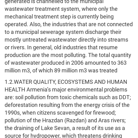
generated is channelled to the municipal
wastewater treatment system, where only the
mechanical treatment step is currently being
operated. Also, the industries that are not connected
to a municipal sewerage system discharge their
mostly untreated wastewater directly into streams
or rivers. In general, old industries that resume
production are the most polluting. The total quantity
of wastewater produced in 2006 amounted to 363
million m3, of which 89 million m3 was treated
1.2.WATER QUALITY, ECOSYSTEMS AND HUMAN
HEALTH Armenia’s major environmental problems
are: soil pollution from toxic chemicals such as DDT;
deforestation resulting from the energy crisis of the
1990s, when citizens scavenged for firewood;
pollution of the Hrazdan (Razdan) and Aras rivers;
the draining of Lake Sevan, a result of its use as a
source for hydropower, which threatens drinking