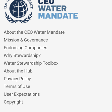
About the CEO Water Mandate
Mission & Governance
Endorsing Companies
Why Stewardship?
Water Stewardship Toolbox
About the Hub
Privacy Policy
Terms of Use
User Expectations
Copyright