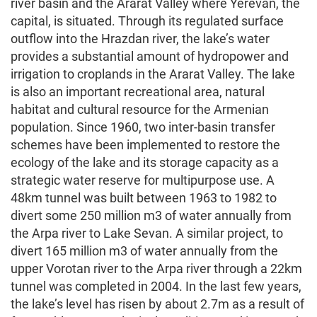
river basin and the Ararat Valley where Yerevan, the
capital, is situated. Through its regulated surface
outflow into the Hrazdan river, the lake’s water
provides a substantial amount of hydropower and
irrigation to croplands in the Ararat Valley. The lake
is also an important recreational area, natural
habitat and cultural resource for the Armenian
population. Since 1960, two inter-basin transfer
schemes have been implemented to restore the
ecology of the lake and its storage capacity as a
strategic water reserve for multipurpose use. A
48km tunnel was built between 1963 to 1982 to
divert some 250 million m3 of water annually from
the Arpa river to Lake Sevan. A similar project, to
divert 165 million m3 of water annually from the
upper Vorotan river to the Arpa river through a 22km
tunnel was completed in 2004. In the last few years,
the lake’s level has risen by about 2.7m as a result of