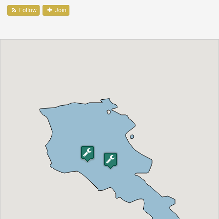
Follow
Join