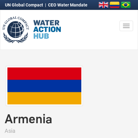
UN Global Compact
|
CEO Water Mandate
Togg
navi
Armenia
Asia