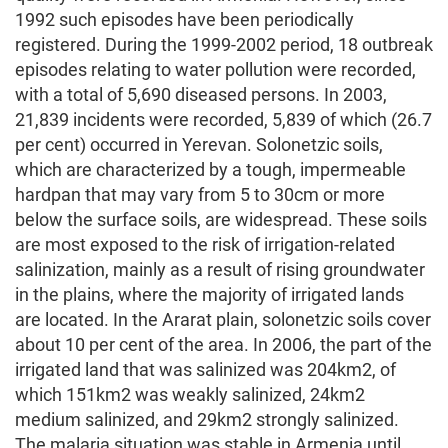
1992 such episodes have been periodically
registered. During the 1999-2002 period, 18 outbreak
episodes relating to water pollution were recorded,
with a total of 5,690 diseased persons. In 2003,
21,839 incidents were recorded, 5,839 of which (26.7
per cent) occurred in Yerevan. Solonetzic soils,
which are characterized by a tough, impermeable
hardpan that may vary from 5 to 30cm or more
below the surface soils, are widespread. These soils
are most exposed to the risk of irrigation-related
salinization, mainly as a result of rising groundwater
in the plains, where the majority of irrigated lands
are located. In the Ararat plain, solonetzic soils cover
about 10 per cent of the area. In 2006, the part of the
irrigated land that was salinized was 204km2, of
which 151km2 was weakly salinized, 24km2
medium salinized, and 29km2 strongly salinized.
The malaria situation was stable in Armenia until