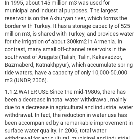
In 1995, about 145 million m3 was used for
municipal and industrial purposes. The largest
reservoir is on the Akhuryan river, which forms the
border with Turkey. It has a storage capacity of 525
million m3, is shared with Turkey, and provides water
for the irrigation of about 300km2 in Armenia. In
contrast, many small off-channel reservoirs in the
southwest of Aragats (Talish, Talin, Kakavadzor,
Bazmaberd, Katnakhpyur), which accumulate spring
tide waters, have a capacity of only 10,000-50,000
m3 (UNDP, 2006).
1.1.2.WATER USE Since the mid-1980s, there has
been a decrease in total water withdrawal, mainly
due to a decrease in agricultural and industrial water
withdrawal. In fact, the reduction in water use has
been accompanied by a remarkable improvement in
surface water quality. In 2006, total water
withdrawal for agricultural, municipal and industrial