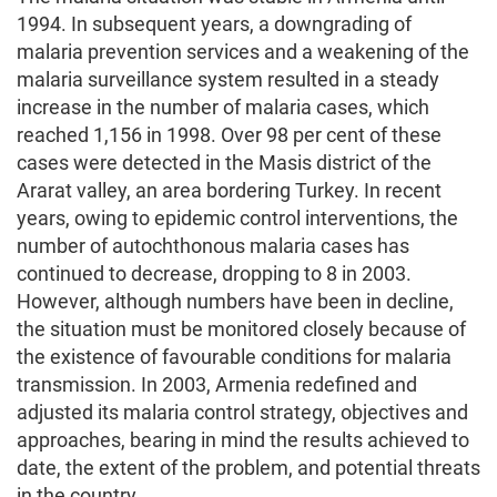
1994. In subsequent years, a downgrading of
malaria prevention services and a weakening of the
malaria surveillance system resulted in a steady
increase in the number of malaria cases, which
reached 1,156 in 1998. Over 98 per cent of these
cases were detected in the Masis district of the
Ararat valley, an area bordering Turkey. In recent
years, owing to epidemic control interventions, the
number of autochthonous malaria cases has
continued to decrease, dropping to 8 in 2003.
However, although numbers have been in decline,
the situation must be monitored closely because of
the existence of favourable conditions for malaria
transmission. In 2003, Armenia redefined and
adjusted its malaria control strategy, objectives and
approaches, bearing in mind the results achieved to
date, the extent of the problem, and potential threats
in the country.