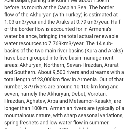
Azerbaijan, joining the Kura river about 150km
before its mouth at the Caspian Sea. The border
flow of the Akhuryan (with Turkey) is estimated at
1.03km3/year and the Araks at 0.79km3/year. Half
of the border flow is accounted for in Armenia’s
water balance, bringing the total actual renewable
water resources to 7.769km3/year. The 14 sub-
basins of the two main river basins (Kura and Araks)
have been grouped into five basin management
areas: Akhuryan, Northern, Sevan-Hrazdan, Ararat
and Southern. About 9,500 rivers and streams with a
total length of 23,000km flow in Armenia. Out of that
number, 379 rivers are around 10-100 km long and
seven, namely the Akhuryan, Debet, Vorotan,
Hrazdan, Aghstev, Arpa and Metsamor-Kasakh, are
longer than 100km. Armenian rivers are typically of a
mountainous nature, with sharp seasonal variations,
spring freshets and low water flow in summer.