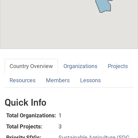
Country Overview
Organizations
Projects
Resources
Members
Lessons
Quick Info
Total Organizations:
1
Total Projects:
3
Priority SDGs:
Sustainable Agriculture (SDG