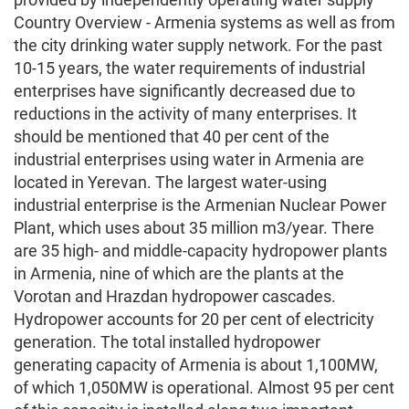
Country Overview - Armenia systems as well as from
the city drinking water supply network. For the past
10-15 years, the water requirements of industrial
enterprises have significantly decreased due to
reductions in the activity of many enterprises. It
should be mentioned that 40 per cent of the
industrial enterprises using water in Armenia are
located in Yerevan. The largest water-using
industrial enterprise is the Armenian Nuclear Power
Plant, which uses about 35 million m3/year. There
are 35 high- and middle-capacity hydropower plants
in Armenia, nine of which are the plants at the
Vorotan and Hrazdan hydropower cascades.
Hydropower accounts for 20 per cent of electricity
generation. The total installed hydropower
generating capacity of Armenia is about 1,100MW,
of which 1,050MW is operational. Almost 95 per cent