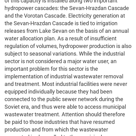
of this capacity is installed along two important
hydropower cascades: the Sevan-Hrazdan Cascade
and the Vorotan Cascade. Electricity generation at
the Sevan-Hrazdan Cascade is tied to irrigation
releases from Lake Sevan on the basis of an annual
water allocation plan. As a result of insufficient
regulation of volumes, hydropower production is also
subject to seasonal variations. While the industrial
sector is not considered a major water user, an
important problem for this sector is the
implementation of industrial wastewater removal
and treatment. Most industrial facilities were never
equipped individually because they had been
connected to the public sewer network during the
Soviet era, and thus were able to access municipal
wastewater treatment. Attention should therefore
be paid to those industries that have resumed
production and from which the wastewater