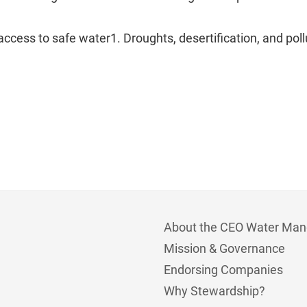
ccess to safe water1. Droughts, desertification, and pol
About the CEO Water Man
Mission & Governance
Endorsing Companies
Why Stewardship?