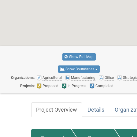
Show Full Map
Show Boundaries
Organizations:
Agricultural
Manufacturing
Office
Strategic
Projects:
Proposed
In Progress
Completed
Project Overview
Details
Organiza