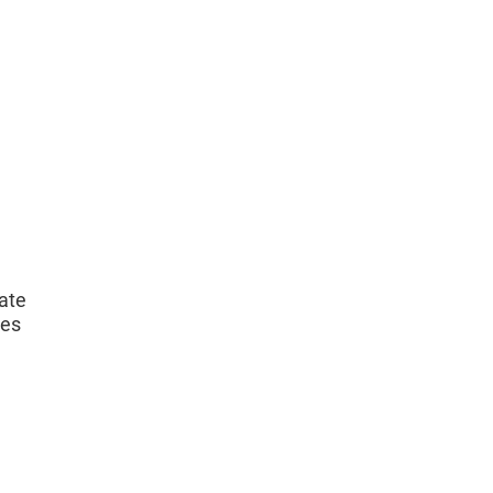
ate
ces