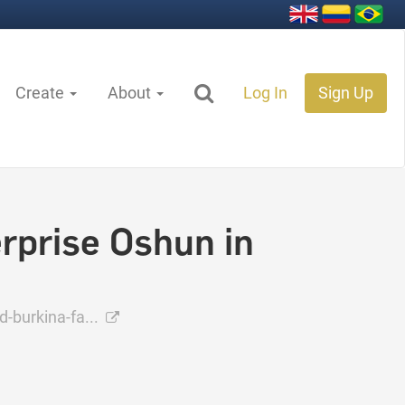
Create
About
Log In
Sign Up
rprise Oshun in
-burkina-fa...