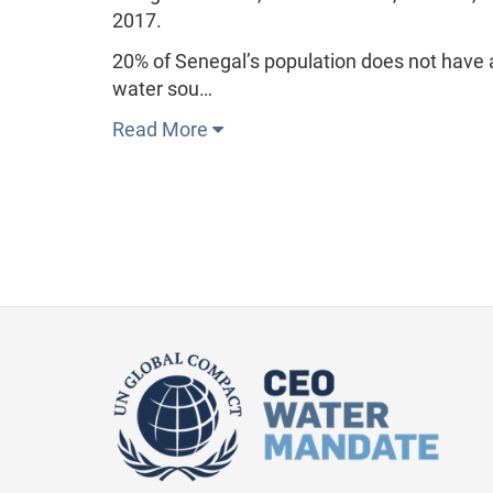
2017.
20% of Senegal’s population does not have a
water sou…
Read More