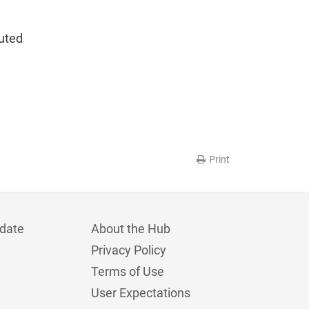
luted
Print
date
About the Hub
Privacy Policy
Terms of Use
User Expectations