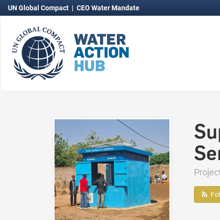
UN Global Compact
|
CEO Water Mandate
Su
Se
Proje
Fo