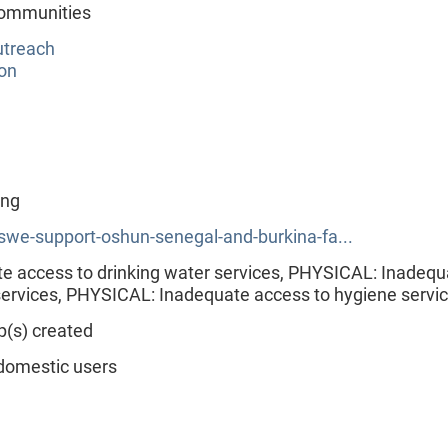
 communities
utreach
ion
ing
swe-support-oshun-senegal-and-burkina-fa...
 access to drinking water services, PHYSICAL: Inadequ
 services, PHYSICAL: Inadequate access to hygiene servi
p(s) created
domestic users