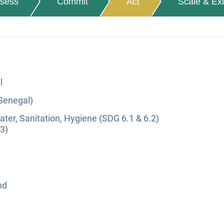
sess
Commit
Act
Scale & Exi
l
(Senegal)
ter, Sanitation, Hygiene (SDG 6.1 & 6.2)
3)
nd