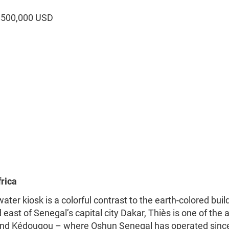
$500,000 USD
rica
ter kiosk is a colorful contrast to the earth-colored buil
east of Senegal’s capital city Dakar, Thiès is one of the 
 and Kédougou – where Oshun Senegal has operated sinc