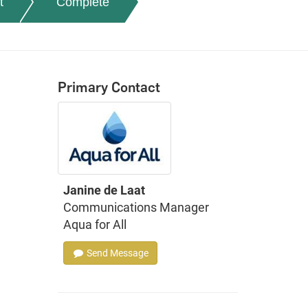
t
Complete
Primary Contact
Janine de Laat
Communications Manager
Aqua for All
Send Message