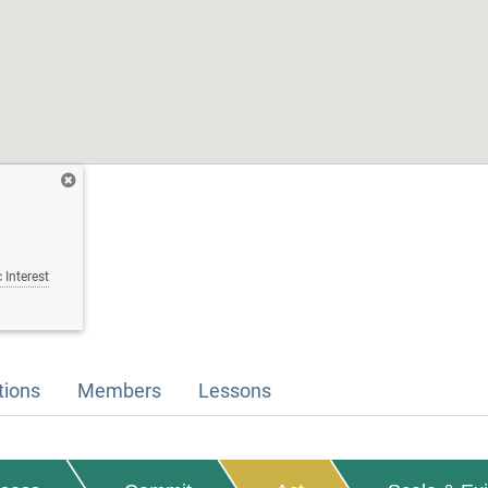
 Interest
tions
Members
Lessons