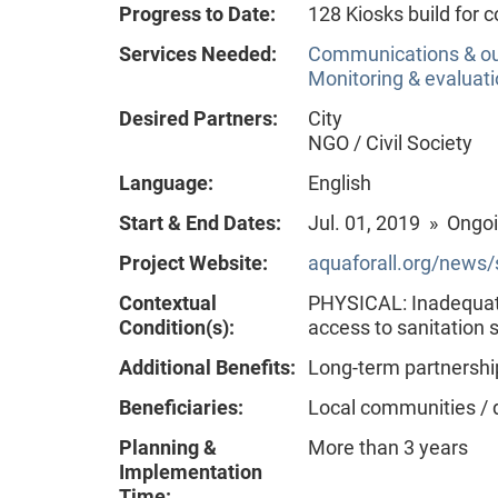
Progress to Date:
128 Kiosks build for
Services Needed:
Communications & o
Monitoring & evaluat
Desired Partners:
City
NGO / Civil Society
Language:
English
Start & End Dates:
Jul. 01, 2019 » Ongo
Project Website:
aquaforall.org/news/
Contextual
PHYSICAL: Inadequate
Condition(s):
access to sanitation
Additional Benefits:
Long-term partnershi
Beneficiaries:
Local communities / 
Planning &
More than 3 years
Implementation
Time: