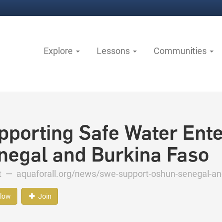
Explore
Lessons
Communities
pporting Safe Water Ente
negal and Burkina Faso
ct —
aquaforall.org/news/swe-support-oshun-senegal-and
llow
Join