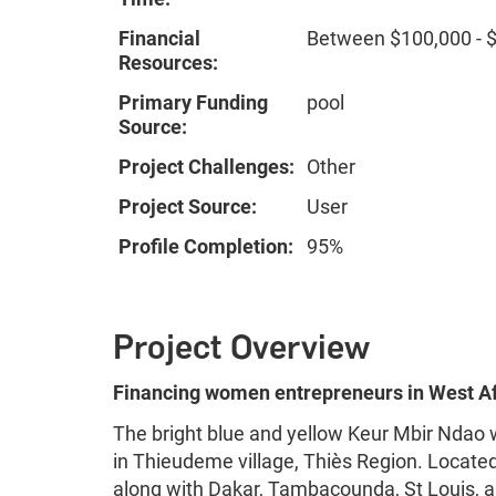
Financial
Between $100,000 - 
Resources:
Primary Funding
pool
Source:
Project Challenges:
Other
Project Source:
User
Profile Completion:
95%
Project Overview
Financing women entrepreneurs in West Af
The bright blue and yellow Keur Mbir Ndao wa
in Thieudeme village, Thiès Region. Located 
along with Dakar, Tambacounda, St Louis,