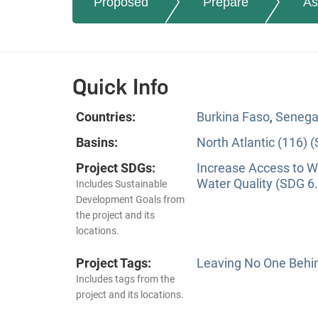
Proposed
Prepare
As
Quick Info
Countries:
Burkina Faso
,
Senega
Basins:
North Atlantic (116) 
Project SDGs:
Increase Access to Wa
Water Quality (SDG 6.
Includes Sustainable
Development Goals from
the project and its
locations.
Project Tags:
Leaving No One Behi
Includes tags from the
project and its locations.