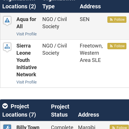
Locations (
2
)
Type
Address
Aqua for
NGO / Civil
SEN
Follow
All
Society
Visit Profile
Sierra
NGO / Civil
Freetown,
Follow
Leone
Society
Western
Youth
Area SLE
Initiative
Network
Visit Profile
Project
Project
Locations (
7
)
Status
Address
Billy Town
Complete
Margibi
Follow