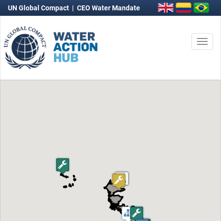
UN Global Compact
|
CEO Water Mandate
Togg
navi