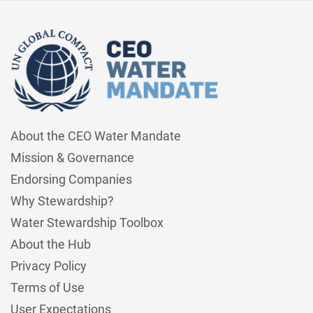
About the CEO Water Mandate
Mission & Governance
Endorsing Companies
Why Stewardship?
Water Stewardship Toolbox
About the Hub
Privacy Policy
Terms of Use
User Expectations