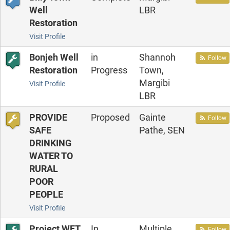
Well
LBR
Restoration
Visit Profile
Bonjeh Well
in
Shannoh
Follow
Restoration
Progress
Town,
Margibi
Visit Profile
LBR
PROVIDE
Proposed
Gainte
Follow
SAFE
Pathe, SEN
DRINKING
WATER TO
RURAL
POOR
PEOPLE
Visit Profile
Project WET
In
Multiple
Follow