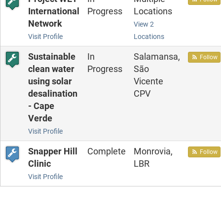
International
Progress
Locations
Network
View 2
Visit Profile
Locations
Sustainable
In
Salamansa,
Follow
clean water
Progress
São
using solar
Vicente
desalination
CPV
- Cape
Verde
Visit Profile
Snapper Hill
Complete
Monrovia,
Follow
Clinic
LBR
Visit Profile