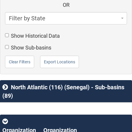
OR
Filter by State
Show Historical Data
Show Sub-basins
Clear Filters
Export Locations
North Atlantic (116) (Senegal) - Sub-basins
(89)
Organization
Organization