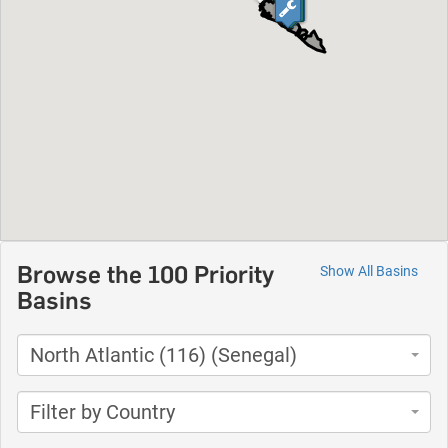
Browse the 100 Priority
Show All Basins
Basins
North Atlantic (116) (Senegal)
Filter by Country