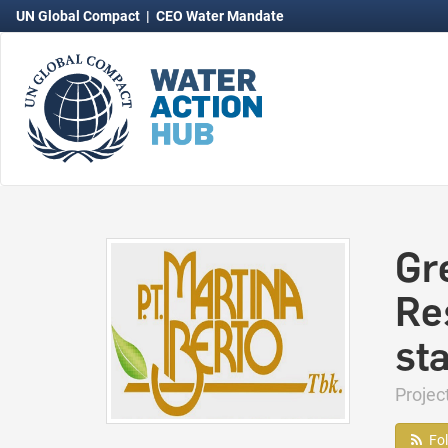
UN Global Compact
|
CEO Water Mandate
Gr
Re
st
Projec
Fo