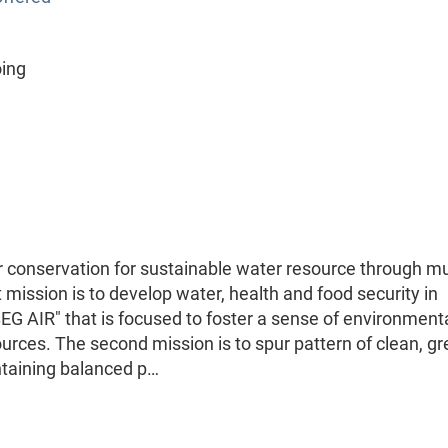
oing
 conservation for sustainable water resource through mul
 mission is to develop water, health and food security in
BEG AIR" that is focused to foster a sense of environment
rces. The second mission is to spur pattern of clean, g
intaining balanced p…