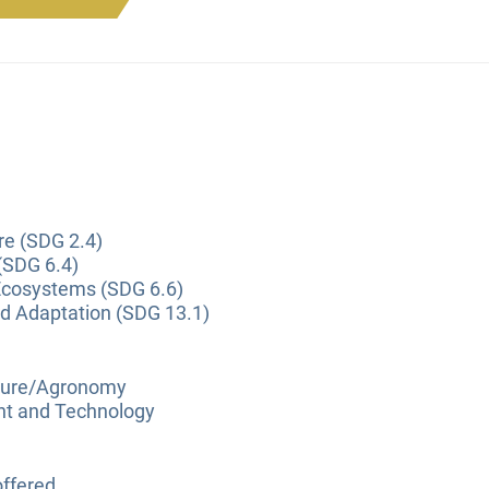
re (SDG 2.4)
(SDG 6.4)
Ecosystems (SDG 6.6)
nd Adaptation (SDG 13.1)
lture/Agronomy
nt and Technology
ffered