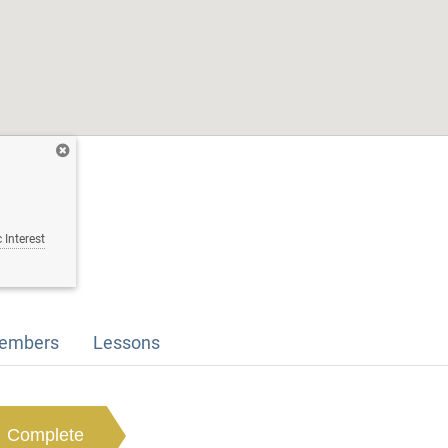
 Interest
embers
Lessons
Complete