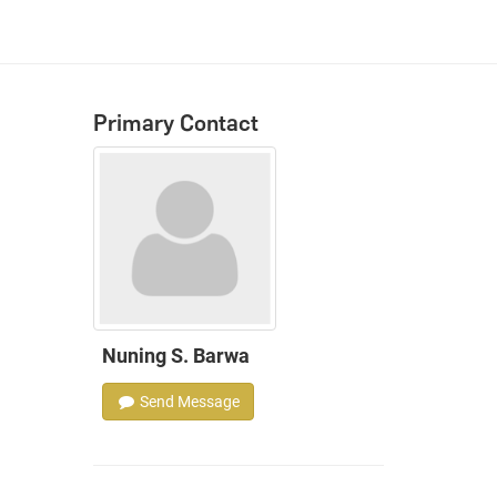
Primary Contact
Nuning S. Barwa
Send Message