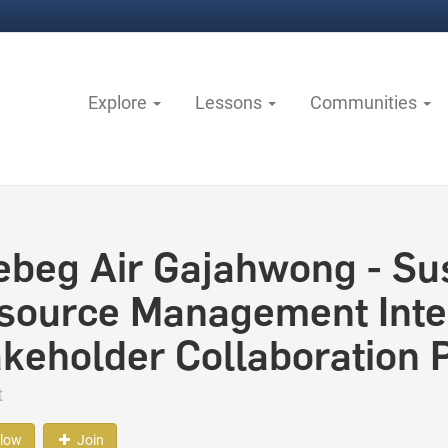
Explore
Lessons
Communities
ebeg Air Gajahwong - Su
source Management Integ
akeholder Collaboration
t
llow
Join