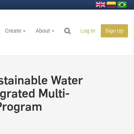
Create
About
Log In
Sign Up
stainable Water
rated Multi-
 Program