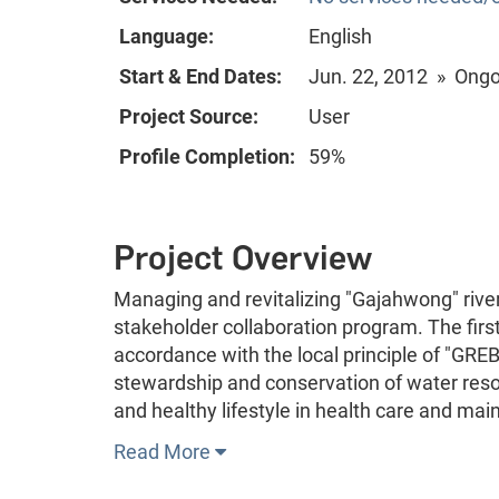
Language:
English
Start & End Dates:
Jun. 22, 2012 » Ong
Project Source:
User
Profile Completion:
59%
Project Overview
Managing and revitalizing "Gajahwong" river
stakeholder collaboration program. The first
accordance with the local principle of "GRE
stewardship and conservation of water resou
and healthy lifestyle in health care and ma
Read More