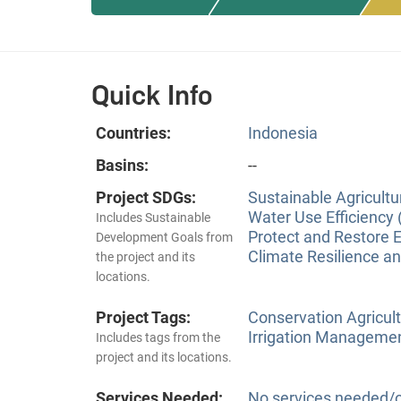
Quick Info
Countries:
Indonesia
Basins:
--
Project SDGs:
Sustainable Agricultu
Water Use Efficiency 
Includes Sustainable
Protect and Restore 
Development Goals from
Climate Resilience a
the project and its
locations.
Project Tags:
Conservation Agricu
Irrigation Manageme
Includes tags from the
project and its locations.
Services Needed:
No services needed/o