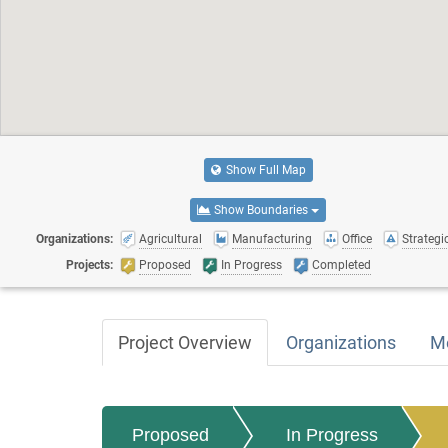
Show Full Map
Show Boundaries
Organizations:
Agricultural
Manufacturing
Office
Strategic
Projects:
Proposed
In Progress
Completed
Project Overview
Organizations
M
Proposed
In Progress