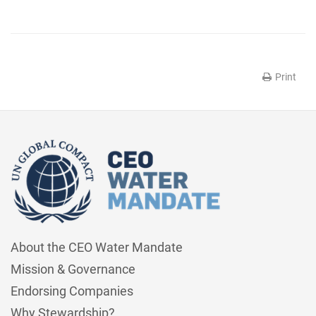
Print
About the CEO Water Mandate
Mission & Governance
Endorsing Companies
Why Stewardship?