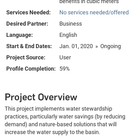
benefits in cubic meters
Services Needed:
No services needed/offered
Desired Partner:
Business
Language:
English
Start & End Dates:
Jan. 01, 2020 » Ongoing
Project Source:
User
Profile Completion:
59%
Project Overview
This project implements water stewardship
practices, particularly water savings (by reducing
demand) and nature-based solutions that will
increase the water supply to the basin.