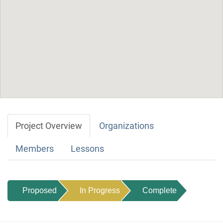
Project Overview
Organizations
Members
Lessons
Proposed
In Progress
Complete