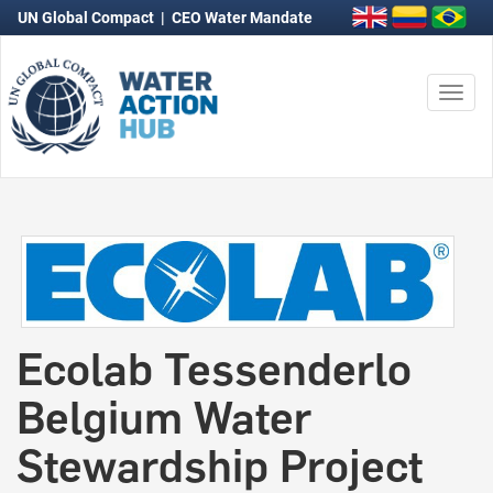
UN Global Compact
|
CEO Water Mandate
Togg
navi
Ecolab Tessenderlo
Belgium Water
Stewardship Project