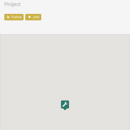
Project
Follow
Join