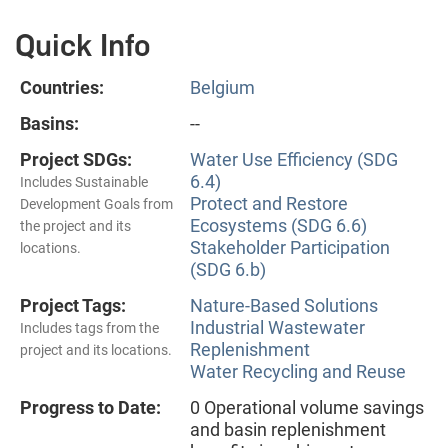
Quick Info
Countries:
Belgium
Basins:
--
Project SDGs:
Water Use Efficiency (SDG
6.4)
Includes Sustainable
Protect and Restore
Development Goals from
Ecosystems (SDG 6.6)
the project and its
Stakeholder Participation
locations.
(SDG 6.b)
Project Tags:
Nature-Based Solutions
Industrial Wastewater
Includes tags from the
Replenishment
project and its locations.
Water Recycling and Reuse
Progress to Date:
0 Operational volume savings
and basin replenishment