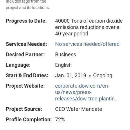
Includes tags from the
project and its locations.
Progress to Date:
40000 Tons of carbon dioxide
emissions reductions over a
40-year period
Services Needed:
No services needed/offered
Desired Partner:
Business
Language:
English
Start & End Dates:
Jan. 01, 2019 » Ongoing
Project Website:
corporate.dow.com/en-
us/news/press-
releases/dow-tree-plantin...
Project Source:
CEO Water Mandate
Profile Completion:
72%