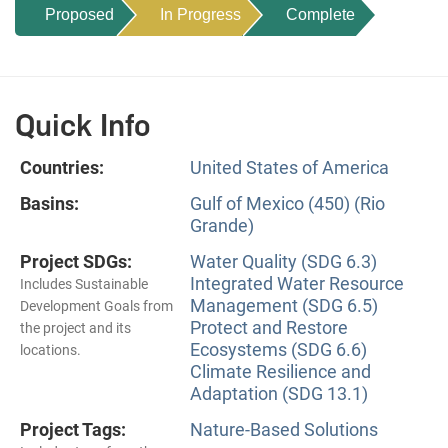
Proposed
In Progress
Complete
Quick Info
Countries:
United States of America
Basins:
Gulf of Mexico (450) (Rio
Grande)
Project SDGs:
Water Quality (SDG 6.3)
Integrated Water Resource
Includes Sustainable
Management (SDG 6.5)
Development Goals from
Protect and Restore
the project and its
Ecosystems (SDG 6.6)
locations.
Climate Resilience and
Adaptation (SDG 13.1)
Project Tags:
Nature-Based Solutions