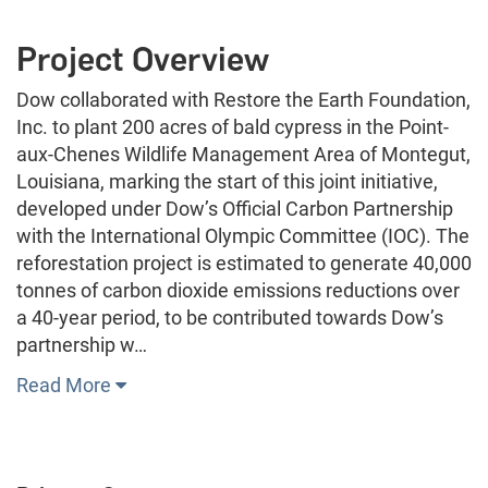
Project Overview
Dow collaborated with Restore the Earth Foundation,
Inc. to plant 200 acres of bald cypress in the Point-
aux-Chenes Wildlife Management Area of Montegut,
Louisiana, marking the start of this joint initiative,
developed under Dow’s Official Carbon Partnership
with the International Olympic Committee (IOC). The
reforestation project is estimated to generate 40,000
tonnes of carbon dioxide emissions reductions over
a 40-year period, to be contributed towards Dow’s
partnership w…
Read More