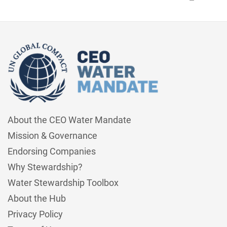
About the CEO Water Mandate
Mission & Governance
Endorsing Companies
Why Stewardship?
Water Stewardship Toolbox
About the Hub
Privacy Policy