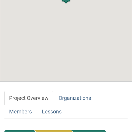
Project Overview
Organizations
Members
Lessons