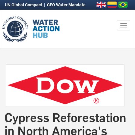
UN Global Compact
|
CEO Water Mandate
Togg
navi
Cypress Reforestation
in North America's