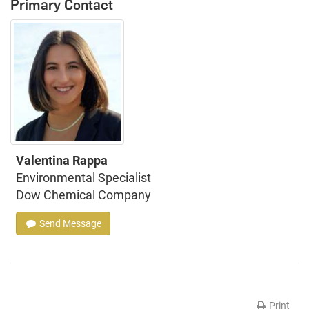
Primary Contact
Valentina Rappa
Environmental Specialist
Dow Chemical Company
Send Message
Print