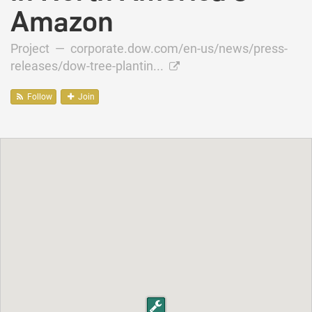
Amazon
Project —
corporate.dow.com/en-us/news/press-
releases/dow-tree-plantin...
Follow
Join