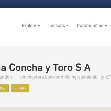
Explore
Lessons
Communities
na Concha y Toro S A
ization —
conchaytoro.com/en/holding/sustainability
llow
Join