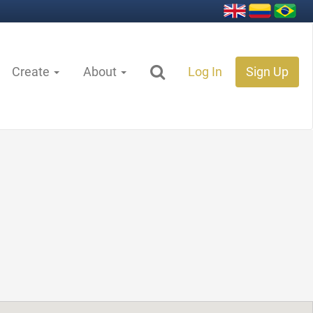
Create
About
Log In
Sign Up