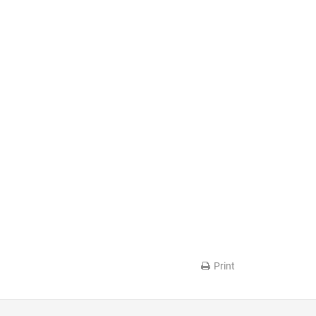
Print