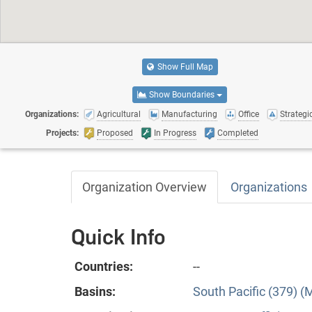
Show Full Map
Show Boundaries
Organizations:
Agricultural
Manufacturing
Office
Strategic
Projects:
Proposed
In Progress
Completed
Organization Overview
Organizations
Quick Info
Countries:
--
Basins:
South Pacific (379) (