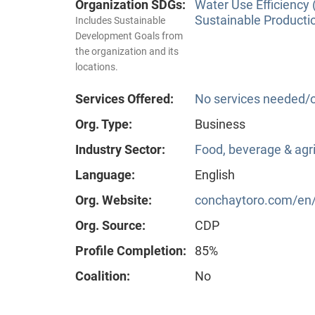
Organization SDGs:
Water Use Efficiency 
Sustainable Producti
Includes Sustainable
Development Goals from
the organization and its
locations.
Services Offered:
No services needed/o
Org. Type:
Business
Industry Sector:
Food, beverage & agri
Language:
English
Org. Website:
conchaytoro.com/en/h
Org. Source:
CDP
Profile Completion:
85%
Coalition:
No