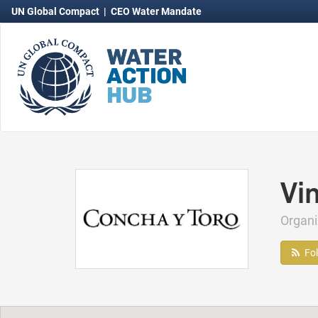
UN Global Compact
|
CEO Water Mandate
Vi
Organ
Fo