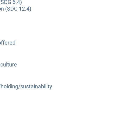
(SDG 6.4)
on (SDG 12.4)
ffered
culture
olding/sustainability