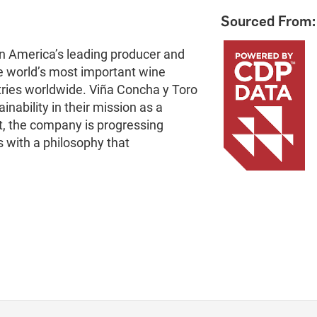
Sourced From:
in America’s leading producer and
e world’s most important wine
tries worldwide. Viña Concha y Toro
nability in their mission as a
int, the company is progressing
s with a philosophy that