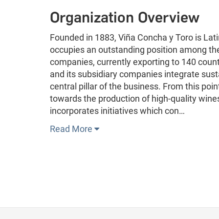
Organization Overview
Founded in 1883, Viña Concha y Toro is Lat
occupies an outstanding position among th
companies, currently exporting to 140 coun
and its subsidiary companies integrate sustai
central pillar of the business. From this po
towards the production of high-quality wine
incorporates initiatives which con…
Read More