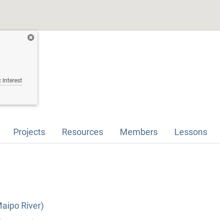
 Interest
Projects
Resources
Members
Lessons
Maipo River)