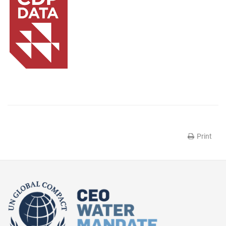
Print