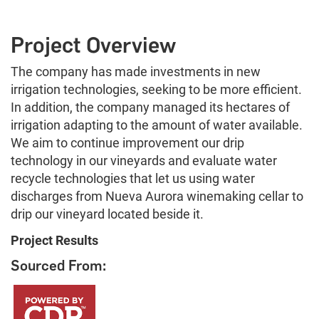
Project Overview
The company has made investments in new
irrigation technologies, seeking to be more efficient.
In addition, the company managed its hectares of
irrigation adapting to the amount of water available.
We aim to continue improvement our drip
technology in our vineyards and evaluate water
recycle technologies that let us using water
discharges from Nueva Aurora winemaking cellar to
drip our vineyard located beside it.
Project Results
Sourced From: