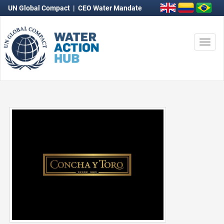
UN Global Compact
|
CEO Water Mandate
Togg
navi