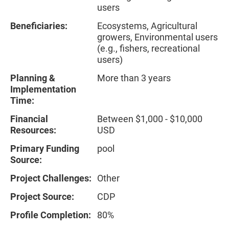
users
Beneficiaries:
Ecosystems, Agricultural
growers, Environmental users
(e.g., fishers, recreational
users)
Planning &
More than 3 years
Implementation
Time:
Financial
Between $1,000 - $10,000
Resources:
USD
Primary Funding
pool
Source:
Project Challenges:
Other
Project Source:
CDP
Profile Completion:
80%