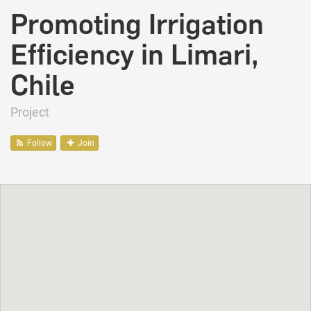
Promoting Irrigation
Efficiency in Limari,
Chile
Project
Follow
Join