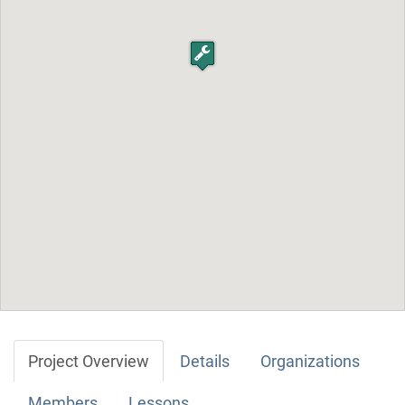
Project Overview
Details
Organizations
Members
Lessons