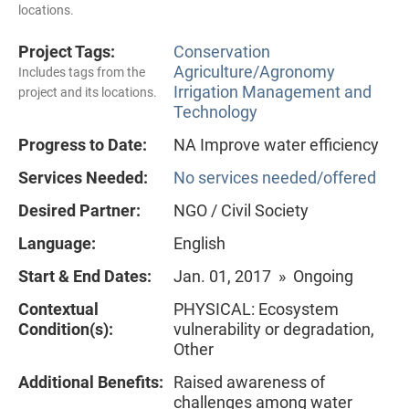
locations.
Project Tags:
Conservation
Agriculture/Agronomy
Includes tags from the
Irrigation Management and
project and its locations.
Technology
Progress to Date:
NA Improve water efficiency
Services Needed:
No services needed/offered
Desired Partner:
NGO / Civil Society
Language:
English
Start & End Dates:
Jan. 01, 2017 » Ongoing
Contextual
PHYSICAL: Ecosystem
Condition(s):
vulnerability or degradation,
Other
Additional Benefits:
Raised awareness of
challenges among water