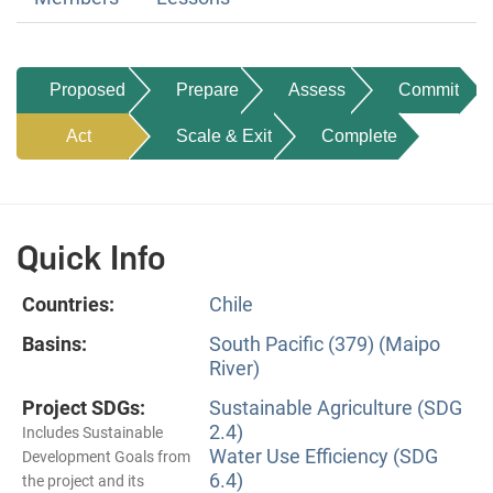
Proposed
Prepare
Assess
Commit
Act
Scale & Exit
Complete
Quick Info
Countries:
Chile
Basins:
South Pacific (379) (Maipo
River)
Project SDGs:
Sustainable Agriculture (SDG
2.4)
Includes Sustainable
Water Use Efficiency (SDG
Development Goals from
6.4)
the project and its