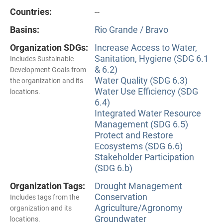
Countries:
--
Basins:
Rio Grande / Bravo
Organization SDGs:
Increase Access to Water,
Sanitation, Hygiene (SDG 6.1
Includes Sustainable
& 6.2)
Development Goals from
Water Quality (SDG 6.3)
the organization and its
Water Use Efficiency (SDG
locations.
6.4)
Integrated Water Resource
Management (SDG 6.5)
Protect and Restore
Ecosystems (SDG 6.6)
Stakeholder Participation
(SDG 6.b)
Organization Tags:
Drought Management
Conservation
Includes tags from the
Agriculture/Agronomy
organization and its
Groundwater
locations.