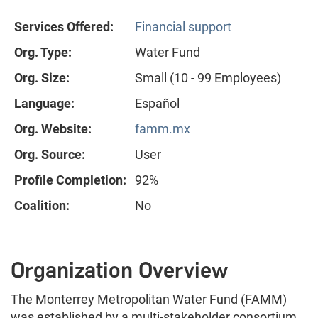
Services Offered:
Financial support
Org. Type:
Water Fund
Org. Size:
Small (10 - 99 Employees)
Language:
Español
Org. Website:
famm.mx
Org. Source:
User
Profile Completion:
92%
Coalition:
No
Organization Overview
The Monterrey Metropolitan Water Fund (FAMM)
was established by a multi-stakeholder consortium