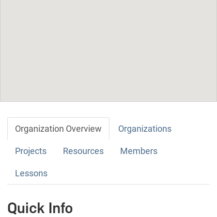
Organization Overview
Organizations
Projects
Resources
Members
Lessons
Quick Info