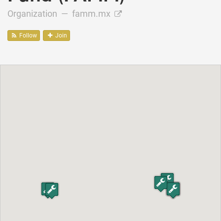
Organization —
famm.mx
Follow
Join