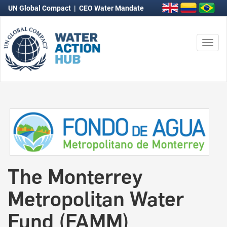
UN Global Compact
|
CEO Water Mandate
Togg
navi
The Monterrey
Metropolitan Water
Fund (FAMM)