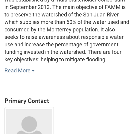
in September 2013. The main objective of FAMM is
to preserve the watershed of the San Juan River,
which supplies more than 60% of the water used and
consumed by the Monterrey population. It also
seeks to raise awareness about responsible water
use and increase the percentage of government
funding invested in the watershed. There are four
key objectives: helping to mitigate flooding…
Read More
Primary Contact