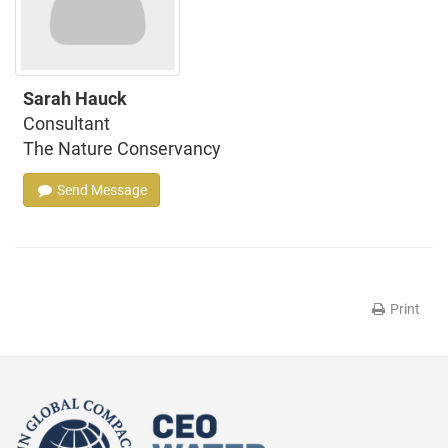
Sarah Hauck
Consultant
The Nature Conservancy
Send Message
Print