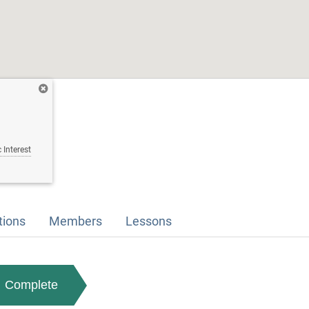
 Interest
tions
Members
Lessons
Complete