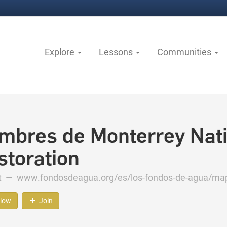
Explore
Lessons
Communities
mbres de Monterrey Nati
storation
ct —
www.fondosdeagua.org/es/los-fondos-de-agua/mapa
llow
Join