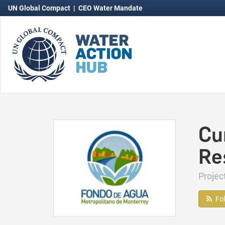
UN Global Compact
|
CEO Water Mandate
Cu
Re
Proje
Fo