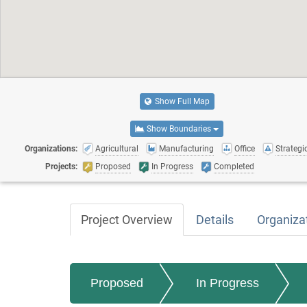
Show Full Map
Show Boundaries
Organizations:
Agricultural
Manufacturing
Office
Strategic
Projects:
Proposed
In Progress
Completed
Project Overview
Details
Organiza
Proposed
In Progress