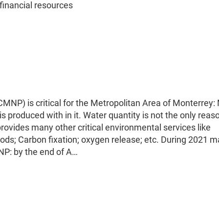
inancial resources
NP) is critical for the Metropolitan Area of Monterrey:
s produced with in it. Water quantity is not the only rea
rovides many other critical environmental services like
oods; Carbon fixation; oxygen release; etc. During 2021 
MNP: by the end of A…