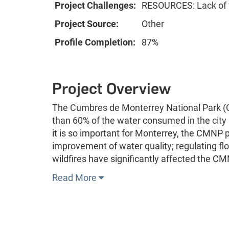
Project Challenges:
RESOURCES: Lack of f
Project Source:
Other
Profile Completion:
87%
Project Overview
The Cumbres de Monterrey National Park (CM
than 60% of the water consumed in the city i
it is so important for Monterrey, the CMNP p
improvement of water quality; regulating fl
wildfires have significantly affected the C
Read More