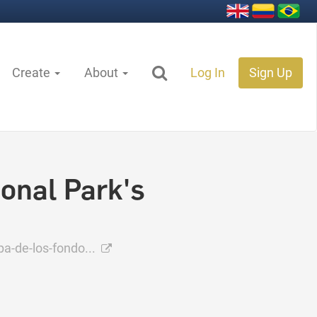
Create
About
Log In
Sign Up
onal Park's
-de-los-fondo...