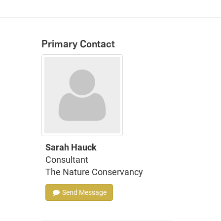
Primary Contact
Sarah Hauck
Consultant
The Nature Conservancy
Send Message