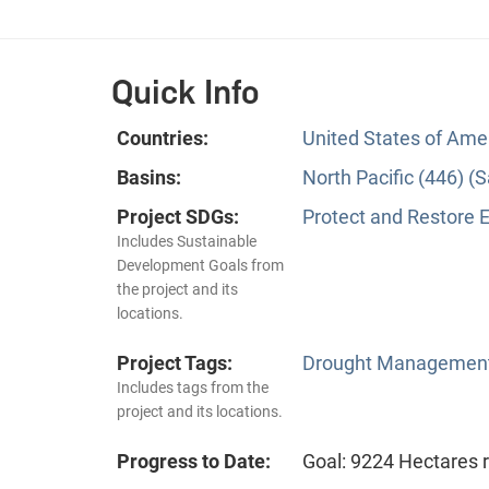
Quick Info
Countries:
United States of Ame
Basins:
North Pacific (446) 
Project SDGs:
Protect and Restore 
Includes Sustainable
Development Goals from
the project and its
locations.
Project Tags:
Drought Managemen
Includes tags from the
project and its locations.
Progress to Date:
Goal: 9224 Hectares 