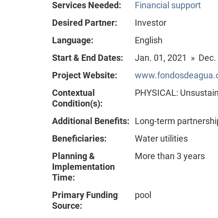
Services Needed:
Financial support
Desired Partner:
Investor
Language:
English
Start & End Dates:
Jan. 01, 2021 » Dec.
Project Website:
www.fondosdeagua.or
Contextual
PHYSICAL: Unsustain
Condition(s):
Additional Benefits:
Long-term partnershi
Beneficiaries:
Water utilities
Planning &
More than 3 years
Implementation
Time:
Primary Funding
pool
Source: