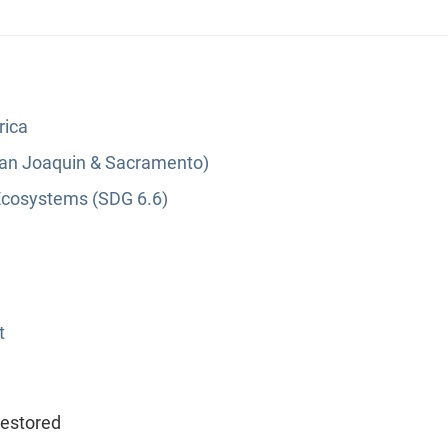
rica
(San Joaquin & Sacramento)
Ecosystems (SDG 6.6)
t
restored