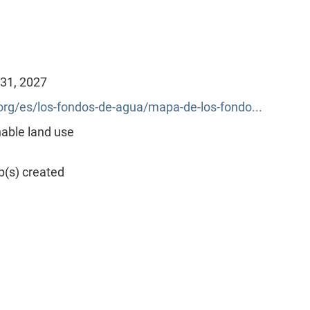
 31, 2027
g/es/los-fondos-de-agua/mapa-de-los-fondo...
able land use
p(s) created