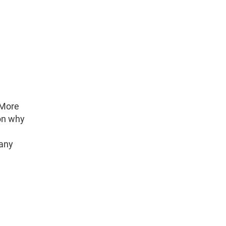
 More
son why
many