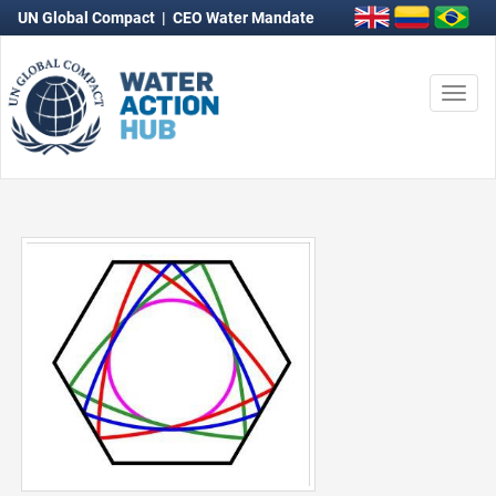
UN Global Compact
|
CEO Water Mandate
Togg
navi