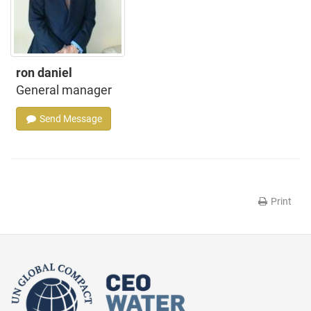
ron daniel
General manager
Send Message
Print