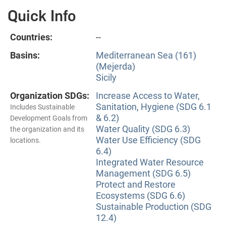
Quick Info
Countries:
--
Basins:
Mediterranean Sea (161)
(Mejerda)
Sicily
Organization SDGs:
Increase Access to Water,
Sanitation, Hygiene (SDG 6.1
Includes Sustainable
& 6.2)
Development Goals from
Water Quality (SDG 6.3)
the organization and its
Water Use Efficiency (SDG
locations.
6.4)
Integrated Water Resource
Management (SDG 6.5)
Protect and Restore
Ecosystems (SDG 6.6)
Sustainable Production (SDG
12.4)