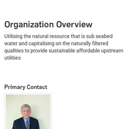
Organization Overview
Utilising the natural resource that is sub seabed
water and capitalising on the naturally filtered
qualities to provide sustainable affordable upstream
utilities
Primary Contact