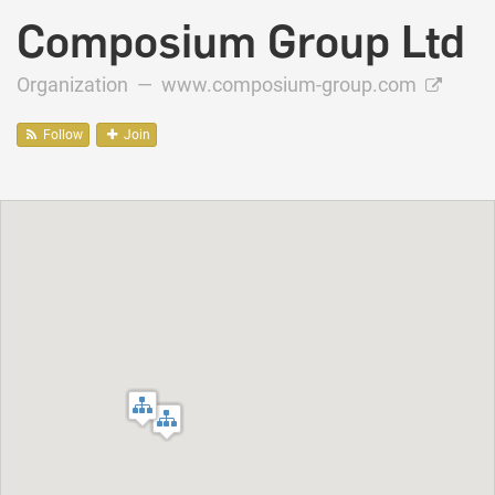
Composium Group Ltd
Organization —
www.composium-group.com
Follow
Join