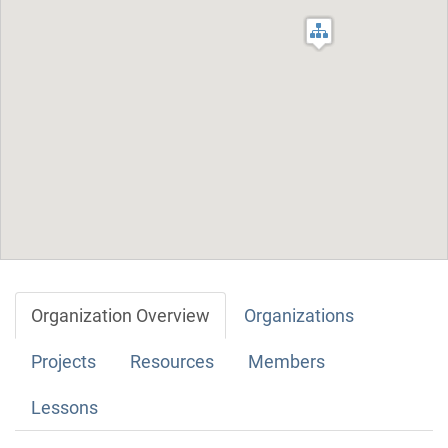
Organization Overview
Organizations
Projects
Resources
Members
Lessons