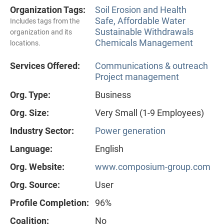
Organization Tags:
Soil Erosion and Health
Safe, Affordable Water
Includes tags from the
Sustainable Withdrawals
organization and its
Chemicals Management
locations.
Services Offered:
Communications & outreach
Project management
Org. Type:
Business
Org. Size:
Very Small (1-9 Employees)
Industry Sector:
Power generation
Language:
English
Org. Website:
www.composium-group.com
Org. Source:
User
Profile Completion:
96%
Coalition:
No