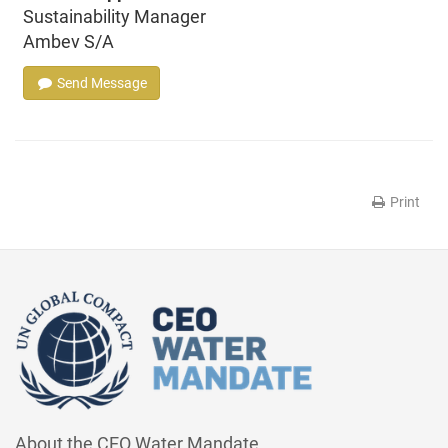
Sustainability Manager
Ambev S/A
Send Message
Print
About the CEO Water Mandate