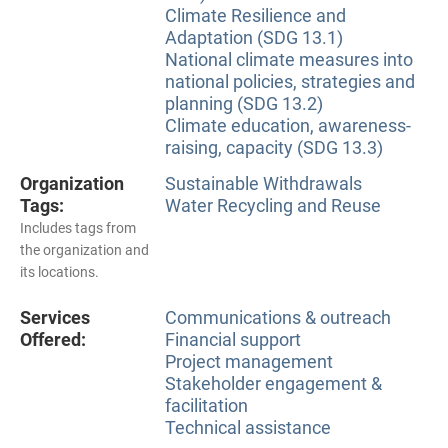
Climate Resilience and
Adaptation (SDG 13.1)
National climate measures into
national policies, strategies and
planning (SDG 13.2)
Climate education, awareness-
raising, capacity (SDG 13.3)
Organization
Sustainable Withdrawals
Tags:
Water Recycling and Reuse
Includes tags from
the organization and
its locations.
Services
Communications & outreach
Offered:
Financial support
Project management
Stakeholder engagement &
facilitation
Technical assistance