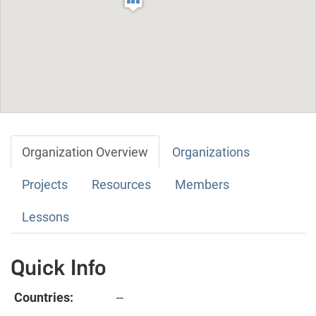
Organization Overview
Organizations
Projects
Resources
Members
Lessons
Quick Info
Countries:
--