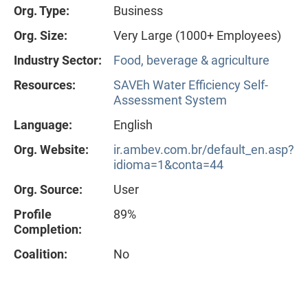
Org. Type:
Business
Org. Size:
Very Large (1000+ Employees)
Industry Sector:
Food, beverage & agriculture
Resources:
SAVEh Water Efficiency Self-
Assessment System
Language:
English
Org. Website:
ir.ambev.com.br/default_en.asp?
idioma=1&conta=44
Org. Source:
User
Profile
89%
Completion:
Coalition:
No