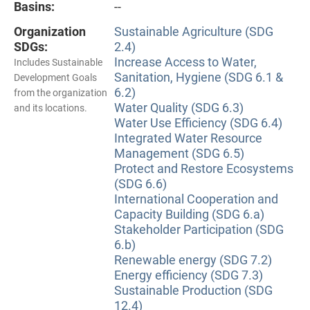
Basins:
--
Organization
Sustainable Agriculture (SDG
SDGs:
2.4)
Increase Access to Water,
Includes Sustainable
Sanitation, Hygiene (SDG 6.1 &
Development Goals
6.2)
from the organization
Water Quality (SDG 6.3)
and its locations.
Water Use Efficiency (SDG 6.4)
Integrated Water Resource
Management (SDG 6.5)
Protect and Restore Ecosystems
(SDG 6.6)
International Cooperation and
Capacity Building (SDG 6.a)
Stakeholder Participation (SDG
6.b)
Renewable energy (SDG 7.2)
Energy efficiency (SDG 7.3)
Sustainable Production (SDG
12.4)