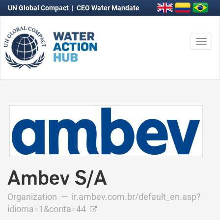
UN Global Compact
|
CEO Water Mandate
Togg
navi
Ambev S/A
Organization —
ir.ambev.com.br/default_en.asp?
idioma=1&conta=44