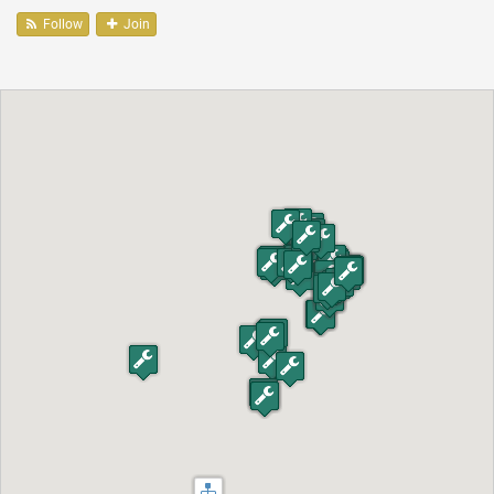
Follow
Join