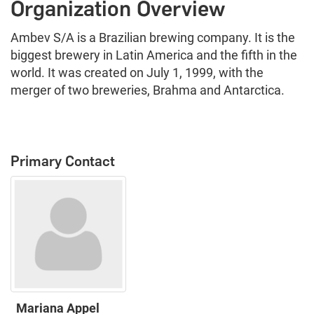
Organization Overview
Ambev S/A is a Brazilian brewing company. It is the
biggest brewery in Latin America and the fifth in the
world. It was created on July 1, 1999, with the
merger of two breweries, Brahma and Antarctica.
Primary Contact
Mariana Appel