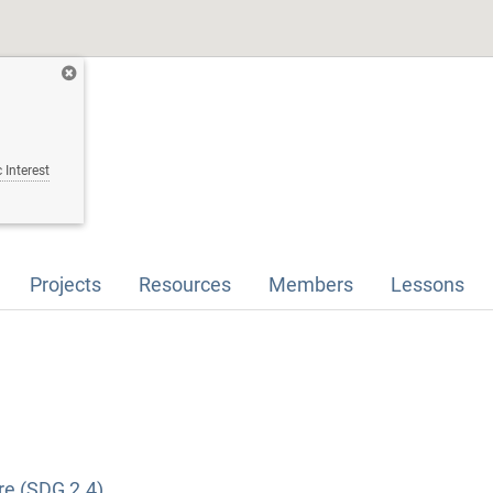
 Interest
Projects
Resources
Members
Lessons
re (SDG 2.4)