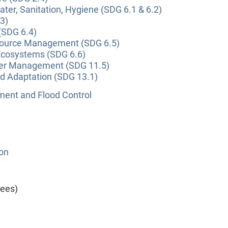
ter, Sanitation, Hygiene (SDG 6.1 & 6.2)
3)
(SDG 6.4)
source Management (SDG 6.5)
Ecosystems (SDG 6.6)
ter Management (SDG 11.5)
nd Adaptation (SDG 13.1)
nt and Flood Control
ion
yees)