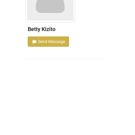
Betty Kizito
Send Message