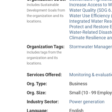
Increase Access to Wa
Includes Sustainable
Water Quality (SDG 6.
Development Goals from
Water Use Efficiency 
the organization and its
Integrated Water Re
locations.
Protect and Restore 
Water-Related Disas
Climate Resilience a
Organization Tags:
Stormwater Manageme
Includes tags from the
organization and its
locations.
Services Offered:
Monitoring & evaluat
Org. Type:
Business
Org. Size:
Small (10 - 99 Emplo
Industry Sector:
Power generation
Language:
English