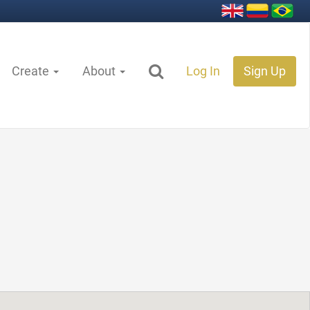
Create
About
Log In
Sign Up