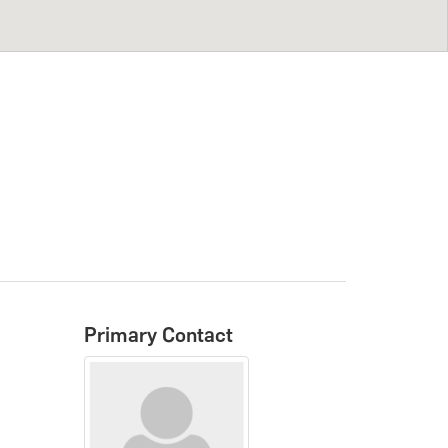
Primary Contact