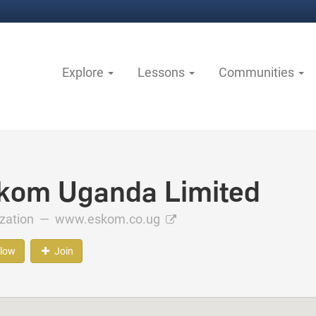
Explore
Lessons
Communities
kom Uganda Limited
ization —
www.eskom.co.ug
llow
Join