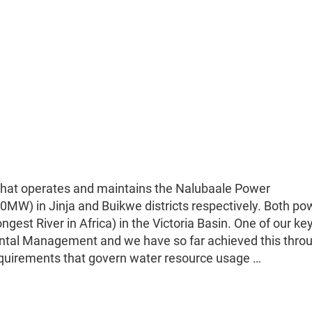
hat operates and maintains the Nalubaale Power
MW) in Jinja and Buikwe districts respectively. Both po
ngest River in Africa) in the Victoria Basin. One of our ke
ental Management and we have so far achieved this thro
equirements that govern water resource usage …