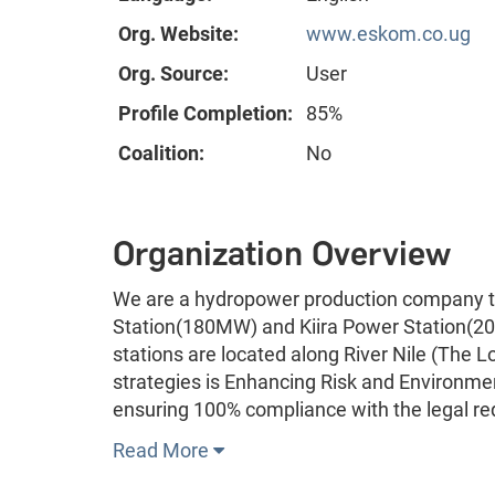
Org. Website:
www.eskom.co.ug
Org. Source:
User
Profile Completion:
85%
Coalition:
No
Organization Overview
We are a hydropower production company t
Station(180MW) and Kiira Power Station(200
stations are located along River Nile (The Lo
strategies is Enhancing Risk and Environm
ensuring 100% compliance with the legal r
Read More