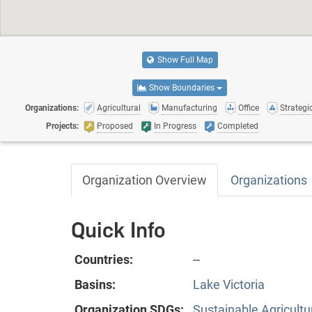
Show Full Map
Show Boundaries
Organizations:
Agricultural
Manufacturing
Office
Strategic
Projects:
Proposed
In Progress
Completed
Organization Overview
Organizations
Quick Info
Countries:
--
Basins:
Lake Victoria
Organization SDGs:
Sustainable Agricultu