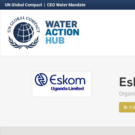
UN Global Compact
|
CEO Water Mandate
Es
Organ
Fo