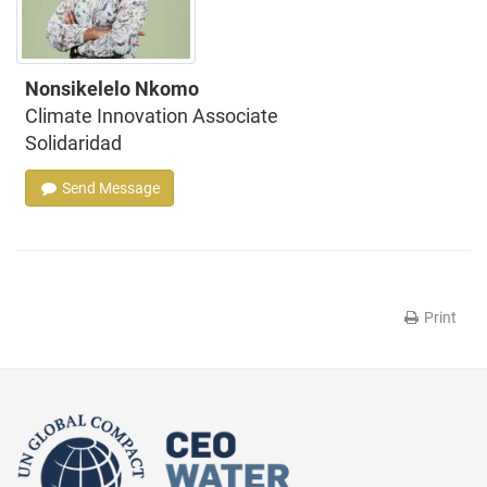
Nonsikelelo Nkomo
Climate Innovation Associate
Solidaridad
Send Message
Print