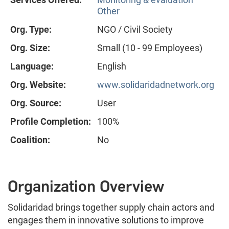
Other
Org. Type:
NGO / Civil Society
Org. Size:
Small (10 - 99 Employees)
Language:
English
Org. Website:
www.solidaridadnetwork.org
Org. Source:
User
Profile Completion:
100%
Coalition:
No
Organization Overview
Solidaridad brings together supply chain actors and
engages them in innovative solutions to improve