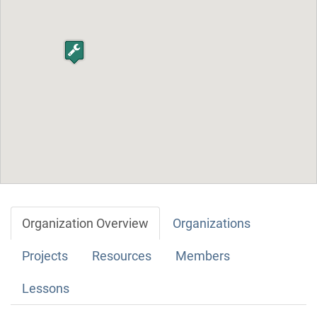
Organization Overview
Organizations
Projects
Resources
Members
Lessons