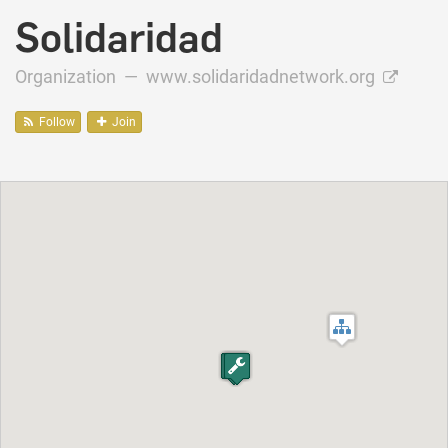
Solidaridad
Organization —
www.solidaridadnetwork.org
Follow
Join