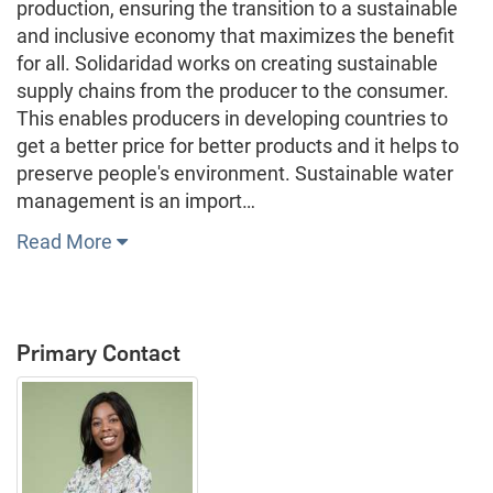
production, ensuring the transition to a sustainable
and inclusive economy that maximizes the benefit
for all. Solidaridad works on creating sustainable
supply chains from the producer to the consumer.
This enables producers in developing countries to
get a better price for better products and it helps to
preserve people's environment. Sustainable water
management is an import…
Read More
Primary Contact