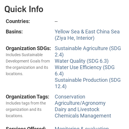
Quick Info
Countries:
--
Basins:
Yellow Sea & East China Sea
(Ziya He, Interior)
Organization SDGs:
Sustainable Agriculture (SDG
2.4)
Includes Sustainable
Water Quality (SDG 6.3)
Development Goals from
Water Use Efficiency (SDG
the organization and its
6.4)
locations.
Sustainable Production (SDG
12.4)
Organization Tags:
Conservation
Agriculture/Agronomy
Includes tags from the
Dairy and Livestock
organization and its
Chemicals Management
locations.
Services Offered:
Monitoring & evaluation