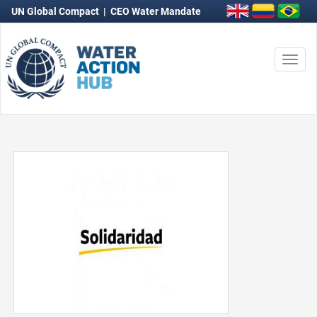
UN Global Compact
|
CEO Water Mandate
Togg
navi