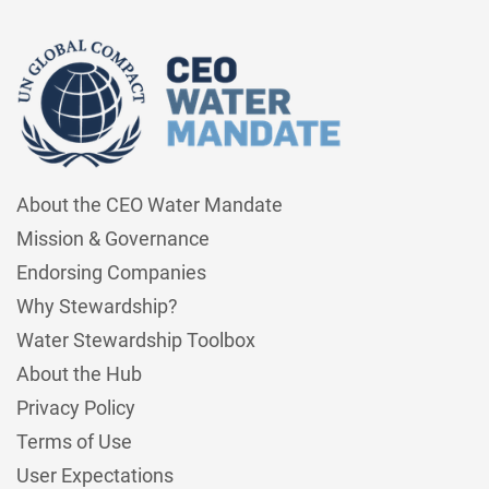
About the CEO Water Mandate
Mission & Governance
Endorsing Companies
Why Stewardship?
Water Stewardship Toolbox
About the Hub
Privacy Policy
Terms of Use
User Expectations