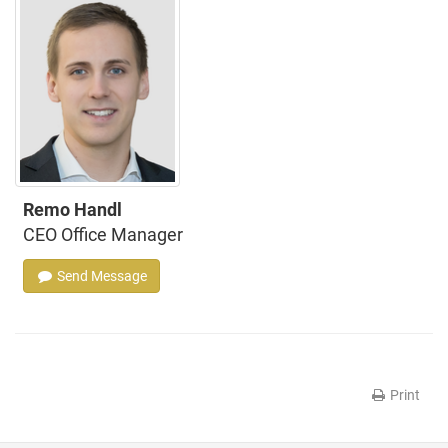
Remo Handl
CEO Office Manager
Send Message
Print