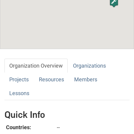
Organization Overview
Organizations
Projects
Resources
Members
Lessons
Quick Info
Countries:
--