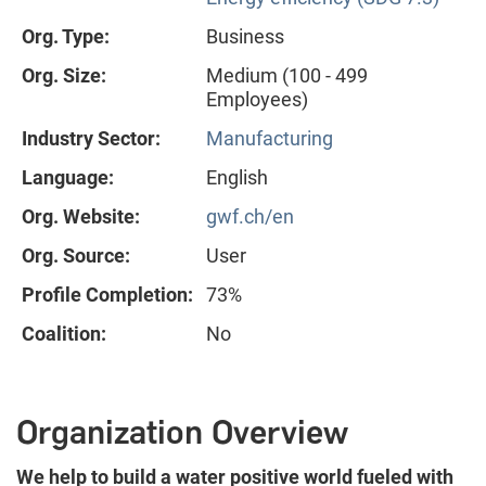
Org. Type:
Business
Org. Size:
Medium (100 - 499
Employees)
Industry Sector:
Manufacturing
Language:
English
Org. Website:
gwf.ch/en
Org. Source:
User
Profile Completion:
73%
Coalition:
No
Organization Overview
We help to build a water positive world fueled with