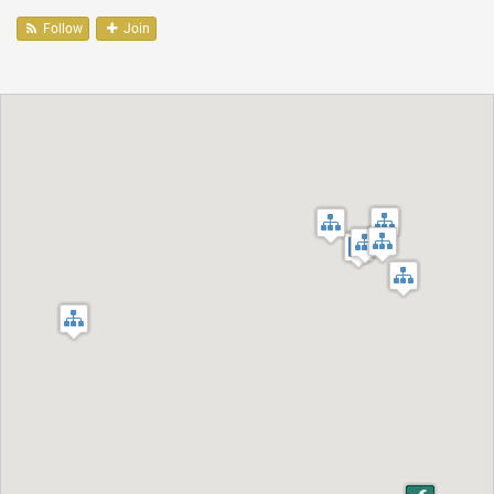
Follow
Join