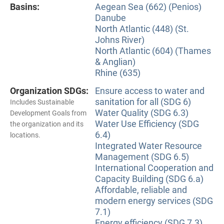
Basins:
Aegean Sea (662) (Penios)
Danube
North Atlantic (448) (St.
Johns River)
North Atlantic (604) (Thames
& Anglian)
Rhine (635)
Organization SDGs:
Ensure access to water and
sanitation for all (SDG 6)
Includes Sustainable
Water Quality (SDG 6.3)
Development Goals from
Water Use Efficiency (SDG
the organization and its
6.4)
locations.
Integrated Water Resource
Management (SDG 6.5)
International Cooperation and
Capacity Building (SDG 6.a)
Affordable, reliable and
modern energy services (SDG
7.1)
Energy efficiency (SDG 7.3)