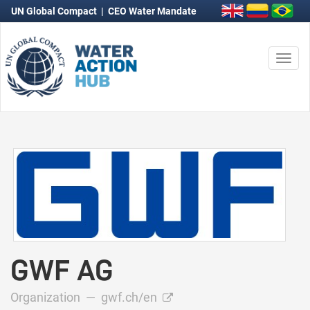
UN Global Compact
|
CEO Water Mandate
Togg
navi
GWF AG
Organization —
gwf.ch/en