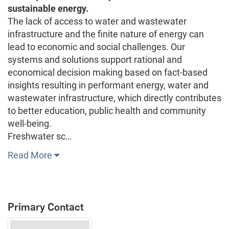
sustainable energy.
The lack of access to water and wastewater
infrastructure and the finite nature of energy can
lead to economic and social challenges. Our
systems and solutions support rational and
economical decision making based on fact-based
insights resulting in performant energy, water and
wastewater infrastructure, which directly contributes
to better education, public health and community
well-being.
Freshwater sc…
Read More
Primary Contact