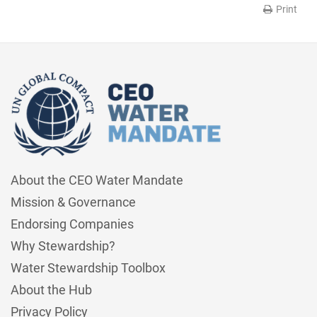
Print
About the CEO Water Mandate
Mission & Governance
Endorsing Companies
Why Stewardship?
Water Stewardship Toolbox
About the Hub
Privacy Policy