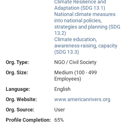
Climate Resilience and
Adaptation (SDG 13.1)
National climate measures
into national policies,
strategies and planning (SDG
13.2)
Climate education,
awareness-raising, capacity
(SDG 13.3)
Org. Type:
NGO / Civil Society
Org. Size:
Medium (100 - 499
Employees)
Language:
English
Org. Website:
www.americanrivers.org
Org. Source:
User
Profile Completion:
65%