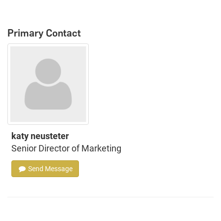
Primary Contact
katy neusteter
Senior Director of Marketing
Send Message