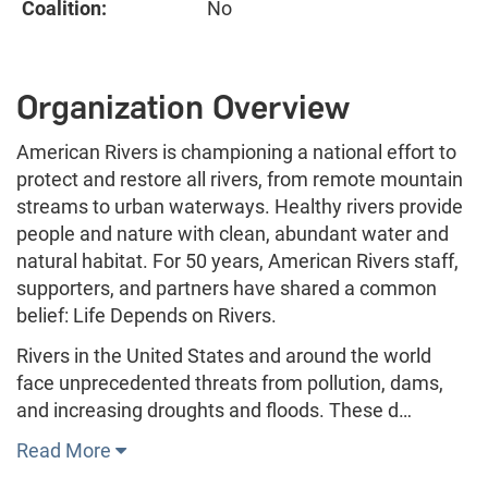
Coalition:
No
Organization Overview
American Rivers is championing a national effort to
protect and restore all rivers, from remote mountain
streams to urban waterways. Healthy rivers provide
people and nature with clean, abundant water and
natural habitat. For 50 years, American Rivers staff,
supporters, and partners have shared a common
belief: Life Depends on Rivers.
Rivers in the United States and around the world
face unprecedented threats from pollution, dams,
and increasing droughts and floods. These d…
Read More