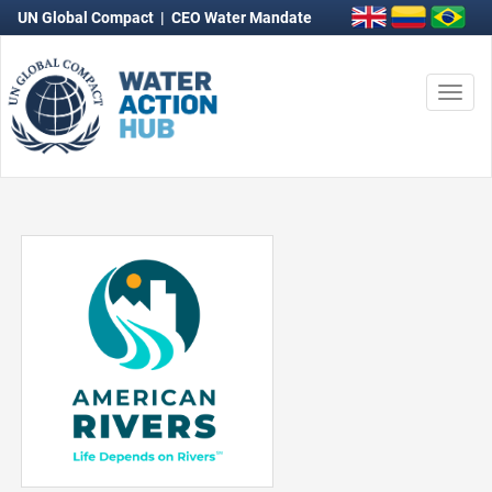
UN Global Compact
|
CEO Water Mandate
Togg
navi