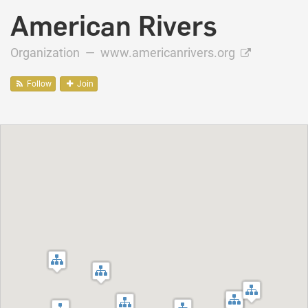
American Rivers
Organization —
www.americanrivers.org
Follow
Join