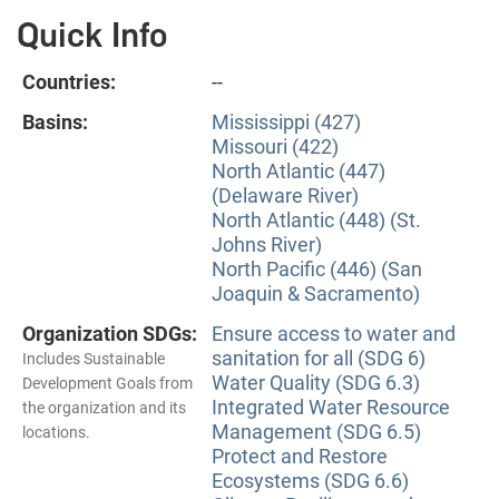
Quick Info
Countries:
--
Basins:
Mississippi (427)
Missouri (422)
North Atlantic (447)
(Delaware River)
North Atlantic (448) (St.
Johns River)
North Pacific (446) (San
Joaquin & Sacramento)
Organization SDGs:
Ensure access to water and
sanitation for all (SDG 6)
Includes Sustainable
Water Quality (SDG 6.3)
Development Goals from
Integrated Water Resource
the organization and its
Management (SDG 6.5)
locations.
Protect and Restore
Ecosystems (SDG 6.6)