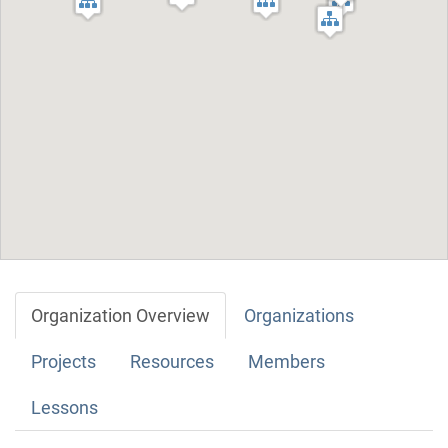
Organization Overview
Organizations
Projects
Resources
Members
Lessons