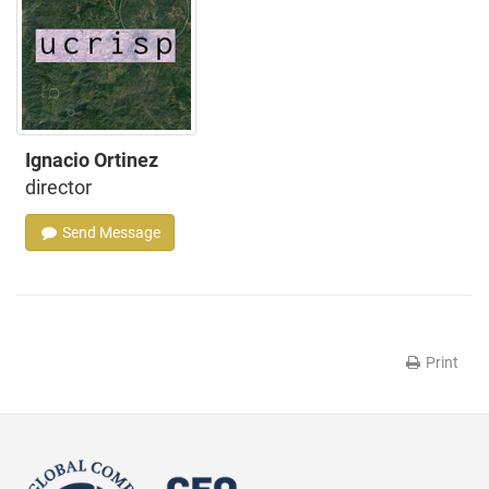
Ignacio Ortinez
director
Send Message
Print