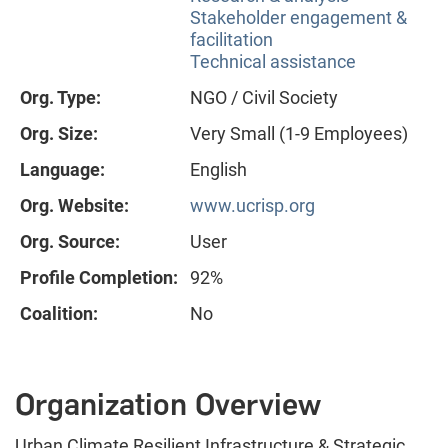
Stakeholder engagement &
facilitation
Technical assistance
Org. Type:
NGO / Civil Society
Org. Size:
Very Small (1-9 Employees)
Language:
English
Org. Website:
www.ucrisp.org
Org. Source:
User
Profile Completion:
92%
Coalition:
No
Organization Overview
Urban Climate Resilient Infrastructure & Strategic