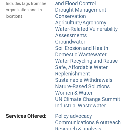
and Flood Control
Includes tags from the
Drought Management
organization and its
Conservation
locations.
Agriculture/Agronomy
Water-Related Vulnerability
Assessments
Groundwater
Soil Erosion and Health
Domestic Wastewater
Water Recycling and Reuse
Safe, Affordable Water
Replenishment
Sustainable Withdrawals
Nature-Based Solutions
Women & Water
UN Climate Change Summit
Industrial Wastewater
Services Offered:
Policy advocacy
Communications & outreach
Research & analysis