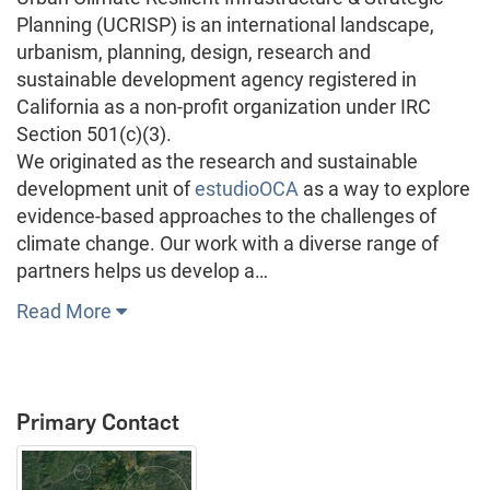
Planning (UCRISP) is an international landscape,
urbanism, planning, design, research and
sustainable development agency registered in
California as a non-profit organization under IRC
Section 501(c)(3).
We originated as the research and sustainable
development unit of
estudioOCA
as a way to explore
evidence-based approaches to the challenges of
climate change. Our work with a diverse range of
partners helps us develop a…
Read More
Primary Contact