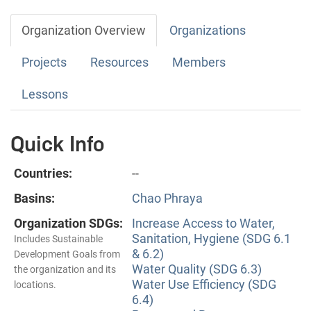
Organization Overview
Organizations
Projects
Resources
Members
Lessons
Quick Info
Countries:
--
Basins:
Chao Phraya
Organization SDGs:
Increase Access to Water,
Sanitation, Hygiene (SDG 6.1
Includes Sustainable
& 6.2)
Development Goals from
Water Quality (SDG 6.3)
the organization and its
Water Use Efficiency (SDG
locations.
6.4)