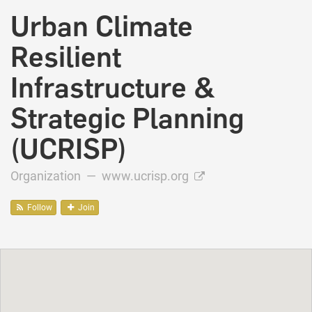
Urban Climate
Resilient
Infrastructure &
Strategic Planning
(UCRISP)
Organization —
www.ucrisp.org
Follow
Join