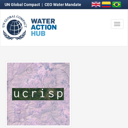
UN Global Compact
|
CEO Water Mandate
Togg
navi