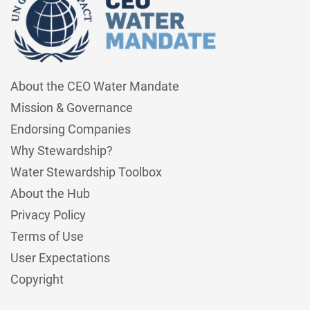
About the CEO Water Mandate
Mission & Governance
Endorsing Companies
Why Stewardship?
Water Stewardship Toolbox
About the Hub
Privacy Policy
Terms of Use
User Expectations
Copyright