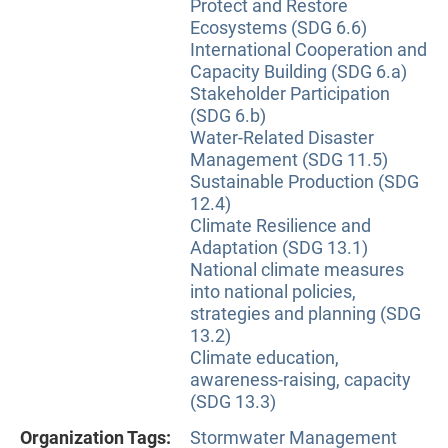
Protect and Restore
Ecosystems (SDG 6.6)
International Cooperation and
Capacity Building (SDG 6.a)
Stakeholder Participation
(SDG 6.b)
Water-Related Disaster
Management (SDG 11.5)
Sustainable Production (SDG
12.4)
Climate Resilience and
Adaptation (SDG 13.1)
National climate measures
into national policies,
strategies and planning (SDG
13.2)
Climate education,
awareness-raising, capacity
(SDG 13.3)
Organization Tags:
Stormwater Management