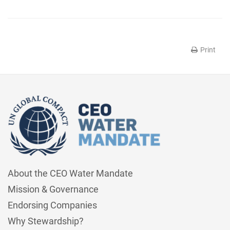
Print
About the CEO Water Mandate
Mission & Governance
Endorsing Companies
Why Stewardship?