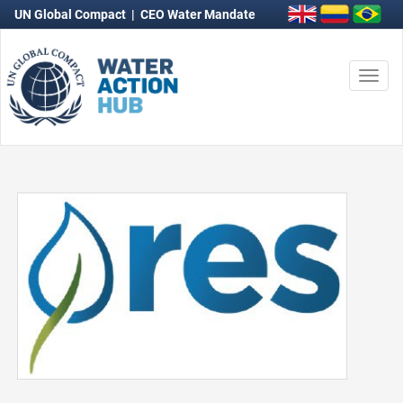
UN Global Compact
|
CEO Water Mandate
Togg
navi