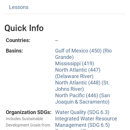
Lessons
Quick Info
Countries:
--
Basins:
Gulf of Mexico (450) (Rio
Grande)
Mississippi (419)
North Atlantic (447)
(Delaware River)
North Atlantic (448) (St.
Johns River)
North Pacific (446) (San
Joaquin & Sacramento)
Organization SDGs:
Water Quality (SDG 6.3)
Integrated Water Resource
Includes Sustainable
Management (SDG 6.5)
Development Goals from