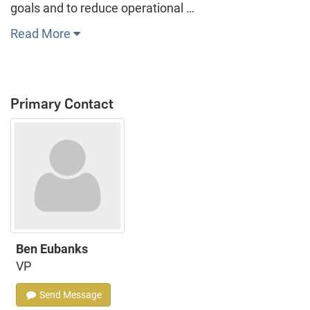
goals and to reduce operational …
Read More
Primary Contact
Ben Eubanks
VP
Send Message