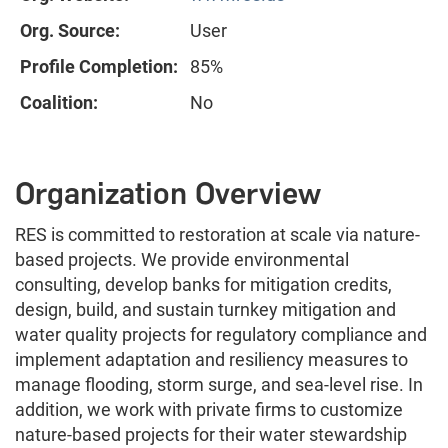
Org. Source:
User
Profile Completion:
85%
Coalition:
No
Organization Overview
RES is committed to restoration at scale via nature-
based projects. We provide environmental
consulting, develop banks for mitigation credits,
design, build, and sustain turnkey mitigation and
water quality projects for regulatory compliance and
implement adaptation and resiliency measures to
manage flooding, storm surge, and sea-level rise. In
addition, we work with private firms to customize
nature-based projects for their water stewardship