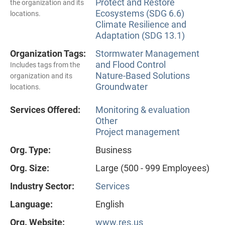
Protect and Restore
the organization and its
Ecosystems (SDG 6.6)
locations.
Climate Resilience and
Adaptation (SDG 13.1)
Organization Tags:
Stormwater Management
and Flood Control
Includes tags from the
Nature-Based Solutions
organization and its
Groundwater
locations.
Services Offered:
Monitoring & evaluation
Other
Project management
Org. Type:
Business
Org. Size:
Large (500 - 999 Employees)
Industry Sector:
Services
Language:
English
Org. Website:
www.res.us