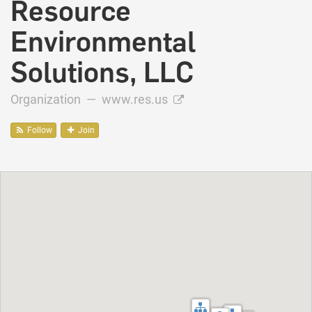
Resource
Environmental
Solutions, LLC
Organization —
www.res.us
Follow
Join