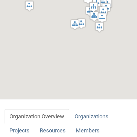
Organization Overview
Organizations
Projects
Resources
Members