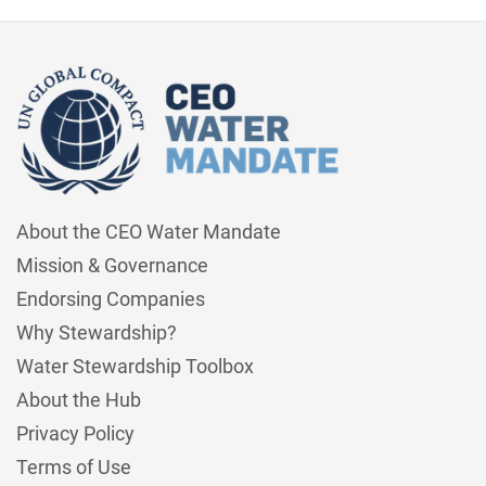
About the CEO Water Mandate
Mission & Governance
Endorsing Companies
Why Stewardship?
Water Stewardship Toolbox
About the Hub
Privacy Policy
Terms of Use