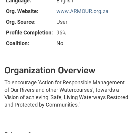
Language:
English
Org. Website:
www.ARMOUR.org.za
Org. Source:
User
Profile Completion:
96%
Coalition:
No
Organization Overview
To encourage 'Action for Responsible Management
of Our Rivers and other Watercourses', towards a
Vision of achieving 'Safe, Living Waterways Restored
and Protected by Communities.'