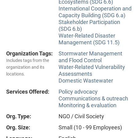
Ecosystems (SDG 6.6)
International Cooperation and
Capacity Building (SDG 6.a)
Stakeholder Participation
(SDG 6.b)
Water-Related Disaster
Management (SDG 11.5)
Organization Tags:
Stormwater Management
and Flood Control
Includes tags from the
Water-Related Vulnerability
organization and its
Assessments
locations.
Domestic Wastewater
Services Offered:
Policy advocacy
Communications & outreach
Monitoring & evaluation
Org. Type:
NGO / Civil Society
Org. Size:
Small (10 - 99 Employees)