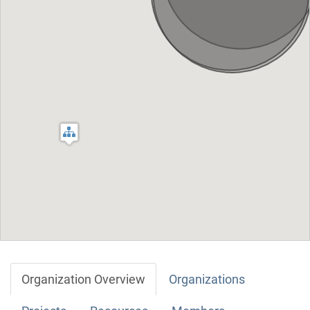
Organization Overview
Organizations