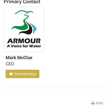
Primary Contact
Mark McClue
CEO
Send Message
Print