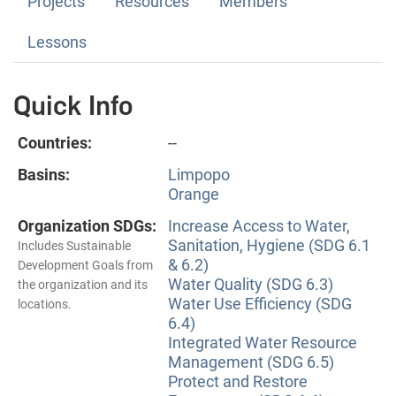
Projects
Resources
Members
Lessons
Quick Info
Countries:
--
Basins:
Limpopo
Orange
Organization SDGs:
Increase Access to Water,
Sanitation, Hygiene (SDG 6.1
Includes Sustainable
& 6.2)
Development Goals from
Water Quality (SDG 6.3)
the organization and its
Water Use Efficiency (SDG
locations.
6.4)
Integrated Water Resource
Management (SDG 6.5)
Protect and Restore