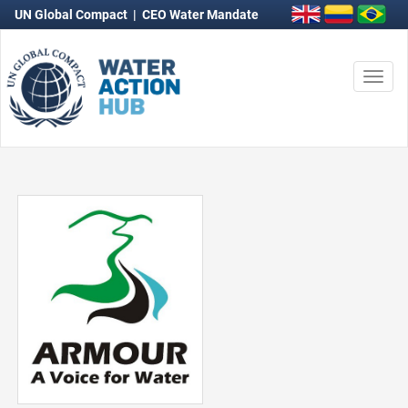
UN Global Compact
|
CEO Water Mandate
Togg
navi