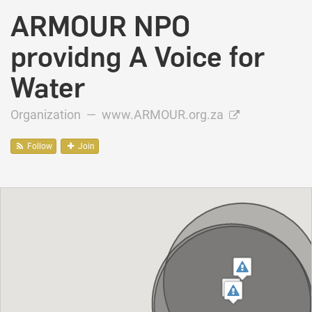
ARMOUR NPO
providng A Voice for
Water
Organization —
www.ARMOUR.org.za
Follow
Join