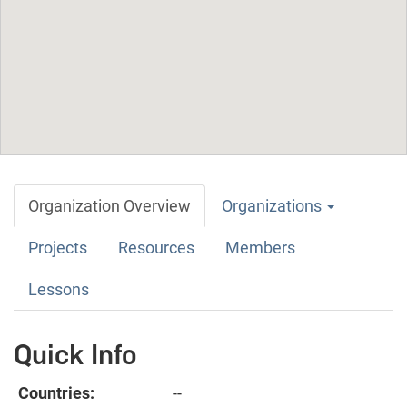
Organization Overview
Organizations
Projects
Resources
Members
Lessons
Quick Info
Countries:
--