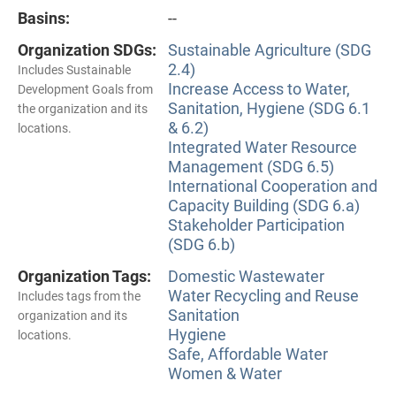
Basins:
--
Organization SDGs:
Sustainable Agriculture (SDG
2.4)
Includes Sustainable
Increase Access to Water,
Development Goals from
Sanitation, Hygiene (SDG 6.1
the organization and its
& 6.2)
locations.
Integrated Water Resource
Management (SDG 6.5)
International Cooperation and
Capacity Building (SDG 6.a)
Stakeholder Participation
(SDG 6.b)
Organization Tags:
Domestic Wastewater
Water Recycling and Reuse
Includes tags from the
Sanitation
organization and its
Hygiene
locations.
Safe, Affordable Water
Women & Water