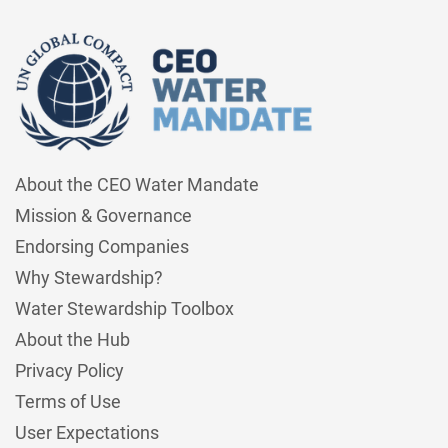
About the CEO Water Mandate
Mission & Governance
Endorsing Companies
Why Stewardship?
Water Stewardship Toolbox
About the Hub
Privacy Policy
Terms of Use
User Expectations