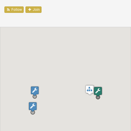
Follow
Join