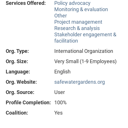
Services Offered:
Policy advocacy
Monitoring & evaluation
Other
Project management
Research & analysis
Stakeholder engagement &
facilitation
Org. Type:
International Organization
Org. Size:
Very Small (1-9 Employees)
Language:
English
Org. Website:
safewatergardens.org
Org. Source:
User
Profile Completion:
100%
Coalition:
Yes