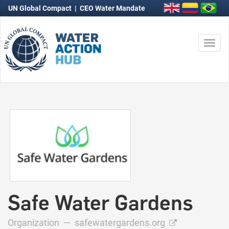
UN Global Compact
|
CEO Water Mandate
Togg
navi
Safe Water Gardens
Organization —
safewatergardens.org