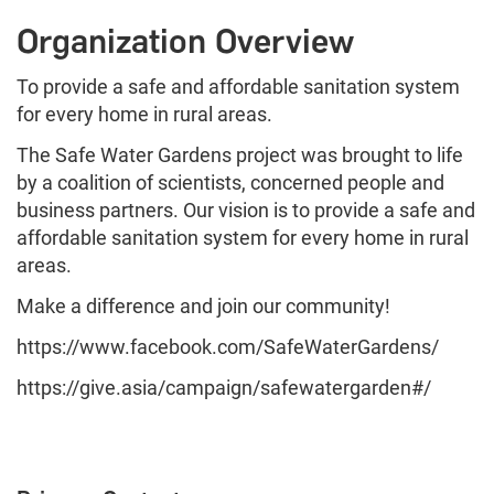
Organization Overview
To provide a safe and affordable sanitation system
for every home in rural areas.
The Safe Water Gardens project was brought to life
by a coalition of scientists, concerned people and
business partners. Our vision is to provide a safe and
affordable sanitation system for every home in rural
areas.
Make a difference and join our community!
https://www.facebook.com/SafeWaterGardens/
https://give.asia/campaign/safewatergarden#/