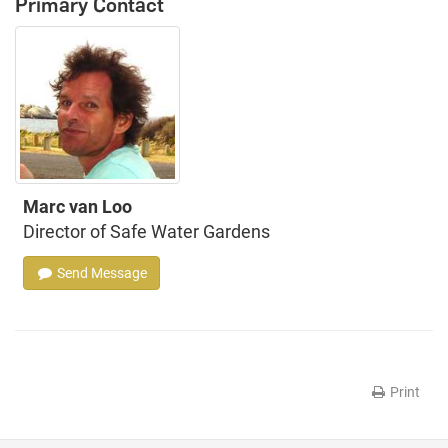
Primary Contact
Marc van Loo
Director of Safe Water Gardens
Send Message
Print